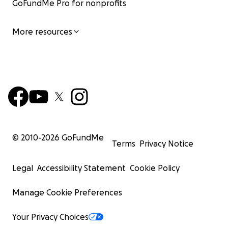
GoFundMe Pro for nonprofits
More resources
© 2010-
2026
GoFundMe
Terms
Privacy Notice
Legal
Accessibility Statement
Cookie Policy
Manage Cookie Preferences
Your Privacy Choices