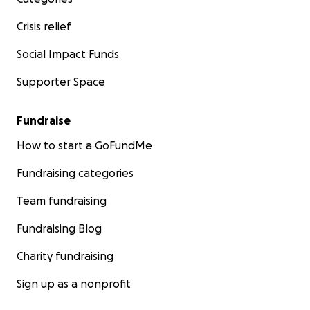
Crisis relief
Social Impact Funds
Supporter Space
Fundraise
How to start a GoFundMe
Fundraising categories
Team fundraising
Fundraising Blog
Charity fundraising
Sign up as a nonprofit