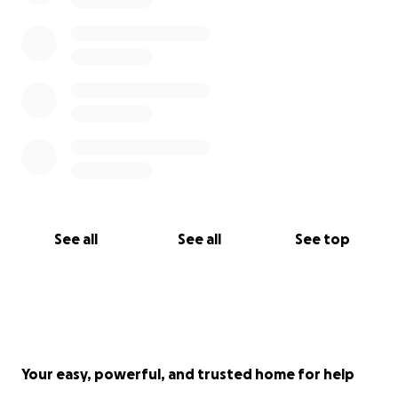
See all
See all
See top
Your easy, powerful, and trusted home for help