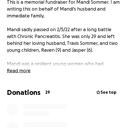
This is a memorial fundraiser for Mandi Sommer. I am
writing this on behalf of Mandi's husband and
immediate family.
Mandi sadly passed on 2/5/22 after a long battle
with Chronic Pancreatitis. She was only 29 and left
behind her loving husband, Travis Sommer, and two
young children, Raven (9) and Jasper (6).
Mandi was a resilient young woman who had
overcome many struggles in her life. When she was
Read more
6, she entered the foster care system after
enduring many traumas as a little girl. She then
Donations
spent two years bouncing between different foster
29
See top
homes. Finally, Mandi found her forever family when
she was 8 years old and was adopted officially in
2006. As she reached adulthood, Mandi met Travis;
they married and had Raven and Jasper. Her family
meant the world to Mandi and her sudden passing