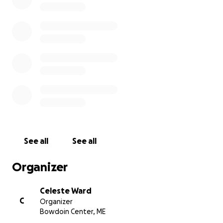
has been devasting for them.
Although Mandi suffered from Chronic Pancreatitis,
her passing was sudden and has left her immediate
family with additional financial burdens that they
were not expecting. Additionally, Jasper had a
stroke in utero and suffers from medical issues that
continue to be a struggle for the family.
It is always devasting when anyone passes suddenly,
especially when someone was so young and had so
much life left to live. Mandi's extended family hopes
See all
See all
that this fundraiser can help relieve some of the
financial burdens for Travis and the kids and
Organizer
contribute to a proper memorial to honor Mandi's
life.
Celeste Ward
C
Organizer
Any contribution is helpful and will go entirely to
Bowdoin Center, ME
Travis and the kids for expenses. We appreciate your