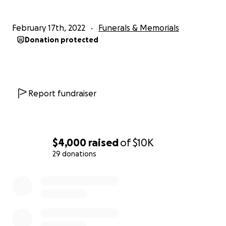
contribution and prayers during this difficult time.
February 17th, 2022
Funerals & Memorials
Donation protected
Report fundraiser
$4,000
raised
of
$10K
29 donations
0% complete