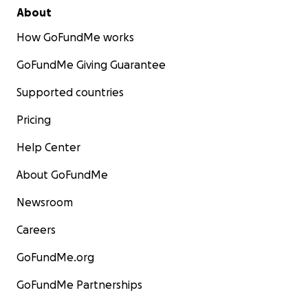
About
How GoFundMe works
GoFundMe Giving Guarantee
Supported countries
Pricing
Help Center
About GoFundMe
Newsroom
Careers
GoFundMe.org
GoFundMe Partnerships