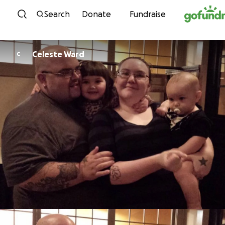
Skip to content
Search
Donate
Fundraise
Celeste Ward
C