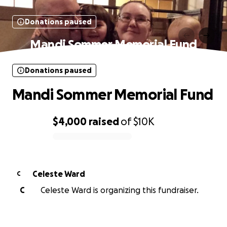
Donations paused
Mandi Sommer Memorial Fund
Donations paused
Mandi Sommer Memorial Fund
$4,000
raised
of
$10K
0% complete
Celeste Ward
C
C
Celeste Ward is organizing this fundraiser.