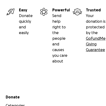
Easy
Powerful
Trusted
Donate
Send
Your
quickly
help
donation is
and
right to
protected
easily
the
by the
people
GoFundMe
and
Giving
causes
Guarantee
you care
about
Secondary menu
Donate
Categories