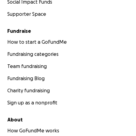
Social Impact Funds
Supporter Space
Fundraise
How to start a GoFundMe
Fundraising categories
Team fundraising
Fundraising Blog
Charity fundraising
Sign up as a nonprofit
About
How GoFundMe works