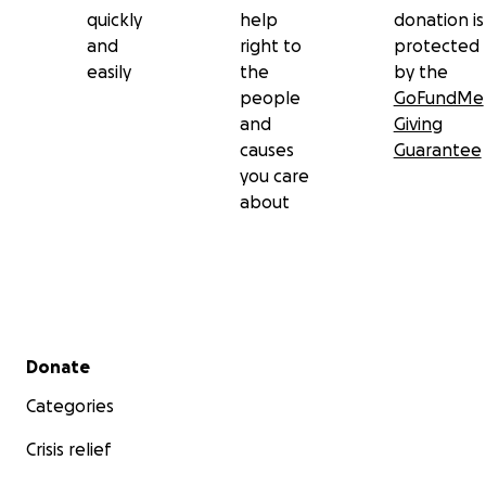
quickly
help
donation is
and
right to
protected
easily
the
by the
people
GoFundMe
and
Giving
causes
Guarantee
you care
about
Secondary menu
Donate
Categories
Crisis relief