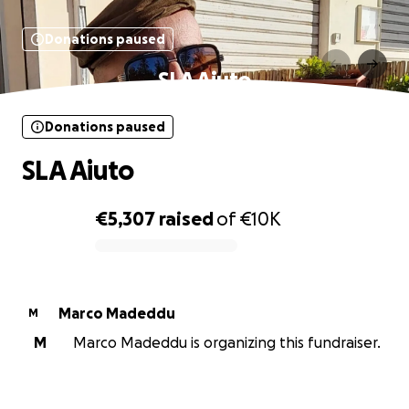
Donations paused
SLA Aiuto
Donations paused
SLA Aiuto
€5,307
raised
of
€10K
0% complete
Marco Madeddu
M
M
Marco Madeddu is organizing this fundraiser.