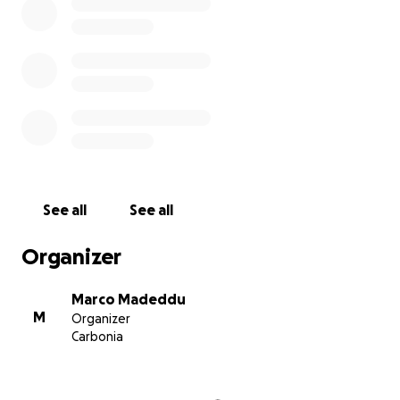
See all
See all
Organizer
Marco Madeddu
M
Organizer
Carbonia