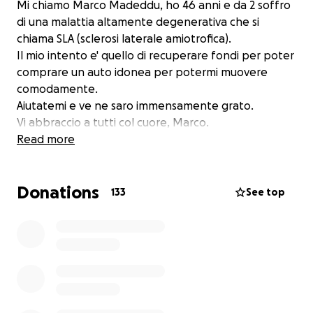
Mi chiamo Marco Madeddu, ho 46 anni e da 2 soffro
di una malattia altamente degenerativa che si
chiama SLA (sclerosi laterale amiotrofica).
Il mio intento e' quello di recuperare fondi per poter
comprare un auto idonea per potermi muovere
comodamente.
Aiutatemi e ve ne saro immensamente grato.
Vi abbraccio a tutti col cuore, Marco.
Read more
Donations
133
See top