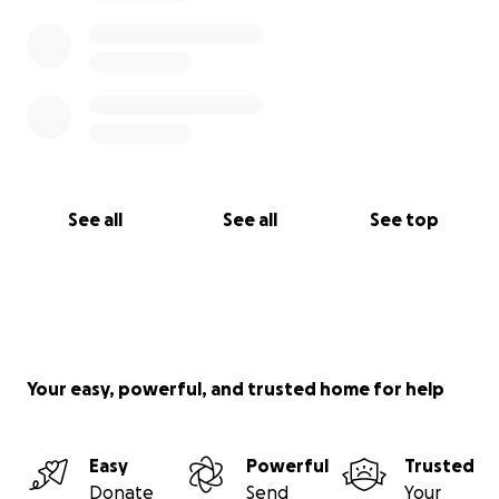
See all
See all
See top
Your easy, powerful, and trusted home for help
Easy
Powerful
Trusted
Donate
Send
Your