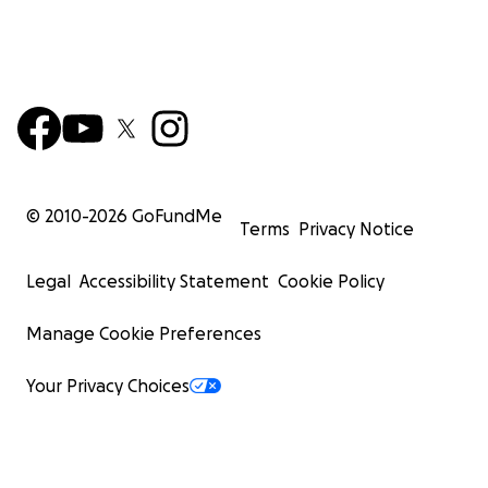
© 2010-
2026
GoFundMe
Terms
Privacy Notice
Legal
Accessibility Statement
Cookie Policy
Manage Cookie Preferences
Your Privacy Choices