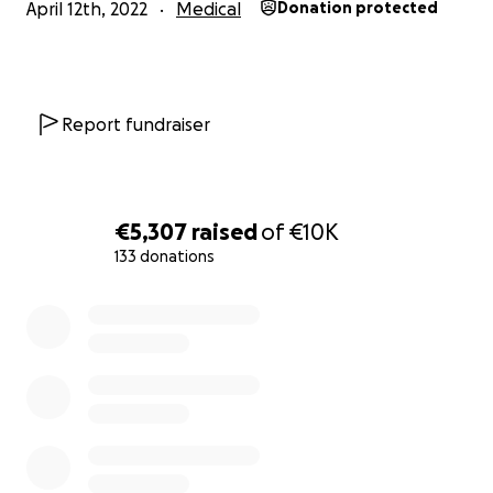
April 12th, 2022
Medical
Donation protected
Report fundraiser
€5,307
raised
of
€10K
133 donations
0% complete