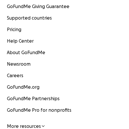
GoFundMe Giving Guarantee
Supported countries
Pricing
Help Center
About GoFundMe
Newsroom
Careers
GoFundMe.org
GoFundMe Partnerships
GoFundMe Pro for nonprofits
More resources