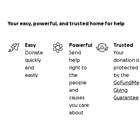
Your easy, powerful, and trusted home for help
Easy
Powerful
Trusted
Donate
Send
Your
quickly
help
donation is
and
right to
protected
easily
the
by the
people
GoFundMe
and
Giving
causes
Guarantee
you care
about