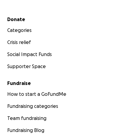
Secondary menu
Donate
Categories
Crisis relief
Social Impact Funds
Supporter Space
Fundraise
How to start a GoFundMe
Fundraising categories
Team fundraising
Fundraising Blog