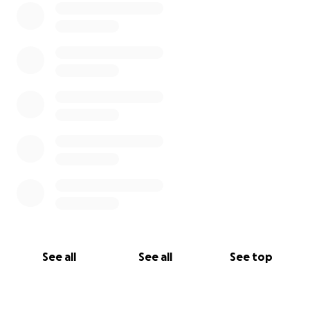
See all
See all
See top