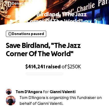
Donations paused
Save Birdland, "The Jazz
Corner Of The World"
Donations paused
Save Birdland, "The Jazz
Corner Of The World"
$414,241
raised
of
$250K
0% complete
Tom D'Angora
for
Gianni Valenti
Tom D'Angora is organizing this fundraiser on
behalf of Gianni Valenti.