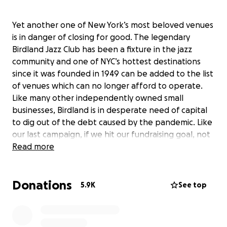
Yet another one of New York’s most beloved venues
is in danger of closing for good. The legendary
Birdland Jazz Club has been a fixture in the jazz
community and one of NYC’s hottest destinations
since it was founded in 1949 can be added to the list
of venues which can no longer afford to operate.
Like many other independently owned small
businesses, Birdland is in desperate need of capital
to dig out of the debt caused by the pandemic. Like
our last campaign, if we hit our fundraising goal, not
only will it get Birdland out of the debt caused by
Read more
the pandemic, but it will allow the venue to weather
the rest of this storm and Birdland can remain “The
Donations
Jazz Corner of the World”.
5.9K
See top
Three weeks ago, thousands of us came together to
save a beloved neighborhood café and theater. In