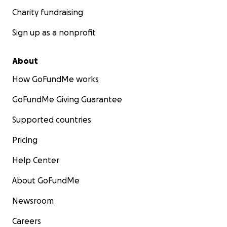
Charity fundraising
Sign up as a nonprofit
About
How GoFundMe works
GoFundMe Giving Guarantee
Supported countries
Pricing
Help Center
About GoFundMe
Newsroom
Careers