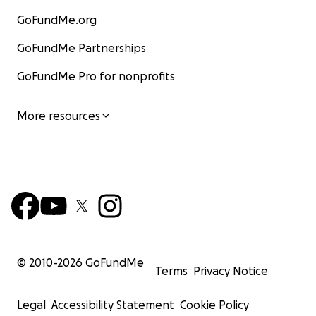
GoFundMe.org
GoFundMe Partnerships
GoFundMe Pro for nonprofits
More resources
© 2010-
2026
GoFundMe
Terms
Privacy Notice
Legal
Accessibility Statement
Cookie Policy