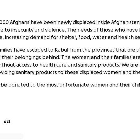
000 Afghans have been newly displaced inside Afghanistan 
due to insecurity and violence. The needs of those who have 
e, increasing demand for shelter, food, water and health se
milies have escaped to Kabul from the provinces that are 
ll their belongings behind. The women and their families ar
without access to health care and sanitary products. We are
providing sanitary products to these displaced women and the
l be donated to the most unfortunate women and their chi
 Baby Diapers will be distributed).
a Dollar counts!
621