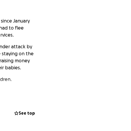
since January
had to flee
rvices.
under attack by
e staying on the
 raising money
ir babies.
ldren.
See top