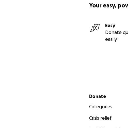
Your easy, po
Easy
Donate qu
easily
Secondary menu
Donate
Categories
Crisis relief