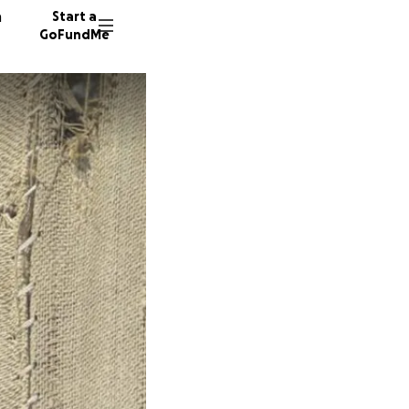
n
Start a
GoFundMe
C
M
621 don