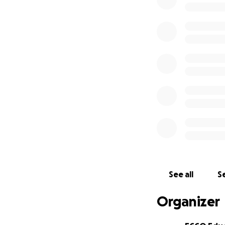
See all
Se
Organizer