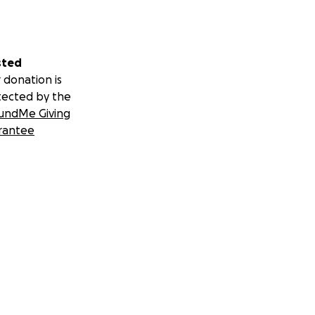
sted
 donation is
tected by the
undMe Giving
rantee