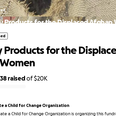
sed
ry Products for the Displaced Afgha
sed
y Products for the Displac
 Women
238
raised
of
$20K
e a Child for Change Organization
te a Child for Change Organization is organizing this fundra