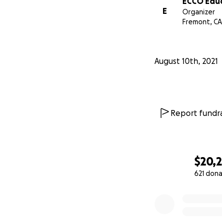
ECCO Educ
E
Organizer
Fremont, CA
August 10th, 2021
Report fundra
$20,
621 dona
0% complete