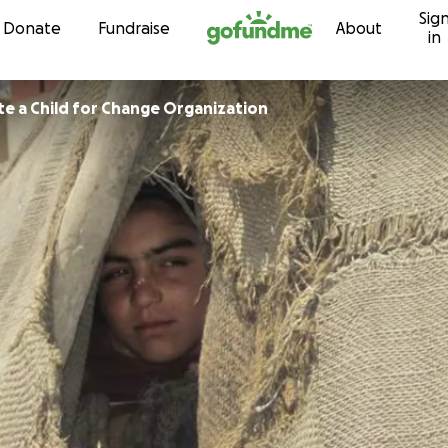
Sig
Skip to content
Donate
Fundraise
About
in
e a Child for Change Organization