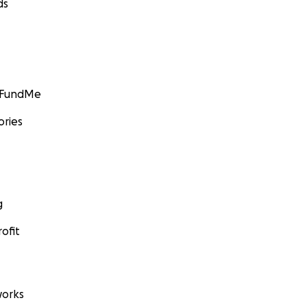
ds
GoFundMe
ories
g
ofit
orks