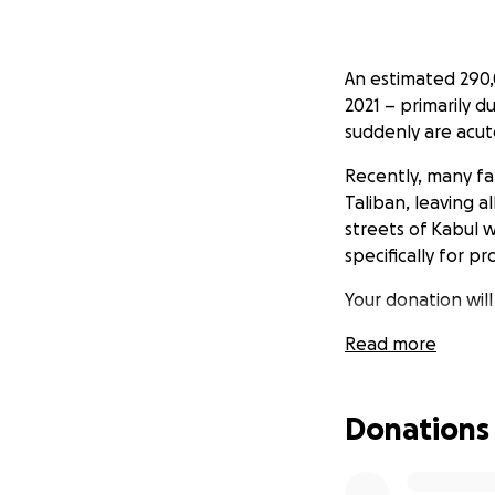
An estimated 290,
2021 – primarily 
suddenly are acut
Recently, many fa
Taliban, leaving a
streets of Kabul 
specifically for 
Your donation wil
(Sanitary Pads and
Read more
Please help! Even 
Donations