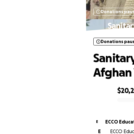
Donations pau
Sanita
Donations pau
Sanitar
Afghan
$20,
0% complete
ECCO Educat
E
E
ECCO Educa