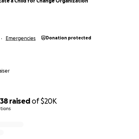
ate a Child for Change Organization
Emergencies
Donation protected
iser
238
raised
of
$20K
tions