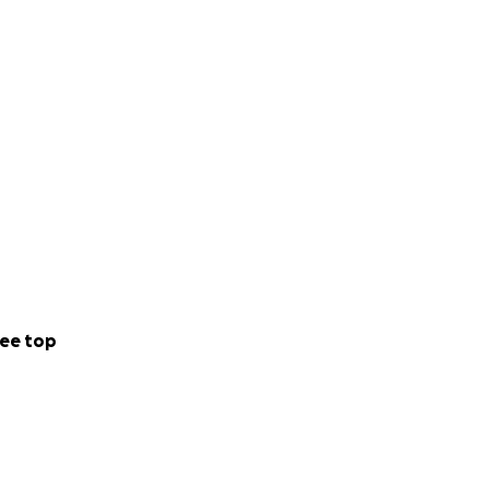
ee top