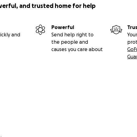
werful, and trusted home for help
Powerful
Tru
ickly and
Send help right to
Your
the people and
pro
causes you care about
GoF
Gua