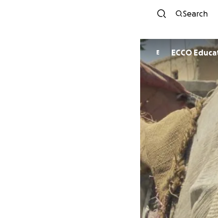
Search
ECCO Educat
E