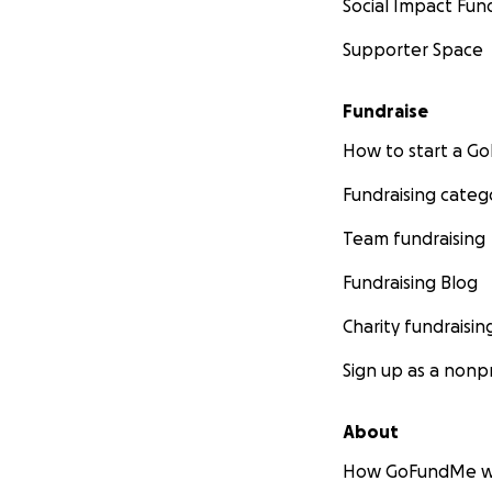
Social Impact Fun
Supporter Space
Fundraise
How to start a 
Fundraising categ
Team fundraising
Fundraising Blog
Charity fundraisin
Sign up as a nonpr
About
How GoFundMe w