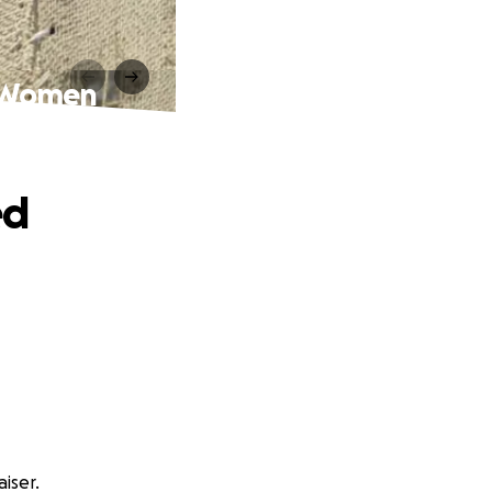
n Women
ed
iser.