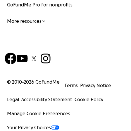
GoFundMe Pro for nonprofits
More resources
© 2010-
2026
GoFundMe
Terms
Privacy Notice
Legal
Accessibility Statement
Cookie Policy
Manage Cookie Preferences
Your Privacy Choices