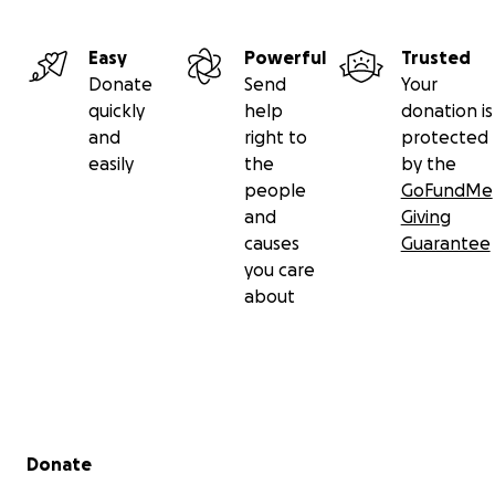
Easy
Powerful
Trusted
Donate
Send
Your
quickly
help
donation is
and
right to
protected
easily
the
by the
people
GoFundMe
and
Giving
causes
Guarantee
you care
about
Secondary menu
Donate