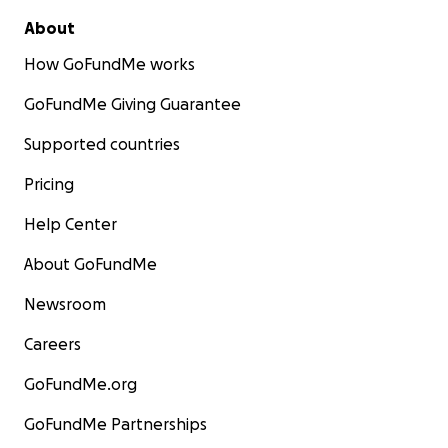
About
How GoFundMe works
GoFundMe Giving Guarantee
Supported countries
Pricing
Help Center
About GoFundMe
Newsroom
Careers
GoFundMe.org
GoFundMe Partnerships