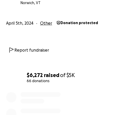
Norwich, VT
April 5th, 2024
Other
Donation protected
Report fundraiser
$6,272
raised
of
$5K
66 donations
0% complete