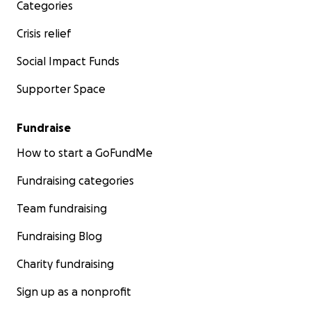
Categories
Crisis relief
Social Impact Funds
Supporter Space
Fundraise
How to start a GoFundMe
Fundraising categories
Team fundraising
Fundraising Blog
Charity fundraising
Sign up as a nonprofit