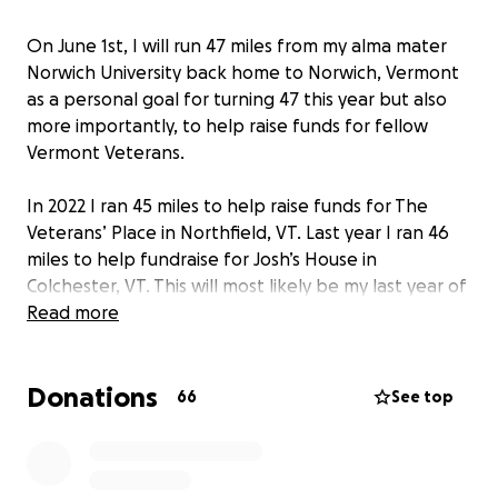
On June 1st, I will run 47 miles from my alma mater
Norwich University back home to Norwich, Vermont
as a personal goal for turning 47 this year but also
more importantly, to help raise funds for fellow
Vermont Veterans.
In 2022 I ran 45 miles to help raise funds for The
Veterans’ Place in Northfield, VT. Last year I ran 46
miles to help fundraise for Josh’s House in
Colchester, VT. This will most likely be my last year of
running my age in miles…so I will raise funds equally
Read more
for both of these fantastic organizations.
Donations
Thanks to all of my family and friends who
66
See top
generously supported me these last two years. My
fellow Vermont Veterans and I truly appreciate your
thoughtfulness. If you would like to donate this year,