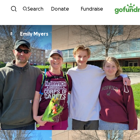
Skip to content
Search
Donate
Fundraise
Emily Myers
E