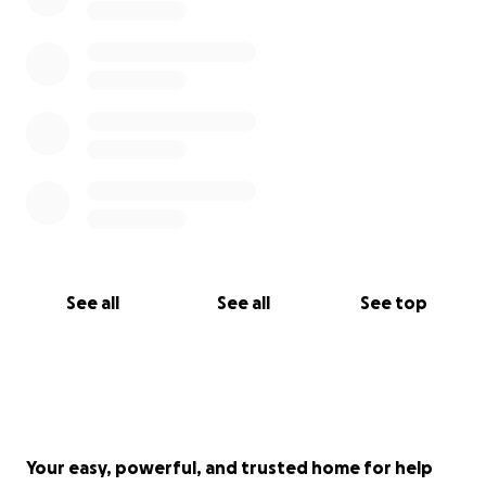
See all
See all
See top
Your easy, powerful, and trusted home for help