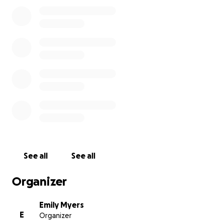
please go to the gofundme link. I will also collect
personal checks if you'd like to mail them to me: 128
Union Village Rd. Norwich, VT 05055. I will combine
all donations and give half of the proceeds to The
Veteran’s Place (EIN: 261458295) and the other half
to Josh’s House (EIN: 812693903) after the run.
Thanks so much,
Always,
Emily
See all
See all
Organizer
Emily Myers
E
Organizer