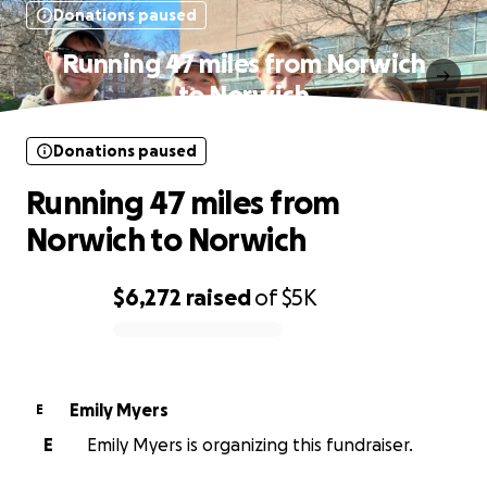
Donations paused
Running 47 miles from Norwich
to Norwich
Donations paused
Running 47 miles from
Norwich to Norwich
$6,272
raised
of
$5K
0% complete
Emily Myers
E
E
Emily Myers is organizing this fundraiser.