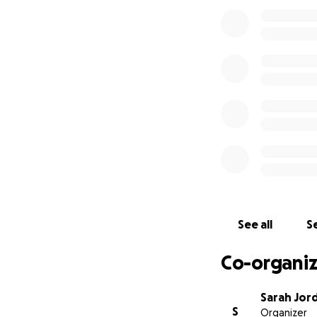
See all
Se
Co-organiz
Sarah Jor
S
Organizer