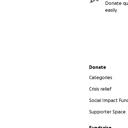
Donate qu
easily
Secondary menu
Donate
Categories
Crisis relief
Social Impact Fun
Supporter Space
Fundraise