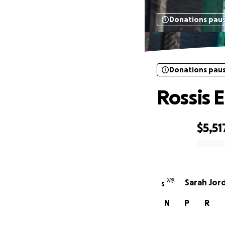
Donations pau
Donations pau
Rossis 
$5,51
0% complete
Sarah Jor
S
N
P
R