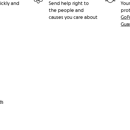
ickly and
Send help right to
Your
the people and
pro
causes you care about
GoF
Gua
ds