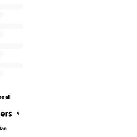
e all
ers
9
dan