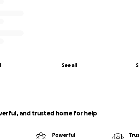
l
See all
S
werful, and trusted home for help
Powerful
Tru