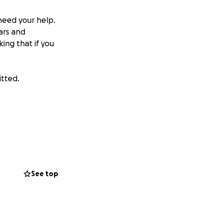
need your help.
bars and
king that if you
itted.
See top