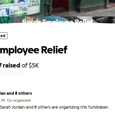
sed
Rossis Employee Relief
sed
Employee Relief
7
raised
of
$5K
dan and 8 others
Co-organized
Sarah Jordan and 8 others are organizing this fundraiser.