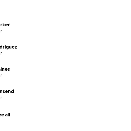
arker
r
driguez
r
aines
r
wnsend
r
e all