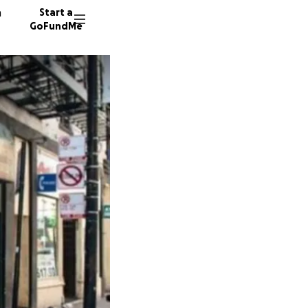
n
Start a
GoFundMe
E
S
J
88 dono