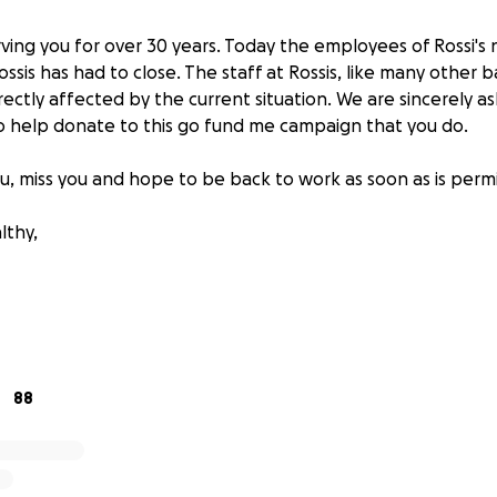
ing you for over 30 years. Today the employees of Rossi's 
ossis has had to close. The staff at Rossis, like many other 
rectly affected by the current situation. We are sincerely as
 to help donate to this go fund me campaign that you do.
ou, miss you and hope to be back to work as soon as is perm
lthy,
88