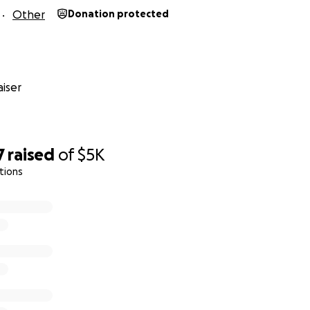
Other
Donation protected
iser
7
raised
of
$5K
tions