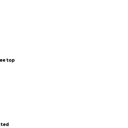
ee top
sted