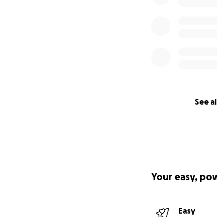
See al
Your easy, po
Easy