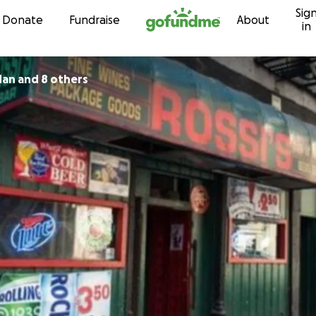
Sig
Skip to content
Donate
Fundraise
About
in
dan and 8 others