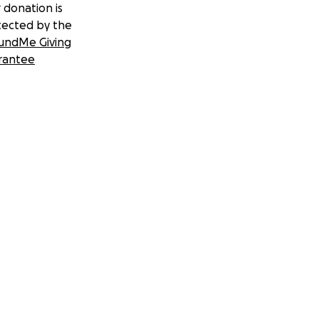
 donation is
tected by the
undMe Giving
rantee