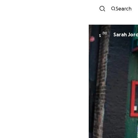
Search
Sarah Jor
S