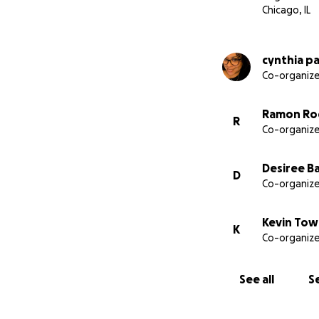
Chicago, IL
cynthia p
Co-organize
Ramon Ro
R
Co-organize
Desiree B
D
Co-organize
Kevin To
K
Co-organize
See all
Se