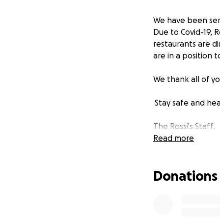
We have been serv
Due to Covid-19, R
restaurants are di
are in a position
We thank all of y
Stay safe and hea
The Rossi's Staff.
Read more
Donations