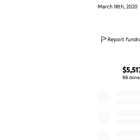
March 18th, 2020
Report fundra
$5,51
88 dona
0% complete