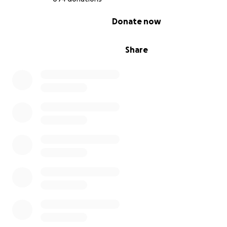
0% complete
Donate now
Share