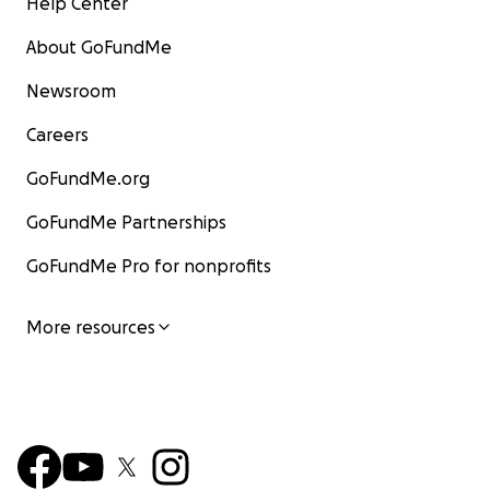
Help Center
About GoFundMe
Newsroom
Careers
GoFundMe.org
GoFundMe Partnerships
GoFundMe Pro for nonprofits
More resources