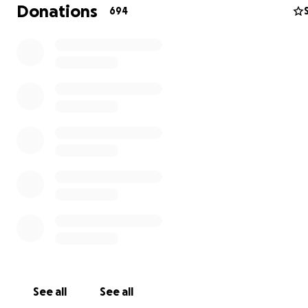
Donations
694
We are grateful to any and all who express their suppo
Tricia and the boys in any way.
See all
See all