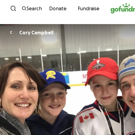
Skip to content
Search
Donate
Fundraise
Cory Campbell
C