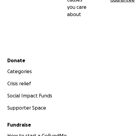
you care
about
Secondary menu
Donate
Categories
Crisis relief
Social Impact Funds
Supporter Space
Fundraise
How to start a GoFundMe