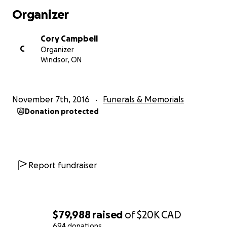
Organizer
Cory Campbell
C
Organizer
Windsor, ON
November 7th, 2016
Funerals & Memorials
Donation protected
Report fundraiser
$79,988
raised
of
$20K
CAD
694 donations