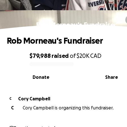
Rob Morneau's Fundraiser
Rob Morneau's Fundraiser
$79,988
raised
of
$20K
CAD
0% complete
Donate
Share
Cory Campbell
C
C
Cory Campbell is organizing this fundraiser.