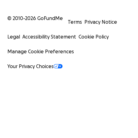
© 2010-
2026
GoFundMe
Terms
Privacy Notice
Legal
Accessibility Statement
Cookie Policy
Manage Cookie Preferences
Your Privacy Choices