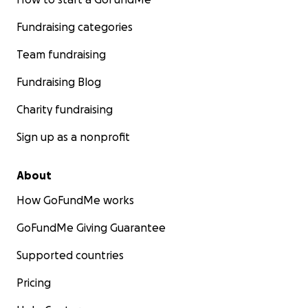
Fundraising categories
Team fundraising
Fundraising Blog
Charity fundraising
Sign up as a nonprofit
About
How GoFundMe works
GoFundMe Giving Guarantee
Supported countries
Pricing