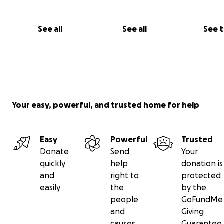
See all
See all
See 
Your easy, powerful, and trusted home for help
Easy
Powerful
Trusted
Donate
Send
Your
quickly
help
donation is
and
right to
protected
easily
the
by the
people
GoFundMe
and
Giving
causes
Guarantee