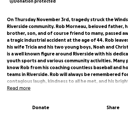
Donation protected
On Thursday November 3rd, tragedy struck the Wind
Riverside community. Rob Morneau, beloved father, 
brother, son, and of course friend to many, passed a
a tragic industrial accident at the age of 44. Rob leav
his wife Tricia and his two young boys, Noah and Chris
is a well known figure around Riverside with his dedic
youth sports and various community activities. Many
know Rob from his coaching countless baseball and h
teams in Riverside. Rob will always be remembered for
contagious laugh, kindness to all he met, and his brigh
that could light up any room. Many of us have decided
Read more
up this fund for Rob's family, after several in the com
have asked how they can help carry on his legacy and
Donate
Share
his young family. This is particularly important, as Tricia
facing health challenges of her own as she continues 
a courageous battle with cancer.