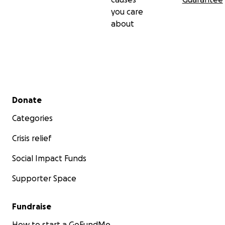
you care
about
Secondary menu
Donate
Categories
Crisis relief
Social Impact Funds
Supporter Space
Fundraise
How to start a GoFundMe