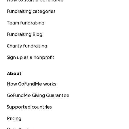
Fundraising categories
Team fundraising
Fundraising Blog
Charity fundraising
Sign up as a nonprofit
About
How GoFundMe works
GoFundMe Giving Guarantee
Supported countries
Pricing