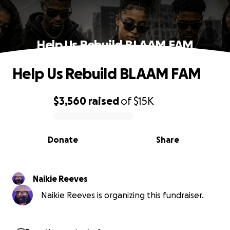
Help Us Rebuild BLAAM FAM
Help Us Rebuild BLAAM FAM
$3,560
raised
of
$15K
0% complete
Donate
Share
Naikie Reeves
Naikie Reeves is organizing this fundraiser.