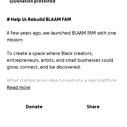
Donation protected
# Help Us Rebuild BLAAM FAM
A few years ago, we launched BLAAM FAM with one
mission:
To create a space where Black creators,
entrepreneurs, artists, and small businesses could
grow, connect, and be discovered.
What started as an idea turned into a real platform
with over 40,000 users, creator campaigns, business
Read more
networking, and even the Blaamy Awards an event
celebrating Black creators and entrepreneurs
Donate
Share
making an impact.
But even with that success, we knew the platform