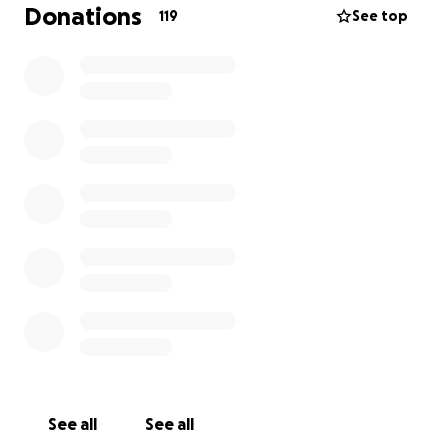
wasn’t everything it could be.
Donations
119
See top
The original version only worked on iPhone, the
technology was limited, and the vision had outgrown
the product itself. Instead of continuing to patch an
outdated system, we made the difficult decision to
start over completely.
Now, we’re rebuilding BLAAM FAM from scratch.
The new BLAAM FAM will be simpler, more powerful,
and available across all devices. Our goal is to create
a platform where creators can:
* Go live
* Build communities
* Sell directly through content
* Promote their businesses and brands
See all
See all
* Grow without feeling buried by algorithms or bias