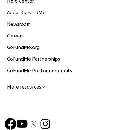
Help Center
About GoFundMe
Newsroom
Careers
GoFundMe.org
GoFundMe Partnerships
GoFundMe Pro for nonprofits
More resources