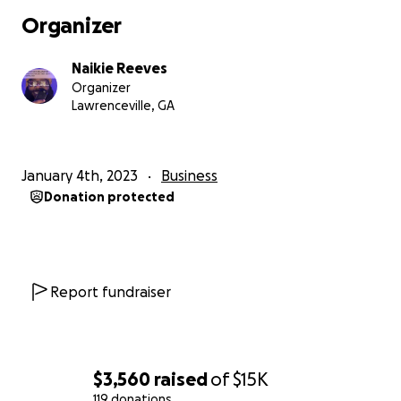
Organizer
This isn’t just another social media app.
Naikie Reeves
BLAAM FAM is about ownership, visibility,
Organizer
opportunity, and creating a digital space where
Lawrenceville, GA
culture and creativity are valued.
We’re documenting the rebuild publicly from Day 1,
January 4th, 2023
Business
and we want the community to help shape what
Donation protected
comes next.
Your donations will help cover:
* App development
Report fundraiser
* Design and branding
* Server and hosting costs
* Creator tools and monetization features
* Launch and marketing expenses
$3,560
raised
of
$15K
119 donations