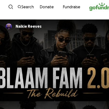
Skip to content
Search
Donate
Fundraise
Naikie Reeves