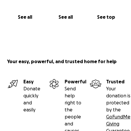
See all
See all
See top
Your easy, powerful, and trusted home for help
Easy
Powerful
Trusted
Donate
Send
Your
quickly
help
donation is
and
right to
protected
easily
the
by the
people
GoFundMe
and
Giving
causes
Guarantee