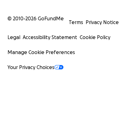
© 2010-
2026
GoFundMe
Terms
Privacy Notice
Legal
Accessibility Statement
Cookie Policy
Manage Cookie Preferences
Your Privacy Choices