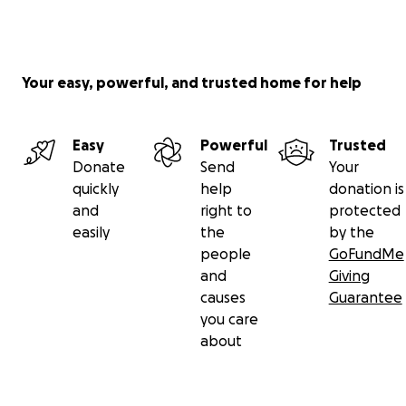
Your easy, powerful, and trusted home for help
Easy
Powerful
Trusted
Donate
Send
Your
quickly
help
donation is
and
right to
protected
easily
the
by the
people
GoFundMe
and
Giving
causes
Guarantee
you care
about