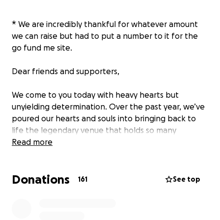
* We are incredibly thankful for whatever amount
we can raise but had to put a number to it for the
go fund me site.
Dear friends and supporters,
We come to you today with heavy hearts but
unyielding determination. Over the past year, we’ve
poured our hearts and souls into bringing back to
life the legendary venue that holds so many
memories for our community. We’ve invested close
Read more
to over $450,000 into this project, as well as the
landlords putting in 200,000 of their own
Donations
investment.
161
See top
However, We’re faced with a challenge that we
simply cannot overcome alone. The journey to