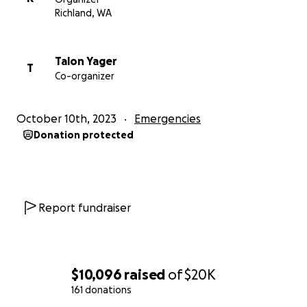
we will spread ourselves too thin. So we are humbly
Richland, WA
reaching out to our supporters and asking to help us
raise the funds needed to make our venue safely
operational once again and back up funds for any
Talon Yager
T
Co-organizer
unforeseen circumstances.
The cost of addressing the gas leaks and other
October 10th, 2023
Emergencies
unforeseen issues has left us in a precarious position.
Donation protected
Your contribution, no matter how big or small, will go
a long way in preserving this local treasure.
Every dollar brings us closer to reopening our doors
Report fundraiser
and reviving the magic that this venue has held for
so long. Please consider donating to our GoFundMe
campaign and sharing it with your friends, family, and
networks.
$10,096
raised
of
$20K
161 donations
Together, we can overcome this setback and ensure