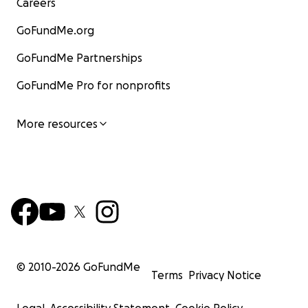
Careers
GoFundMe.org
GoFundMe Partnerships
GoFundMe Pro for nonprofits
More resources
© 2010-
2026
GoFundMe
Terms
Privacy Notice