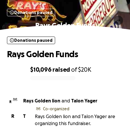
Donations paused
Rays Golden Funds
Donations paused
Rays Golden Funds
$10,096
raised
of
$20K
0% complete
Rays Golden lion
and
Talon Yager
R
Co-organized
R
T
Rays Golden lion and Talon Yager are
organizing this fundraiser.