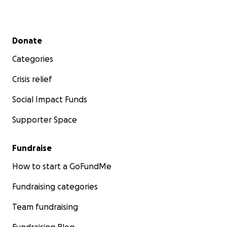
Secondary menu
Donate
Categories
Crisis relief
Social Impact Funds
Supporter Space
Fundraise
How to start a GoFundMe
Fundraising categories
Team fundraising