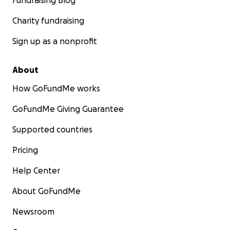
Fundraising Blog
Charity fundraising
Sign up as a nonprofit
About
How GoFundMe works
GoFundMe Giving Guarantee
Supported countries
Pricing
Help Center
About GoFundMe
Newsroom