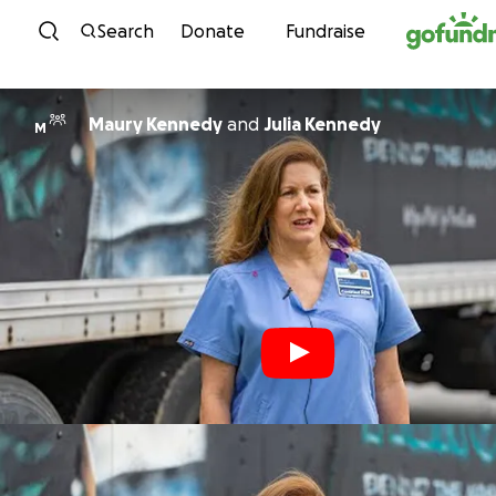
Skip to content
Search
Donate
Fundraise
Maury Kennedy
and
Julia Kennedy
M