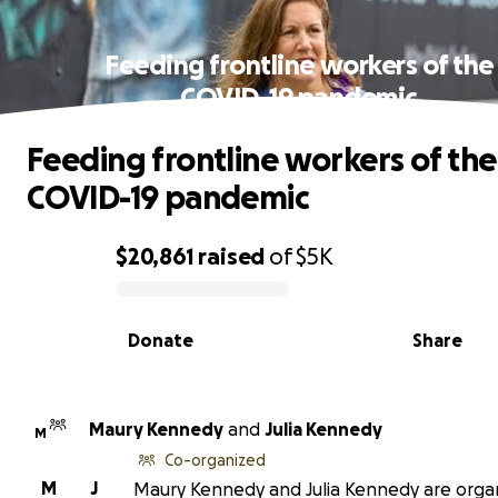
Feeding frontline workers of the
COVID-19 pandemic
Feeding frontline workers of the
COVID-19 pandemic
$20,861
raised
of
$5K
0% complete
Donate
Share
Maury Kennedy
and
Julia Kennedy
M
Co-organized
M
J
Maury Kennedy and Julia Kennedy are orga