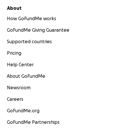
About
How GoFundMe works
GoFundMe Giving Guarantee
Supported countries
Pricing
Help Center
About GoFundMe
Newsroom
Careers
GoFundMe.org
GoFundMe Partnerships