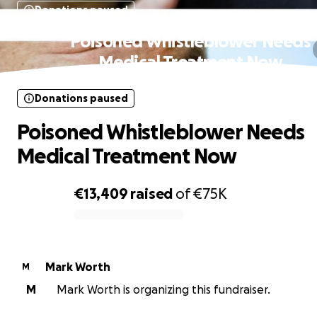
Donations paused
Poisoned Whistleblower Needs
Medical Treatment Now
Donations paused
Poisoned Whistleblower Needs
Medical Treatment Now
€13,409
raised
of
€75K
0% complete
Mark Worth
M
M
Mark Worth is organizing this fundraiser.