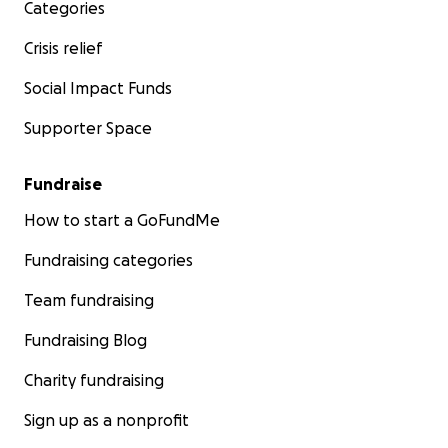
Categories
about the case.
Crisis relief
Social Impact Funds
Supporter Space
Fundraise
How to start a GoFundMe
Fundraising categories
Team fundraising
Fundraising Blog
Charity fundraising
Sign up as a nonprofit