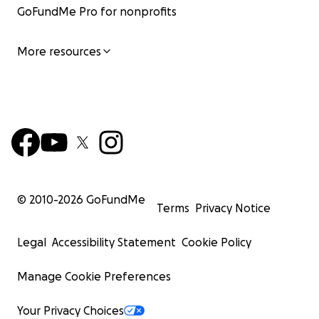
GoFundMe Pro for nonprofits
More resources
© 2010-
2026
GoFundMe
Terms
Privacy Notice
Legal
Accessibility Statement
Cookie Policy
Manage Cookie Preferences
Your Privacy Choices