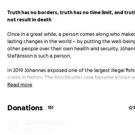
Truth has no borders, truth has no time limit, and tru
not result in death
Once in a great while, a person comes along who makes
lasting changes in the world – by putting the well-bein
other people over their own health and security. Jóhan
Stefánsson is such a person.
In 2019 Jóhannes exposed one of the largest illegal fish
scams in history. The blockbuster case became known 
Indeed, what Jóhannes revealed was the putrid underbe
Read more
this secretive industry. Jóhannes’ courage to speak up h
the arrests
of top-ranking politicians and business figure
Donations
Namibia, a major shake-up at Iceland’s largest fishing c
151
and criminal investigations in at least 27 countries.
As the massive size of this globe-spanning
crime web
be