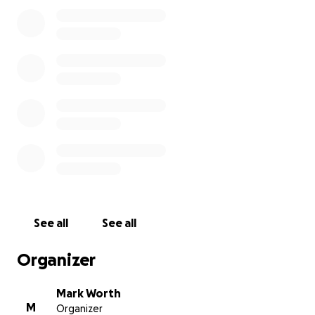
known, the likelihood increases that fish you have eate
have been caught as a result of bribes, money launderi
racketeering.
Jóhannes' disclosure rocked the global fishing industr
his pursuit of truth and justice has come at an extreme
price.
One day in early 2017, Jóhannes was staying in C
when he collapsed to the floor in agony – his body shak
uncontrollably from a wave of seizures. The fight for his 
begun.
Today he continues to live with pain, weakness and fatig
condition is worsening. Doctors in his home country of I
suspect he was poisoned. Unfortunately Iceland lacks t
See all
See all
of-the-art facilities necessary to identify the toxin and 
Jóhannes’ illness. He needs international help.
Organizer
(Read the
media notice
about our international campa
Mark Worth
M
Organizer