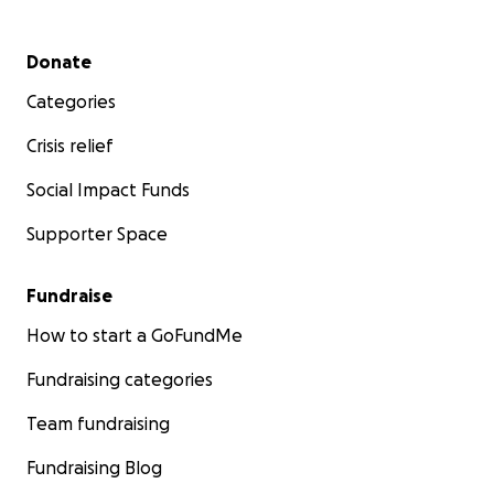
Secondary menu
Donate
Categories
Crisis relief
Social Impact Funds
Supporter Space
Fundraise
How to start a GoFundMe
Fundraising categories
Team fundraising
Fundraising Blog