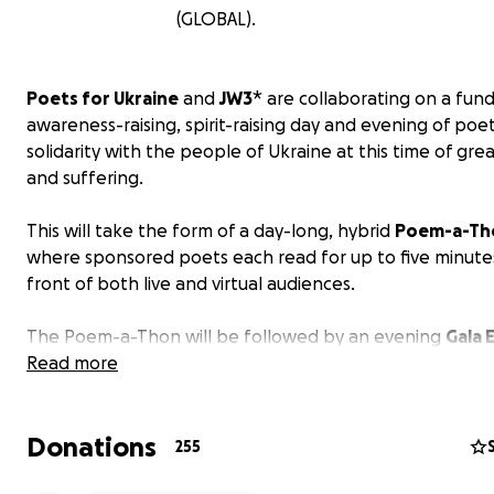
(GLOBAL).
Poets for Ukraine
and
JW3
* are collaborating on a fund
awareness-raising, spirit-raising day and evening of poet
solidarity with the people of Ukraine at this time of grea
and suffering.
This will take the form of a day-long, hybrid
Poem-a-Th
where sponsored poets each read for up to five minutes
front of both live and virtual audiences.
The Poem-a-Thon will be followed by an evening
Gala 
where our special guests will showcase Eastern Europe
Read more
English language poetry.
Donations
PLEASE SPONSOR OUR POETS GENEROUSLY!
255