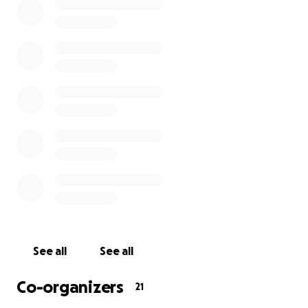
............
Tickets:
-
Poem-a-Thon
-
Evening Gala
............
VENUE:
>
JW3
& Online
> 341-351 Finchley Road, London NW3 6ET
See all
See all
DATE:
Co-organizers
21
> Sunday 27th March