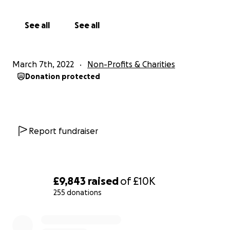
able to support vital front-line charities and organisatio
urgently need funds to deliver essential goods and med
See all
See all
items to those who are fleeing the conflict in Ukraine.
...........
March 7th, 2022
Non-Profits & Charities
Donation protected
Thanks to our supporters: The Society of Authors, Th
Society, The Poetry School and JW3
Report fundraiser
£9,843
raised
of
£10K
255 donations
0% complete