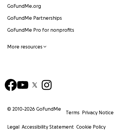
GoFundMe.org
GoFundMe Partnerships
GoFundMe Pro for nonprofits
More resources
© 2010-
2026
GoFundMe
Terms
Privacy Notice
Legal
Accessibility Statement
Cookie Policy