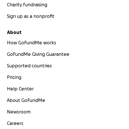
Charity fundraising
Sign up as a nonprofit
About
How GoFundMe works
GoFundMe Giving Guarantee
Supported countries
Pricing
Help Center
About GoFundMe
Newsroom
Careers