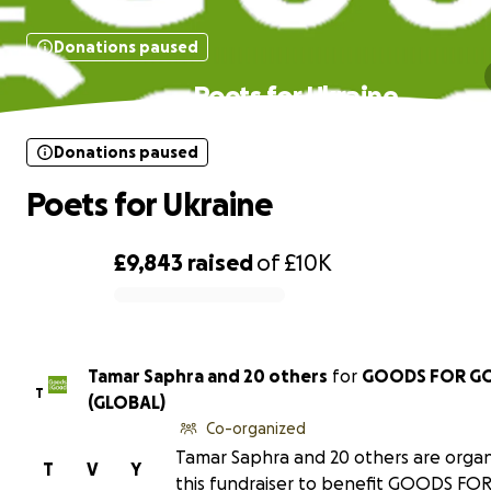
Donations paused
Poets for Ukraine
Donations paused
Poets for Ukraine
£9,843
raised
of
£10K
0% complete
Tamar Saphra and 20 others
for
GOODS FOR G
T
(GLOBAL)
Co-organized
Tamar Saphra and 20 others are organ
T
V
Y
this fundraiser to benefit GOODS F