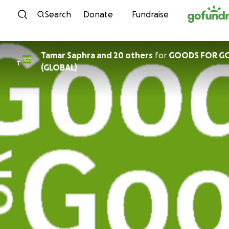
Skip to content
Search
Donate
Fundraise
Tamar Saphra and 20 others
for
GOODS FOR G
T
(GLOBAL)