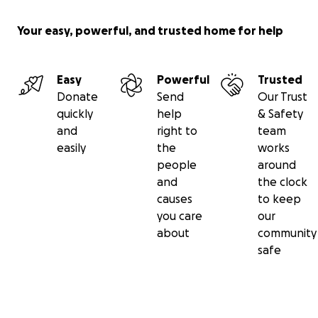
Your easy, powerful, and trusted home for help
Easy
Powerful
Trusted
Donate
Send
Our Trust
quickly
help
& Safety
and
right to
team
easily
the
works
people
around
and
the clock
causes
to keep
you care
our
about
community
safe