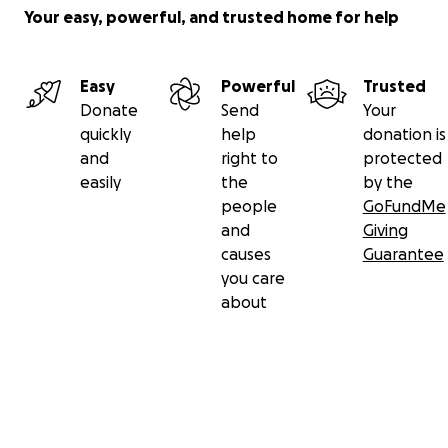
Your easy, powerful, and trusted home for help
Easy
Powerful
Trusted
Donate
Send
Your
quickly
help
donation is
and
right to
protected
easily
the
by the
people
GoFundMe
and
Giving
causes
Guarantee
you care
about
Secondary menu