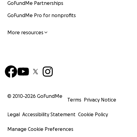
GoFundMe Partnerships
GoFundMe Pro for nonprofits
More resources
© 2010-
2026
GoFundMe
Terms
Privacy Notice
Legal
Accessibility Statement
Cookie Policy
Manage Cookie Preferences