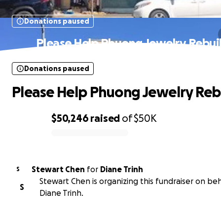
Donations paused
Please Help Phuong Jewelry Rebui
Donations paused
Please Help Phuong Jewelry Reb
$50,246
raised
of
$50K
0% complete
Stewart Chen
for
Diane Trinh
S
Stewart Chen is organizing this fundraiser on beh
S
Diane Trinh.