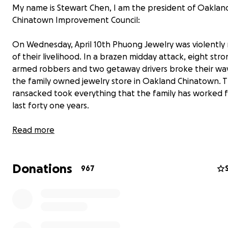
My name is Stewart Chen, I am the president of Oaklan
Chinatown Improvement Council:
On Wednesday, April 10th Phuong Jewelry was violently
of their livelihood. In a brazen midday attack, eight str
armed robbers and two getaway drivers broke their way
the family owned jewelry store in Oakland Chinatown. 
ransacked took everything that the family has worked f
last forty one years.
Everything was cleared out within seconds. Although th
Read more
thankful that no one was hurt, to say this is truly devasta
beyond comprehendible. Unfortunately, the family lac
Donations
insurance to cushion the blow of their inventory losses 
967
cover the damages done.
As a friend and valued lifetime customer, I am setting up
Gofundme campaign. Together, let’s rally the communit
support and get their business back to operating. Any 