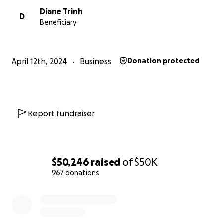
Diane Trinh
D
Beneficiary
April 12th, 2024
Business
Donation protected
Report fundraiser
$50,246
raised
of
$50K
967 donations
0% complete