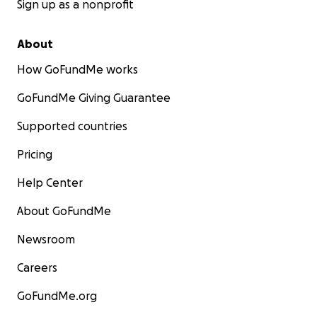
Sign up as a nonprofit
About
How GoFundMe works
GoFundMe Giving Guarantee
Supported countries
Pricing
Help Center
About GoFundMe
Newsroom
Careers
GoFundMe.org