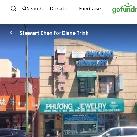
Skip to content
Search
Donate
Fundraise
Stewart Chen
for
Diane Trinh
S