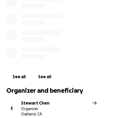
donated will go to the owner to rebuild.
See all
See all
Organizer and beneficiary
Stewart Chen
S
Organizer
Oakland, CA