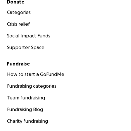
Donate
Categories
Crisis relief
Social Impact Funds
Supporter Space
Fundraise
How to start a GoFundMe
Fundraising categories
Team fundraising
Fundraising Blog
Charity fundraising