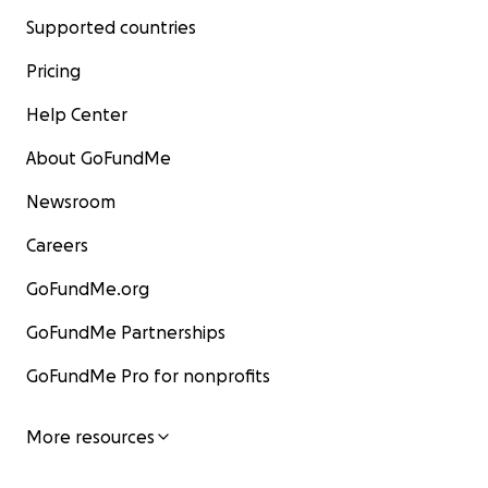
Supported countries
Pricing
Help Center
About GoFundMe
Newsroom
Careers
GoFundMe.org
GoFundMe Partnerships
GoFundMe Pro for nonprofits
More resources