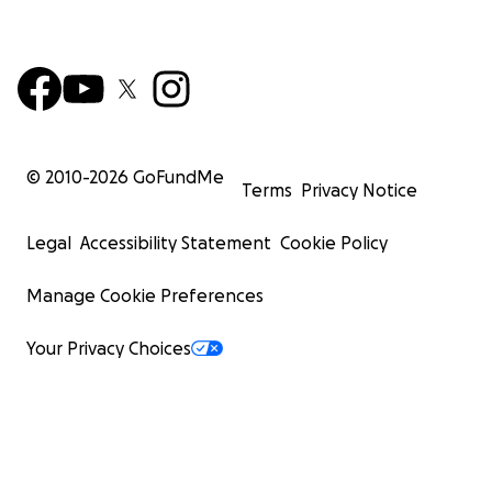
© 2010-
2026
GoFundMe
Terms
Privacy Notice
Legal
Accessibility Statement
Cookie Policy
Manage Cookie Preferences
Your Privacy Choices