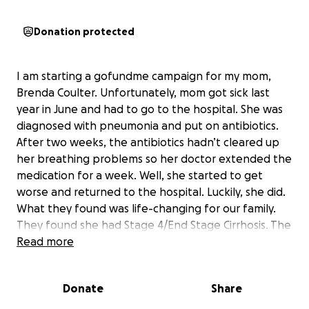
Donation protected
I am starting a gofundme campaign for my mom,
Brenda Coulter. Unfortunately, mom got sick last
year in June and had to go to the hospital. She was
diagnosed with pneumonia and put on antibiotics.
After two weeks, the antibiotics hadn’t cleared up
her breathing problems so her doctor extended the
medication for a week. Well, she started to get
worse and returned to the hospital. Luckily, she did.
What they found was life-changing for our family.
They found she had Stage 4/End Stage Cirrhosis. The
breathing problems she was having came from what
Read more
is called “ascites” which is when fluid builds up in your
body and if you can’t get rid of it naturally they have
Donate
Share
to drain it out. The fluid build-up is basically toxic and
can cause all sorts of issues. Anyway, mom spent 2