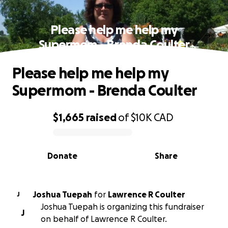
Please help me help my
Supermom - Brenda Coulter
Please help me help my
Supermom - Brenda Coulter
$1,665
raised
of
$10K
CAD
0% complete
Donate
Share
Joshua Tuepah
for
Lawrence R Coulter
J
Joshua Tuepah is organizing this fundraiser
J
on behalf of Lawrence R Coulter.