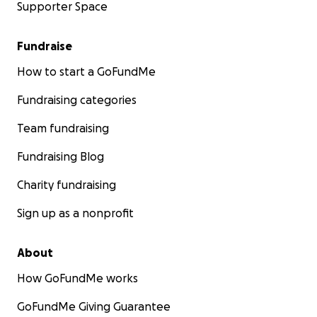
Supporter Space
Fundraise
How to start a GoFundMe
Fundraising categories
Team fundraising
Fundraising Blog
Charity fundraising
Sign up as a nonprofit
About
How GoFundMe works
GoFundMe Giving Guarantee