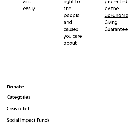
and
right to
protected
easily
the
by the
people
GoFundMe
and
Giving
causes
Guarantee
you care
about
Secondary menu
Donate
Categories
Crisis relief
Social Impact Funds