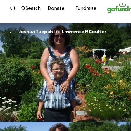
Skip to content
Search
Donate
Fundraise
Joshua Tuepah
for
Lawrence R Coulter
J