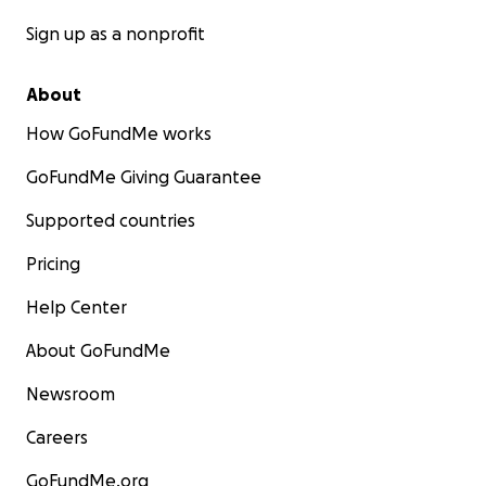
Sign up as a nonprofit
About
How GoFundMe works
GoFundMe Giving Guarantee
Supported countries
Pricing
Help Center
About GoFundMe
Newsroom
Careers
GoFundMe.org