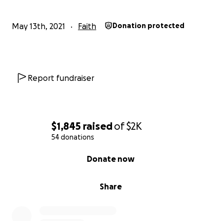
May 13th, 2021
Faith
Donation protected
Report fundraiser
$1,845
raised
of
$2K
54 donations
0% complete
Donate now
Share