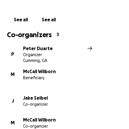
See all
See all
Co-organizers
3
Peter Duarte
P
Organizer
Cumming, GA
McCall Wilborn
M
Beneficiary
Jake Seibel
J
Co-organizer
McCall Wilborn
M
Co-organizer