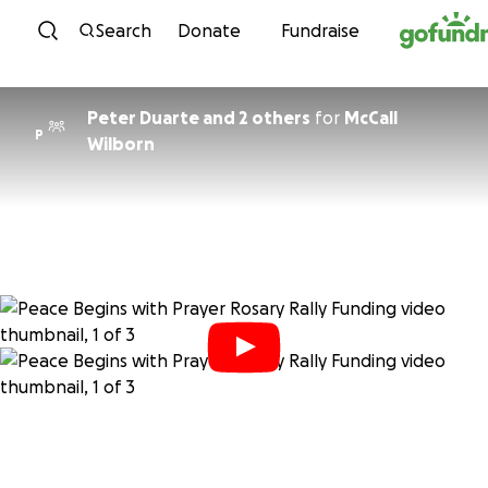
Skip to content
Search
Donate
Fundraise
Peter Duarte and 2 others
for
McCall
P
Wilborn