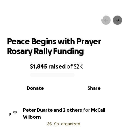
Peace Begins with Prayer
Rosary Rally Funding
Peace Begins with Prayer
Rosary Rally Funding
$1,845
raised
of
$2K
0% complete
Donate
Share
Peter Duarte and 2 others
for
McCall
P
Wilborn
Co-organized