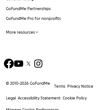
GoFundMe Partnerships
GoFundMe Pro for nonprofits
More resources
© 2010-
2026
GoFundMe
Terms
Privacy Notice
Legal
Accessibility Statement
Cookie Policy
Manage Cookie Preferences