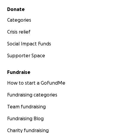
Secondary menu
Donate
Categories
Crisis relief
Social Impact Funds
Supporter Space
Fundraise
How to start a GoFundMe
Fundraising categories
Team fundraising
Fundraising Blog
Charity fundraising