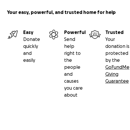
Your easy, powerful, and trusted home for help
Easy
Powerful
Trusted
Donate
Send
Your
quickly
help
donation is
and
right to
protected
easily
the
by the
people
GoFundMe
and
Giving
causes
Guarantee
you care
about