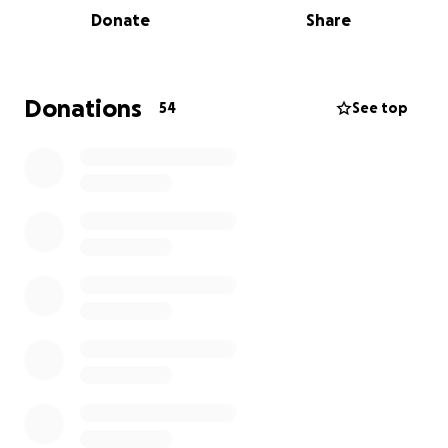
Donate
Share
Donations
54
See top