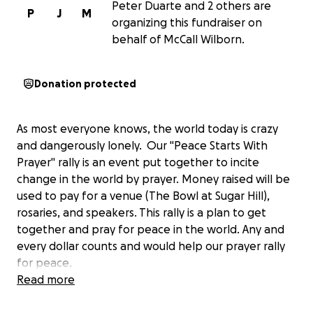
Peter Duarte and 2 others are
P
J
M
organizing this fundraiser on
behalf of McCall Wilborn.
Donation protected
As most everyone knows, the world today is crazy
and dangerously lonely. Our "Peace Starts With
Prayer" rally is an event put together to incite
change in the world by prayer. Money raised will be
used to pay for a venue (The Bowl at Sugar Hill),
rosaries, and speakers. This rally is a plan to get
together and pray for peace in the world. Any and
every dollar counts and would help our prayer rally
for peace.
Read more