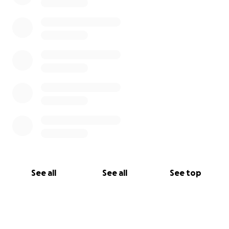
See all
See all
See top