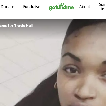
Sig
Skip to content
Donate
Fundraise
About
in
iams
for
Tracie Hall