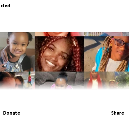
ected
Donate
Share