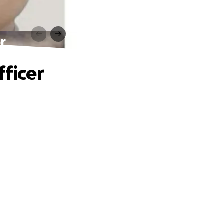
r
fficer