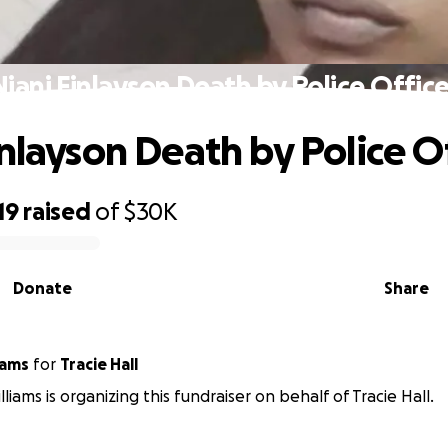
Niani Finlayson Death by Police Office
inlayson Death by Police O
19
raised
of
$30K
Donate
Share
iams
for
Tracie Hall
liams is organizing this fundraiser on behalf of Tracie Hall.