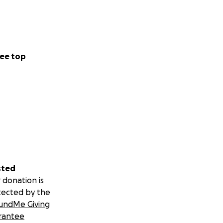
 the mother of 2
hot by an officer
ee top
 was involved in
 last name
hing they were not
hing needs to be
sted
 donation is
tected by the
undMe Giving
rantee