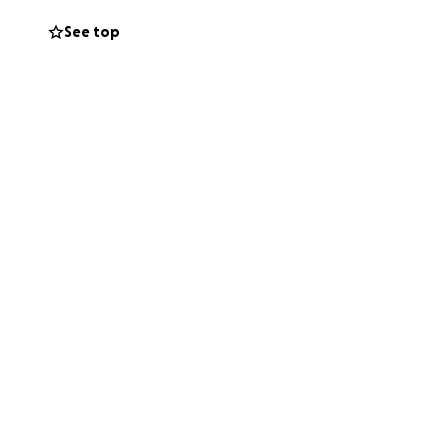
See top