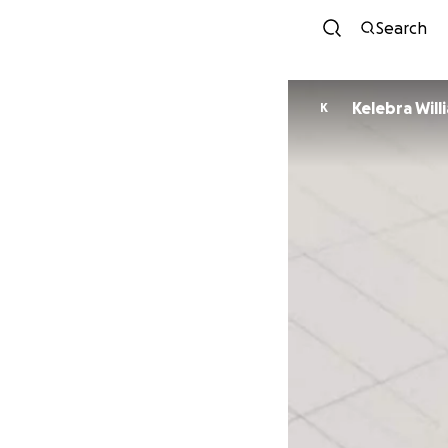
Search
Kelebra Will
K