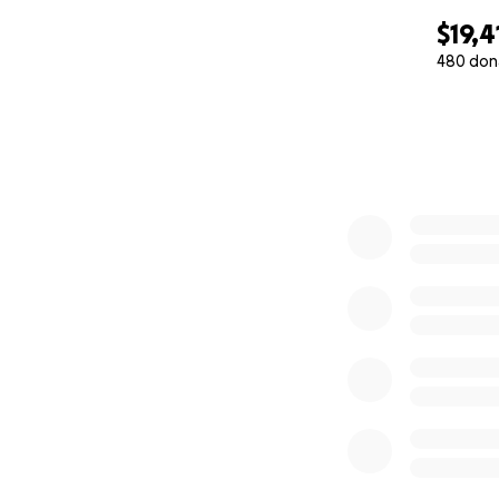
$19,4
480 don
0% complete