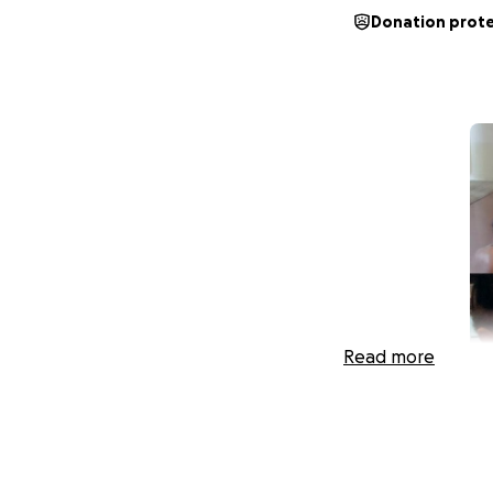
Donation prot
Read more