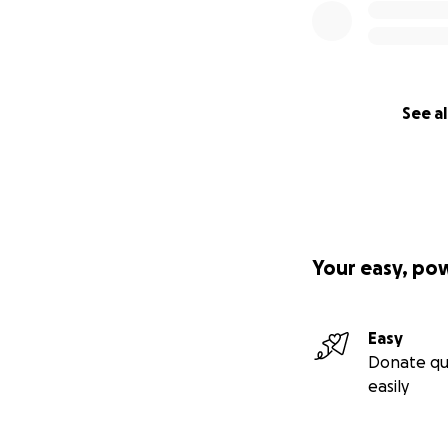
Hello,
This fundraiser is
beautiful girls Xai
See al
with the Lancaste
This senseless cr
a domestic violen
possibly Martin). 
prepared for. The
done.
Your easy, po
Easy
Donate qu
easily