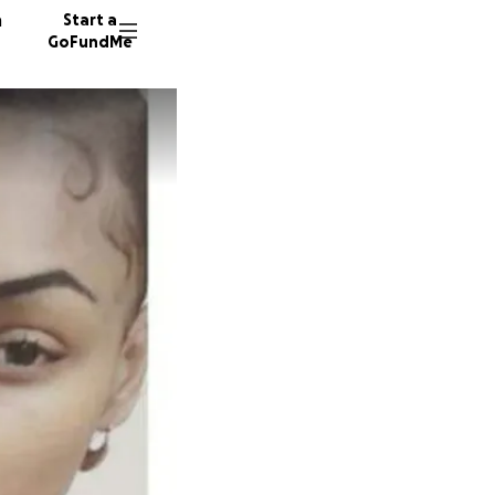
n
Start a
GoFundMe
480 don