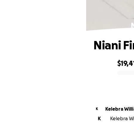
Niani F
$19,4
0% complete
Kelebra Will
K
K
Kelebra Wil