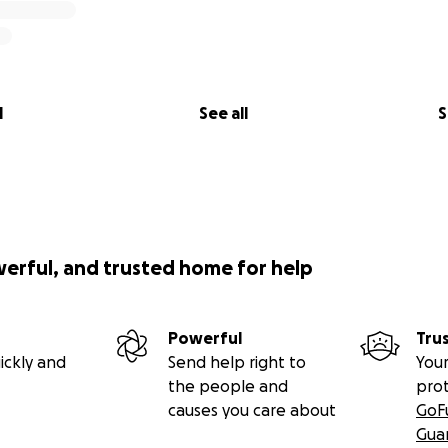
 in memory of Niani Finlayson. She was just 27 years old, and
sha (9yrs)& Xyla (2yrs) and daughter to Traci Hall. Niani was s
l
See all
S
r Sheriff's department.
ime happened on December 4th sometime after 6:15 pm. She
ce altercation fighting for her life with a man named James
Please assist the family in anyway possible as this is somet
se beautiful girls are left without their mother and somet
werful, and trusted home for help
Powerful
Tru
ickly and
Send help right to
Your
the people and
pro
causes you care about
GoF
Gua