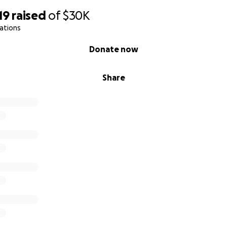
19
raised
of
$30K
ations
Donate now
Share