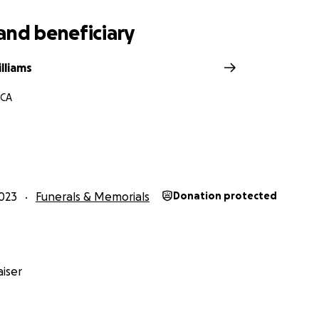
and beneficiary
lliams
 CA
023
Funerals & Memorials
Donation protected
iser