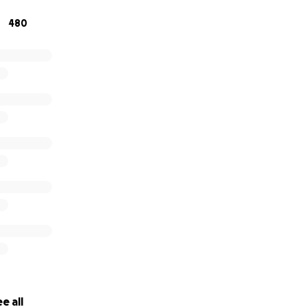
480
e all