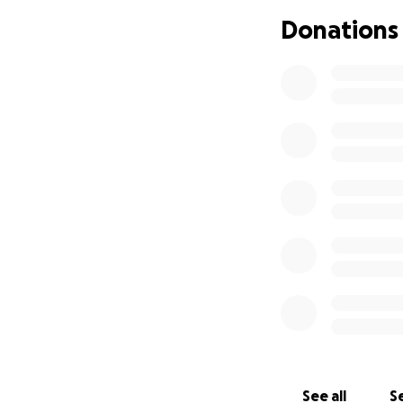
Donations
See all
Se