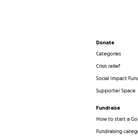
Secondary menu
Donate
Categories
Crisis relief
Social Impact Fun
Supporter Space
Fundraise
How to start a 
Fundraising categ