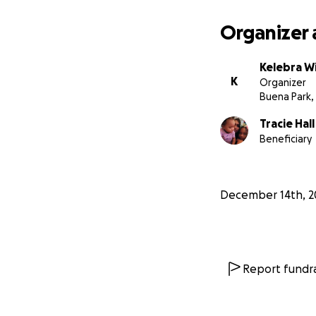
Organizer 
Kelebra Wi
K
Organizer
Buena Park,
Tracie Hall
Beneficiary
December 14th, 2
Report fundra