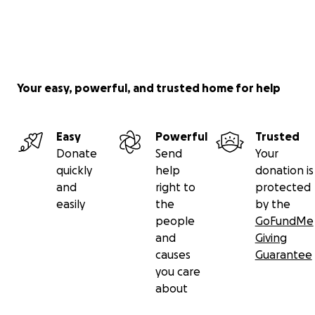
Your easy, powerful, and trusted home for help
Easy
Powerful
Trusted
Donate
Send
Your
quickly
help
donation is
and
right to
protected
easily
the
by the
people
GoFundMe
and
Giving
causes
Guarantee
you care
about