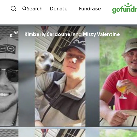
Skip to content
Search
Donate
Fundraise
Kimberly Cardounel
and
Misty Valentine
K