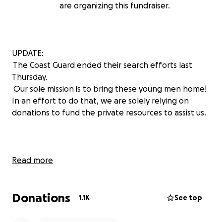
are organizing this fundraiser.
UPDATE:
The Coast Guard ended their search efforts last
Thursday.
Our sole mission is to bring these young men home!
In an effort to do that, we are solely relying on
donations to fund the private resources to assist us.
Read more
The USCG has an ongoing search for an overdue 31-
foot fishing vessel with 3 people aboard 80 miles
Donations
offshore. Tyler Barlow, Caleb Wilkinson and Dalton
1.1K
See top
Conway have been reported missing since
Wednesday on the fishing vessel, Carol Anne.