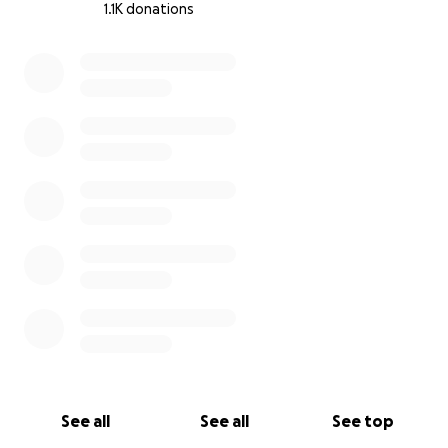
1.1K donations
0% complete
See all
See all
See top