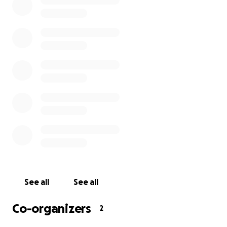
Involved in the search are:
Coast Guard Air Station Clearwater
Coast Guard Air Station Elizabeth City
Coast Guard Air Station Savannah
Coast Guard Station Brunswick
Coast Guard Cutter Ibis
Georgia Department of Natural Resources
So far search crews have scanned more than 20,000
square miles from Brunswick to Charleston. Anyone
with information that might help search efforts
should contact Sector Charleston [phone redacted].
The initial report was that Coast Guard efforts would
See all
See all
cease after 72 hours but the USCG has promised to
continue their search for another day as they
Co-organizers
2
continue to look via air/mariner efforts. US Navy is