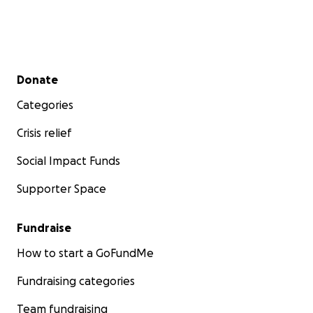
Secondary menu
Donate
Categories
Crisis relief
Social Impact Funds
Supporter Space
Fundraise
How to start a GoFundMe
Fundraising categories
Team fundraising