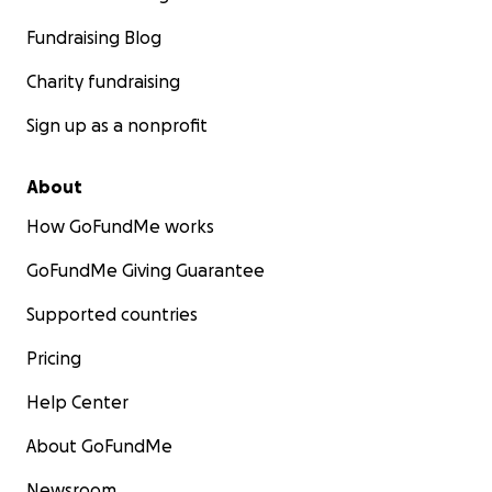
Fundraising Blog
Charity fundraising
Sign up as a nonprofit
About
How GoFundMe works
GoFundMe Giving Guarantee
Supported countries
Pricing
Help Center
About GoFundMe
Newsroom