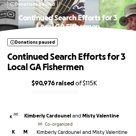
Donations paused
Continued Search Efforts for 3
Local GA Fishermen
Donations paused
Continued Search Efforts for 3
Local GA Fishermen
$90,976
raised
of
$115K
0% complete
Kimberly Cardounel
and
Misty Valentine
K
Co-organized
K
M
Kimberly Cardounel and Misty Valentine