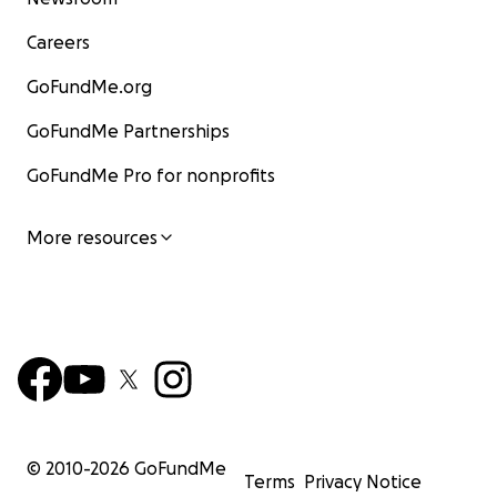
Careers
GoFundMe.org
GoFundMe Partnerships
GoFundMe Pro for nonprofits
More resources
© 2010-
2026
GoFundMe
Terms
Privacy Notice