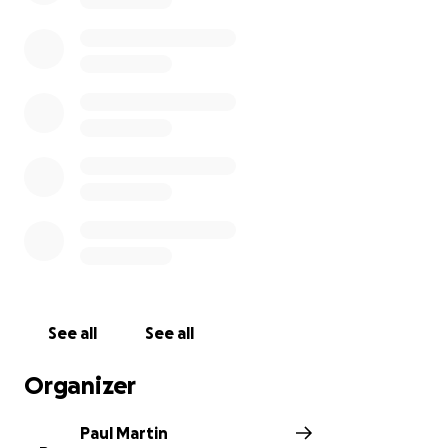
the Museum he loved so deeply, enabling
generations to come to fully enjoy Richard Masloski’s
powerful masterpiece, MOODY, TEARFUL NIGHT!
Please help us make this dream come true! THANK
YOU!
MOODY, TEARFUL NIGHT April 14, 1865
President Lincoln, just moments before, had been
shot by John Wilkes Booth.
A doctor and four soldiers carry him from Ford's
Theatre to the rooming house across the street,
where hours later he will die.
See all
See all
The Lincoln Depot Foundation and Museum
commemorates Abraham Lincoln's inaugural visit and
Organizer
stop in Peekskill, NY, and highlights Peekskill's
connection within the greater context of the Civil
Paul Martin