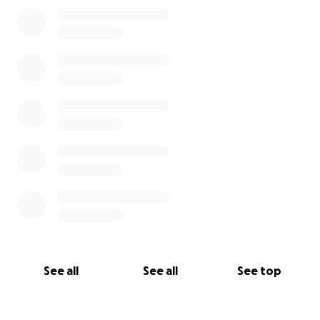
0% complete
See all
See all
See top