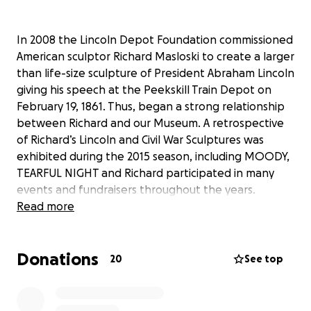
In 2008 the Lincoln Depot Foundation commissioned
American sculptor Richard Masloski to create a larger
than life-size sculpture of President Abraham Lincoln
giving his speech at the Peekskill Train Depot on
February 19, 1861. Thus, began a strong relationship
between Richard and our Museum. A retrospective
of Richard’s Lincoln and Civil War Sculptures was
exhibited during the 2015 season, including MOODY,
TEARFUL NIGHT and Richard participated in many
events and fundraisers throughout the years.
Unfortunately, Richard was involved in a freak
Read more
accident and passed away in 2018. The Lincoln
Depot Foundation was recently offered the unique
Donations
opportunity to acquire the one and only bronze
20
See top
casting of his wonderful sculpture, MOODY, TEARFUL
NIGHT . We see no more fitting tribute to our dear
friend than to be able to display this sculpture in