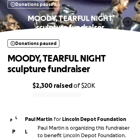
Donations paused
MOODY, TEARFUL NIGHT
sculpture fundraiser
Donations paused
MOODY, TEARFUL NIGHT
sculpture fundraiser
$2,300
raised
of
$20K
0% complete
L
Paul Martin
for
Lincoln Depot Foundation
P
Paul Martin is organizing this fundraiser
P
L
to benefit Lincoln Depot Foundation.