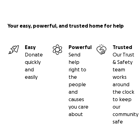
Your easy, powerful, and trusted home for help
Easy
Powerful
Trusted
Donate
Send
Our Trust
quickly
help
& Safety
and
right to
team
easily
the
works
people
around
and
the clock
causes
to keep
you care
our
about
community
safe