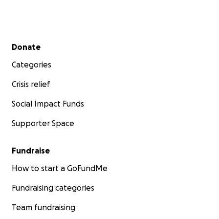
Secondary menu
Donate
Categories
Crisis relief
Social Impact Funds
Supporter Space
Fundraise
How to start a GoFundMe
Fundraising categories
Team fundraising