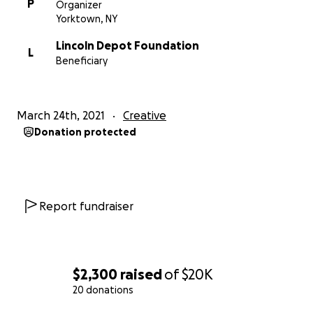
War Period, focusing on the life and times of
P
Organizer
Abraham Lincoln, New York's significant role in the
Yorktown, NY
war, and the local Underground Railroad and their
Lincoln Depot Foundation
place in history.
L
Beneficiary
March 24th, 2021
Creative
Donation protected
Report fundraiser
$2,300
raised
of
$20K
20 donations