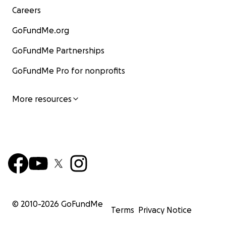
Careers
GoFundMe.org
GoFundMe Partnerships
GoFundMe Pro for nonprofits
More resources
© 2010-
2026
GoFundMe
Terms
Privacy Notice