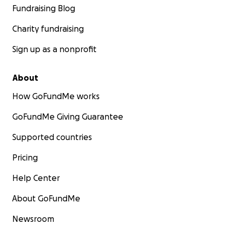
Fundraising Blog
Charity fundraising
Sign up as a nonprofit
About
How GoFundMe works
GoFundMe Giving Guarantee
Supported countries
Pricing
Help Center
About GoFundMe
Newsroom