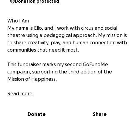
Donation protected
Who I Am
My name is Elio, and I work with circus and social
theatre using a pedagogical approach. My mission is
to share creativity, play, and human connection with
communities that need it most.
This fundraiser marks my second GoFundMe
campaign, supporting the third edition of the
Mission of Happiness.
What We Do
Read more
We bring joy to children, teenagers, adults, and
people with special needs across Eastern Europe
Donate
Share
(Romania, Moldova, Bulgaria, Albania, etc.).
Through circus, social theatre, and creative
expression, we create moments of play, laughter,