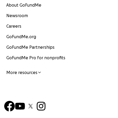
About GoFundMe
Newsroom
Careers
GoFundMe.org
GoFundMe Partnerships
GoFundMe Pro for nonprofits
More resources