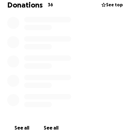
and emotional relief—spaces where everyone can
Donations
36
See top
feel free, seen, and welcomed.
Why It Matters
Many children and adults in Europe still face poverty,
neglect, or difficult living conditions. Play is a right,
yet some rarely experience it.
Through art, movement, and connection, we offer
them a chance to smile, express themselves, and
simply be.
Why I Need Your Support
This project is entirely volunteer-based, with no
institutional funding.
Your contribution helps cover:
• Travel costs for a 2–3 month journey (August–
October 2026)
See all
See all
• Workshop materials (circus props, art supplies)