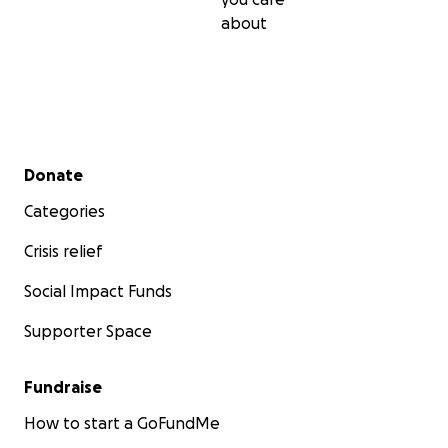
about
Secondary menu
Donate
Categories
Crisis relief
Social Impact Funds
Supporter Space
Fundraise
How to start a GoFundMe