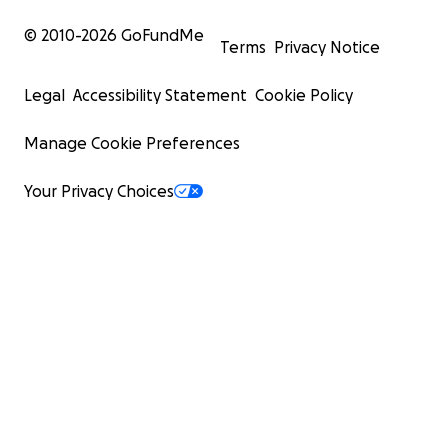
© 2010-
2026
GoFundMe
Terms
Privacy Notice
Legal
Accessibility Statement
Cookie Policy
Manage Cookie Preferences
Your Privacy Choices