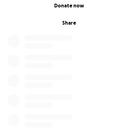
0% complete
Donate now
Share