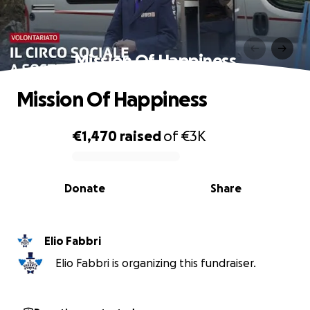
Mission Of Happiness
Mission Of Happiness
€1,470
raised
of
€3K
0% complete
Donate
Share
Elio Fabbri
Elio Fabbri is organizing this fundraiser.