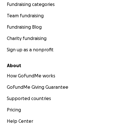
Fundraising categories
Team fundraising
Fundraising Blog
Charity fundraising
Sign up as a nonprofit
About
How GoFundMe works
GoFundMe Giving Guarantee
Supported countries
Pricing
Help Center