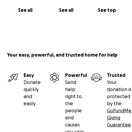
See all
See all
See top
Your easy, powerful, and trusted home for help
Easy
Powerful
Trusted
Donate
Send
Your
quickly
help
donation is
and
right to
protected
easily
the
by the
people
GoFundMe
and
Giving
causes
Guarantee
you care