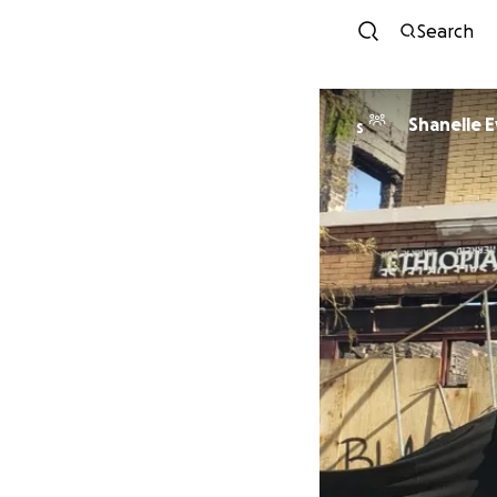
Search
Shanelle 
S