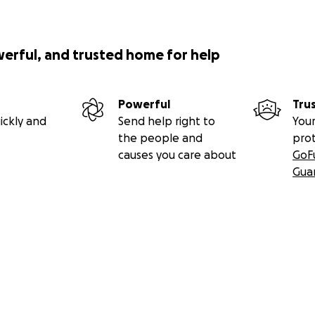
werful, and trusted home for help
Powerful
Tru
ickly and
Send help right to
Your
the people and
pro
causes you care about
GoF
Gua