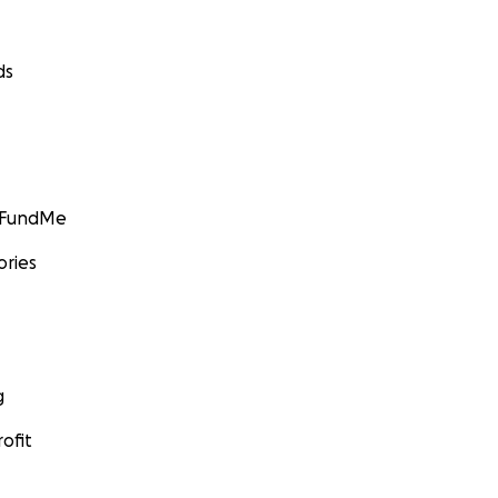
ds
GoFundMe
ories
g
ofit