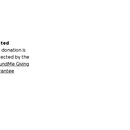
sted
 donation is
tected by the
undMe Giving
rantee