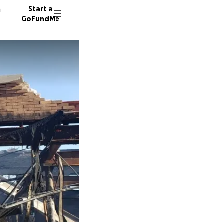
n
Start a
GoFundMe
A
11746 d