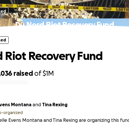
sed
Du Nord Riot Recovery Fund
sed
 Riot Recovery Fund
,036
raised
of
$1M
Evens Montana
and
Tina Rexing
o-organized
lle Evens Montana and Tina Rexing are organizing this fund