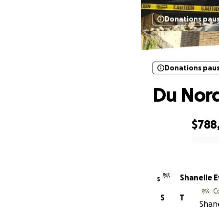
Donations pau
Donations pau
Du Nord
$788
0% complete
Shanelle 
S
C
S
T
Shane