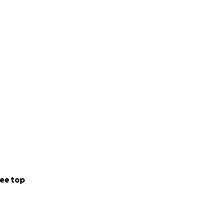
ee top