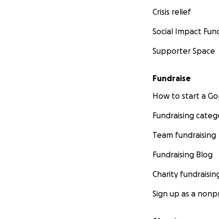
Crisis relief
Social Impact Fun
Supporter Space
Fundraise
How to start a 
Fundraising categ
Team fundraising
Fundraising Blog
Charity fundraisin
Sign up as a nonpr