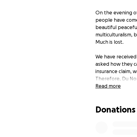
On the evening of
people have come 
beautiful peaceful
multiculturalism,
Much is lost.
We have received 
asked how they c
insurance claim, w
Therefore, Du Nor
by the riots. In t
Read more
owners and commun
ensures our cultu
Donations
No purchase, paym
chances of winning
contributing here