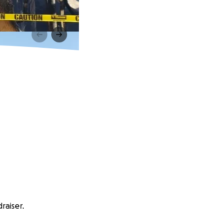
raiser.