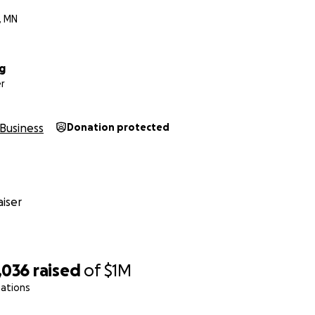
, MN
g
r
Business
Donation protected
iser
,036
raised
of
$1M
nations