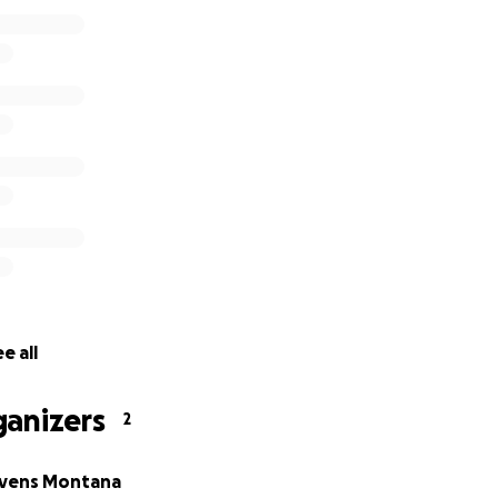
ter without contributing. 1 winner will receive the following
 the United States drawn and autographed by Al Franken (
ds depend on number of entries received. Promotion open o
l permanent U.S. residents who are legal residents of 50 Unit
erto Rico and 18 or older (or age of majority under applicabl
tps://alfranken.com/terms-and-conditions-for-the-du-nord-
nsor: Al Franken, Inc., P.O. Box 583502, Minneapolis, MN, 5
e all
ganizers
2
Evens Montana