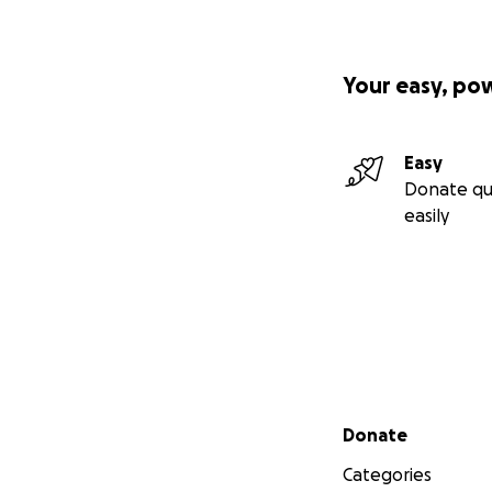
Your easy, po
Easy
Donate qu
easily
Secondary menu
Donate
Categories