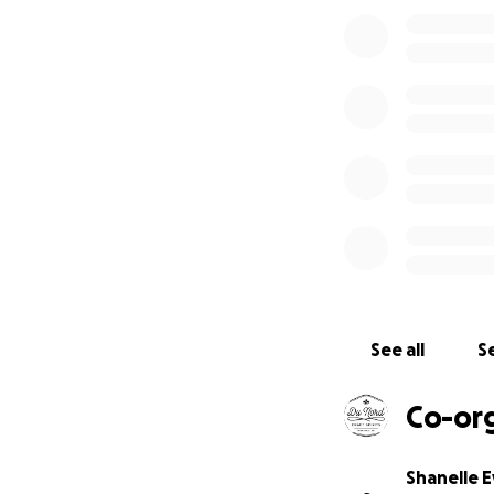
subject line to en
hand-drawn map of
value $3,000). Od
citizens, or lawfu
of Columbia and Pu
official rules at
ht
fund-contest.
Spo
See all
Se
Co-or
Shanelle 