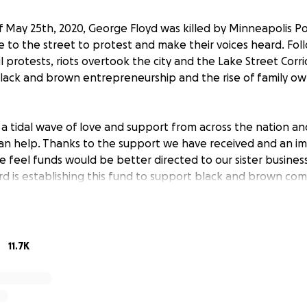
 May 25th, 2020, George Floyd was killed by Minneapolis Po
to the street to protest and make their voices heard. Fol
 protests, riots overtook the city and the Lake Street Corr
 black and brown entrepreneurship and the rise of family o
a tidal wave of love and support from across the nation a
an help. Thanks to the support we have received and an i
e feel funds would be better directed to our sister businesse
d is establishing this fund to support black and brown co
he coming days we will add to the leadership team to bring 
ity leaders. We are dedicated to rebuilding Minneapolis 
ral beacons are restored.
11.7K
ent, or contribution is necessary to enter or win and will 
. Void where prohibited. Entries must be received by July 8
 or email [email redacted] and put “Du Nord Riot Recovery F