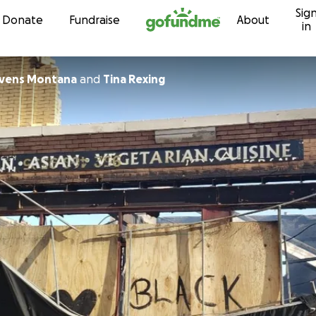
Sig
Skip to content
Donate
Fundraise
About
in
Evens Montana
and
Tina Rexing