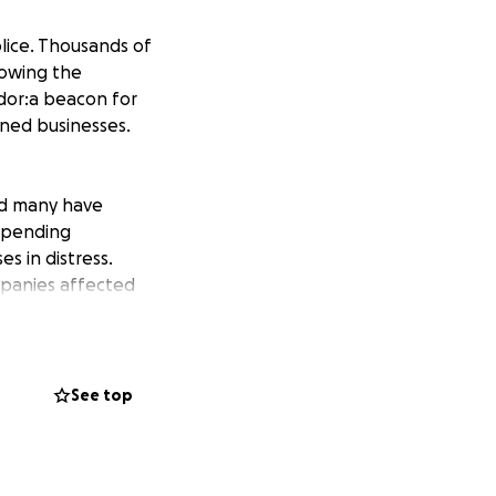
lice. Thousands of
lowing the
idor:a beacon for
wned businesses.
nd many have
mpending
s in distress.
mpanies affected
in more business
in a way that
See top
not improve
, 2020. Enter by
und” in the