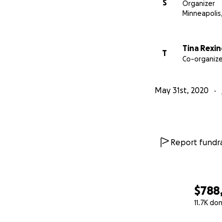
S
Organizer
Minneapolis
Tina Rexin
T
Co-organize
May 31st, 2020
Report fundra
$788
11.7K do
0% complete