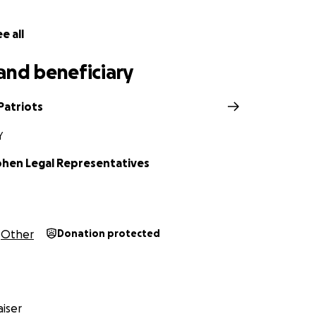
e all
and beneficiary
Patriots
Y
ohen Legal Representatives
Other
Donation protected
iser