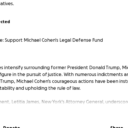
atives.
ected
 Support Michael Cohen's Legal Defense Fund
les intensify surrounding former President Donald Trump, M
figure in the pursuit of justice. With numerous indictments a
 Trump, Michael Cohen's courageous actions have been inst
ability and upholding the rule of law.
ent, Letitia James, New York's Attorney General, underscore
 played in the ongoing investigations. His dedication and a
 invaluable in unraveling complex legal matters. With the M
w York for Trump, it is imperative that we stand firmly beh