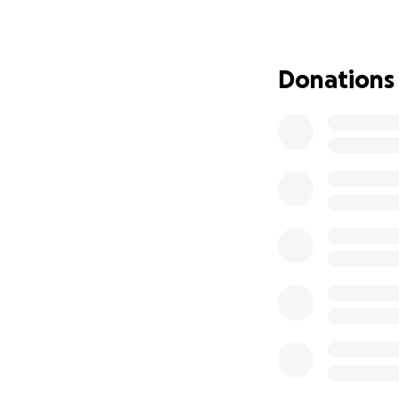
Cohen. He needs 
ensure that justice
Just today, March
Donations
hush money case t
provide Michael C
We must rally tog
available.
By supporting his
justice but also 
generosity can mak
Every contribution
Thank you for you