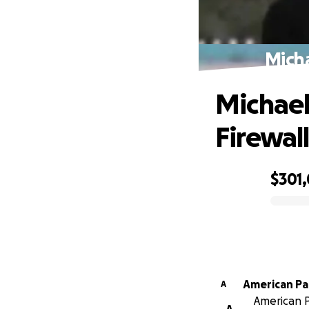
Micha
Michael
Firewal
$301,
0% complete
American Pa
A
American P