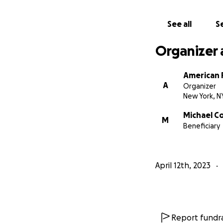
See all
Se
Organizer 
American 
A
Organizer
New York, N
Michael C
M
Beneficiary
April 12th, 2023
Report fundra