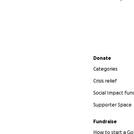
Secondary menu
Donate
Categories
Crisis relief
Social Impact Fun
Supporter Space
Fundraise
How to start a 