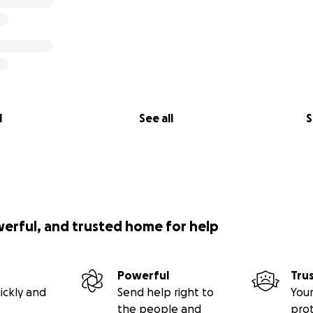
l
See all
S
werful, and trusted home for help
Powerful
Tru
ickly and
Send help right to
Your
the people and
pro