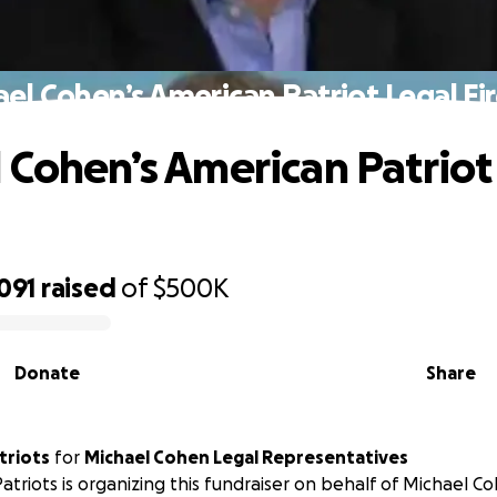
el Cohen’s American Patriot Legal Fi
 Cohen’s American Patriot
l
091
raised
of
$500K
Donate
Share
triots
for
Michael Cohen Legal Representatives
atriots is organizing this fundraiser on behalf of Michael C