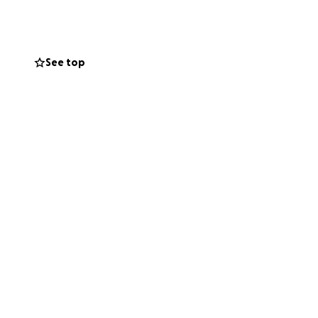
es ahead and
dge overseeing his
See top
 our mission to
ively.
representation
ous advocate for
able. Your
 justice is served.