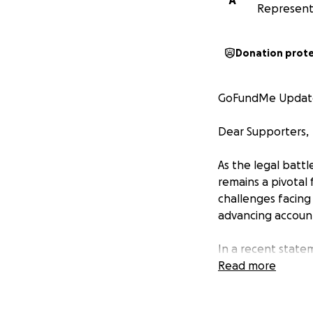
A
Represent
Donation prot
GoFundMe Update:
Dear Supporters,
As the legal batt
remains a pivotal 
challenges facing
advancing account
In a recent statem
Michael Cohen has
Read more
insight have been
case looming in Ne