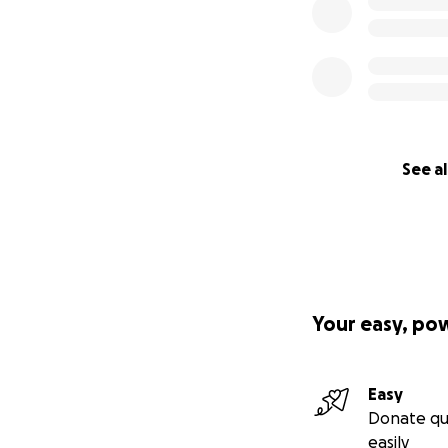
See al
Your easy, po
Easy
Donate qu
easily