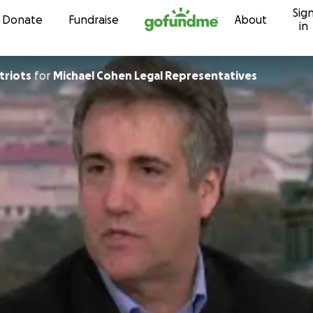
Sig
Skip to content
Donate
Fundraise
About
in
triots
for
Michael Cohen Legal Representatives