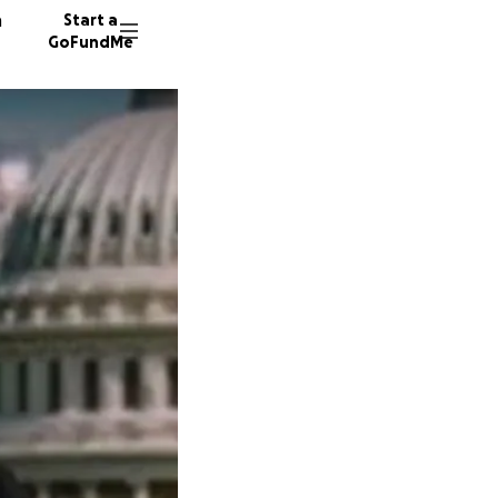
n
Start a
GoFundMe
B
E
S
6462 do