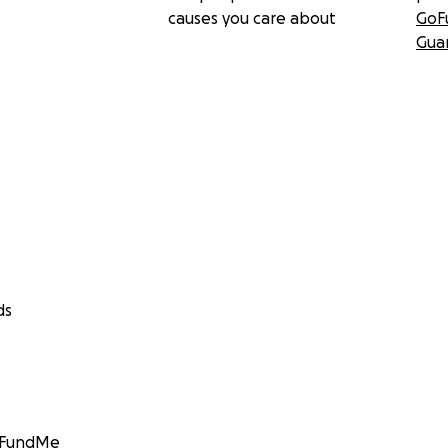
causes you care about
GoF
Gua
ds
GoFundMe