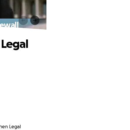
rewall
 Legal
ohen Legal