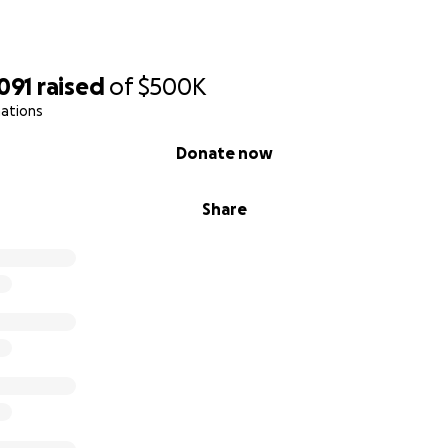
091
raised
of
$500K
nations
Donate now
Share