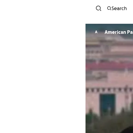
Search
American Pa
A