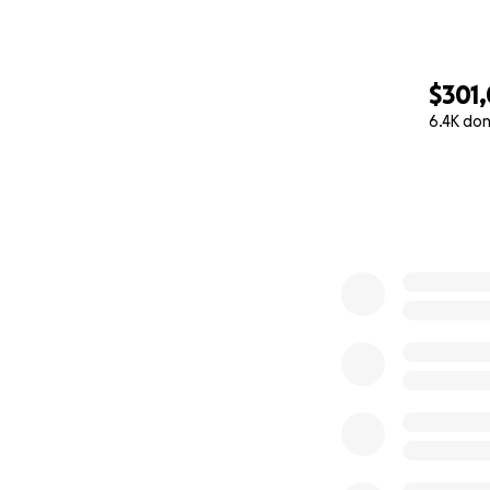
$301,
6.4K do
0% complete