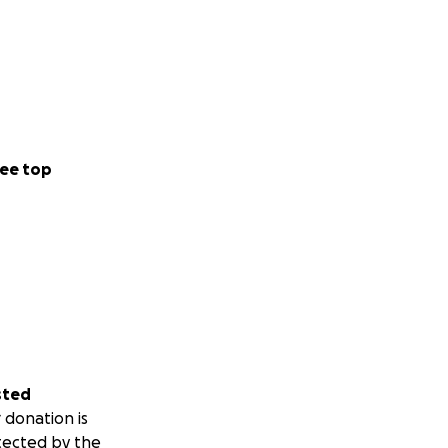
ee top
sted
 donation is
tected by the