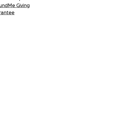
undMe Giving
rantee