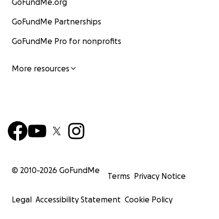
GoFundMe.org
GoFundMe Partnerships
GoFundMe Pro for nonprofits
More resources
© 2010-
2026
GoFundMe
Terms
Privacy Notice
Legal
Accessibility Statement
Cookie Policy