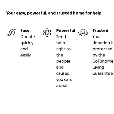
Your easy, powerful, and trusted home for help
Easy
Powerful
Trusted
Donate
Send
Your
quickly
help
donation is
and
right to
protected
easily
the
by the
people
GoFundMe
and
Giving
causes
Guarantee
you care
about