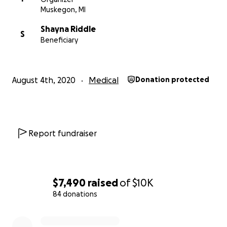
Muskegon, MI
Shayna Riddle
S
Beneficiary
August 4th, 2020
Medical
Donation protected
Report fundraiser
$7,490
raised
of
$10K
84 donations
0% complete