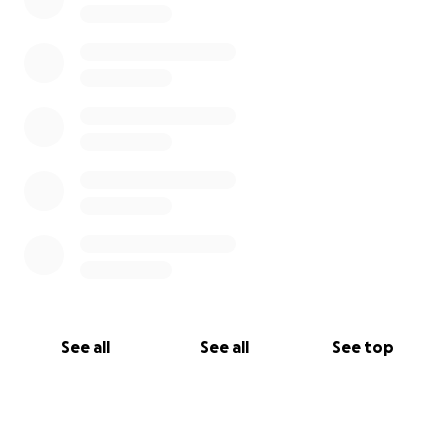
See all
See all
See top