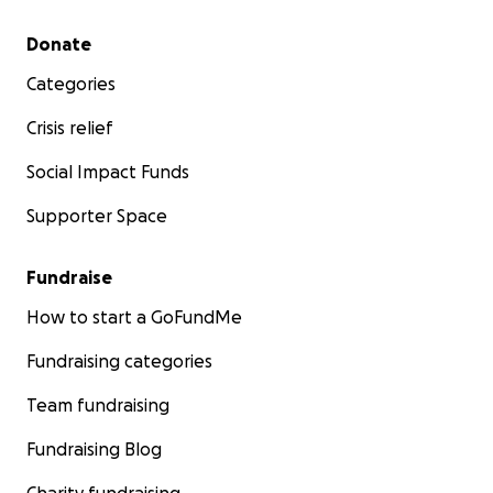
Secondary menu
Donate
Categories
Crisis relief
Social Impact Funds
Supporter Space
Fundraise
How to start a GoFundMe
Fundraising categories
Team fundraising
Fundraising Blog