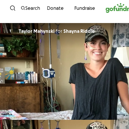
Skip to content
Search
Donate
Fundraise
Taylor Mahynski
for
Shayna Riddle
T