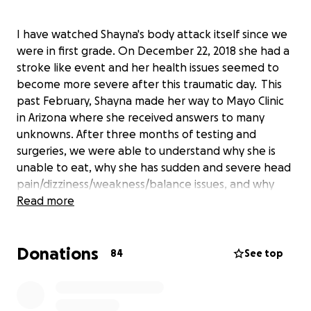
I have watched Shayna's body attack itself since we
were in first grade. On December 22, 2018 she had a
stroke like event and her health issues seemed to
become more severe after this traumatic day. This
past February, Shayna made her way to Mayo Clinic
in Arizona where she received answers to many
unknowns. After three months of testing and
surgeries, we were able to understand why she is
unable to eat, why she has sudden and severe head
pain/dizziness/weakness/balance issues, and why
her joints dislocate so easily. Shayna came home
Read more
with confirmed diagnosis of Ehlers Danlos syndrome,
Ankylosing Spondylitis, neuropathic
Donations
POTS/dysautonomia, Gastroparesis/dysmotility,
84
See top
Lupus, mast cell activation disorder, and reversible
cerebral vasoconstriction. After insurance and
donations from a previous fundraiser, Shayna still has