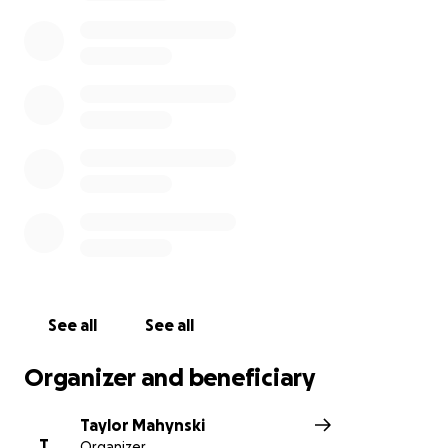
$8,000 in medical bills to pay. On top of this, Mayo
Clinic is not done with Shayna yet. She has to go
back in November for more testing and procedures
where she will hopefully get more answers. Shayna
is the bravest and kindest person I've ever known.
Her smile makes the world bright. She is the
definition of strength, love and joy. Please consider
making a donation to help Shayna pay off her
medical debt as it continues to grow. If you have
already donated to this cause, please do not feel
obligated to give again.
Thank you!
See all
See all
Organizer and beneficiary
Taylor Mahynski
T
Organizer