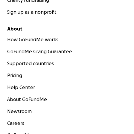
Charity fundraising
Sign up as a nonprofit
About
How GoFundMe works
GoFundMe Giving Guarantee
Supported countries
Pricing
Help Center
About GoFundMe
Newsroom
Careers