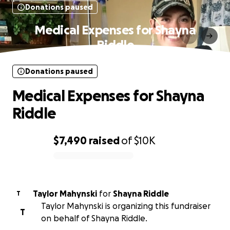
Donations paused
Medical Expenses for Shayna
Riddle
Donations paused
Medical Expenses for Shayna
Riddle
$7,490
raised
of
$10K
0% complete
Taylor Mahynski
for
Shayna Riddle
T
Taylor Mahynski is organizing this fundraiser
T
on behalf of Shayna Riddle.