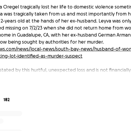
 Oregel tragically lost her life to domestic violence som
yva was tragically taken from us and most importantly from
12-years old at the hands of her ex-husband. Leyva was only
d missing on 7/2/23 when she did not return home from wor
 home in Guadalupe, CA, with her ex-husband German Arman
now being sought by authorities for her murder.
ews.com/news/local-news/south-bay-news/husband-of-w
king-lot-identified-as-murder-suspect
stated by this hurtful, unexpected loss and is not financiall
maintaining a home, food, and meeting other essential nee
e left without a mother and father and now in the care of
working, independent woman who was eager to learn and 
d her janitorial business and learned the business side by at
182
conomic Ventures of Santa Barbara. She was a loving and 
 and always wanted to provide the best to them. Her spiri
orever be with us. Please consider donating if you are able t
r every donation during this difficult time.