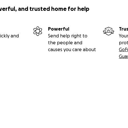
werful, and trusted home for help
Powerful
Tru
ickly and
Send help right to
Your
the people and
pro
causes you care about
GoF
Gua