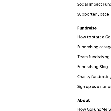
Social Impact Fun
Supporter Space
Fundraise
How to start a 
Fundraising categ
Team fundraising
Fundraising Blog
Charity fundraisin
Sign up as a nonpr
About
How GoFundMe w