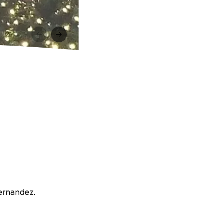
Hernandez.