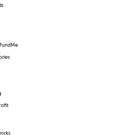
ds
GoFundMe
ories
g
ofit
orks