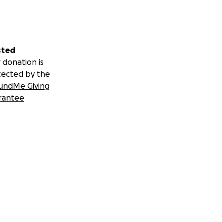
sted
 donation is
tected by the
undMe Giving
rantee