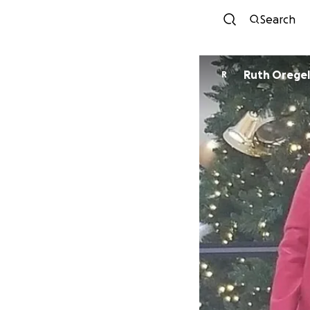
Search
Ruth Oregel
R