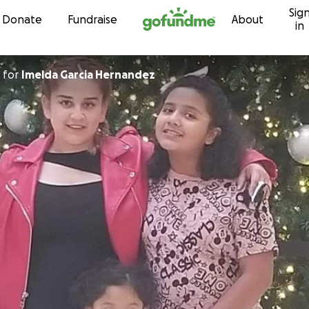
Sig
Skip to content
Donate
Fundraise
About
in
for
Imelda Garcia Hernandez