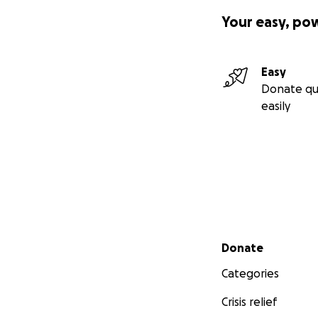
Your easy, po
Easy
Donate qu
easily
Secondary menu
Donate
Categories
Crisis relief