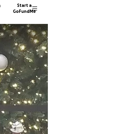
n
Start a
GoFundMe
N
N
182 don