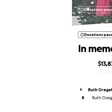
Donations pau
Donations pau
In memo
$13,8
0% complete
Ruth Oregel
R
R
Ruth Orege