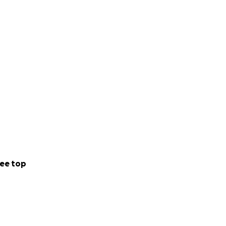
ee top