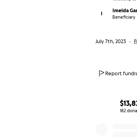
Por favor conside
Imelda Ga
durante este mome
I
Beneficiary
July 7th, 2023
F
Report fundra
$13,8
182 dona
0% complete