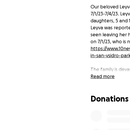
Our beloved Leyva
7/1/23-7/4/23. Le
daughters, 5 and 
Leyva was reporte
seen leaving her
on 7/1/23, who is 
https://www.10n
in-san-ysidro-par
The family is deva
expenses such as 
Read more
daughters who wer
Leyva was a hard
Donations
tirelessly to buil
through Women’s E
her two daughters
personality will f
is very grateful fo