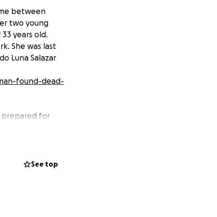
etime between
 her two young
 33 years old.
k. She was last
do Luna Salazar
oman-found-dead-
y prepared for
ds for her
 Leyva’s mother.
grow. She worked
tending courses
See top
caring mother to
t and cheerful
o do so. The family