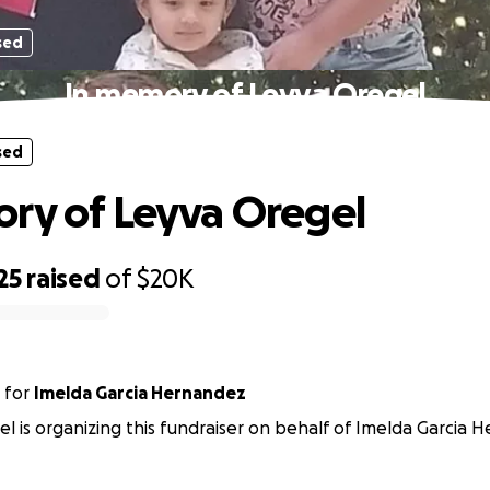
sed
In memory of Leyva Oregel
sed
ry of Leyva Oregel
25
raised
of
$20K
for
Imelda Garcia Hernandez
l is organizing this fundraiser on behalf of Imelda Garcia 