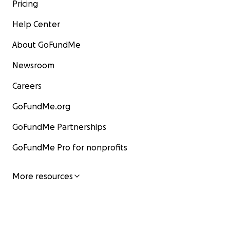
Pricing
Help Center
About GoFundMe
Newsroom
Careers
GoFundMe.org
GoFundMe Partnerships
GoFundMe Pro for nonprofits
More resources