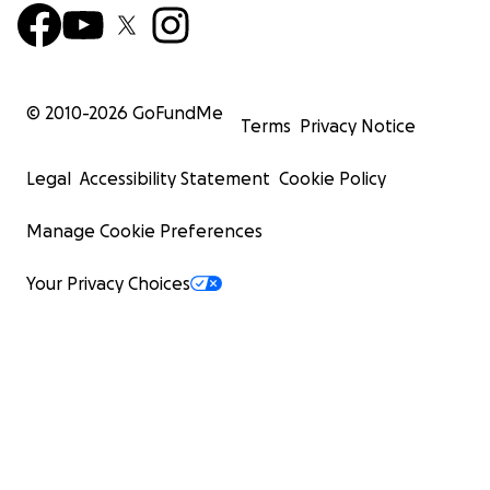
© 2010-
2026
GoFundMe
Terms
Privacy Notice
Legal
Accessibility Statement
Cookie Policy
Manage Cookie Preferences
Your Privacy Choices