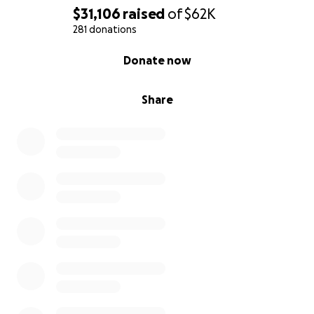
$31,106
raised
of
$62K
281 donations
0% complete
Donate now
Share