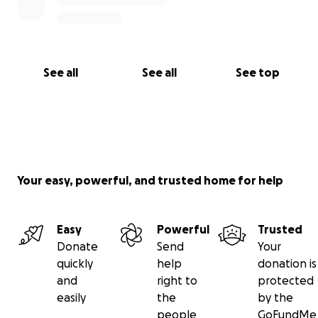
See all
See all
See top
Your easy, powerful, and trusted home for help
Easy
Powerful
Trusted
Donate
Send
Your
quickly
help
donation is
and
right to
protected
easily
the
by the
people
GoFundMe