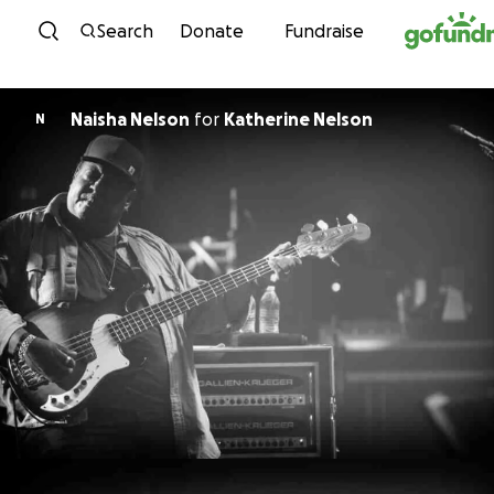
Skip to content
Search
Donate
Fundraise
Naisha Nelson
for
Katherine Nelson
N