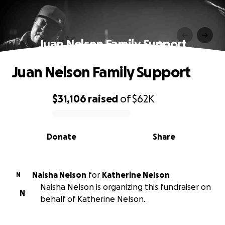
Juan Nelson Family Support
Juan Nelson Family Support
$31,106
raised
of
$62K
0% complete
Donate
Share
Naisha Nelson
for
Katherine Nelson
N
Naisha Nelson is organizing this fundraiser on
N
behalf of Katherine Nelson.