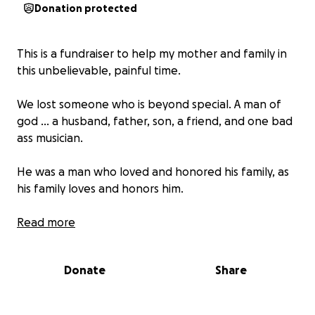
Donation protected
This is a fundraiser to help my mother and family in
this unbelievable, painful time.
We lost someone who is beyond special. A man of
god ... a husband, father, son, a friend, and one bad
ass musician.
He was a man who loved and honored his family, as
his family loves and honors him.
As a family we are asking for help in this painful time.
Read more
We appreciate all the support. ❤️
Donate
Share
-God bless