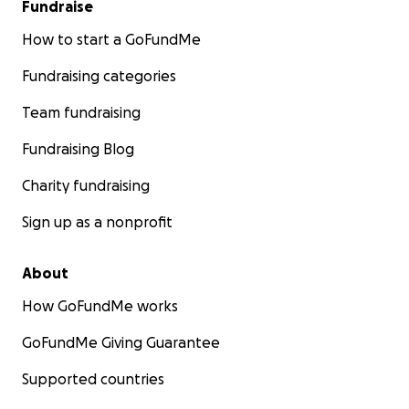
Fundraise
How to start a GoFundMe
Fundraising categories
Team fundraising
Fundraising Blog
Charity fundraising
Sign up as a nonprofit
About
How GoFundMe works
GoFundMe Giving Guarantee
Supported countries