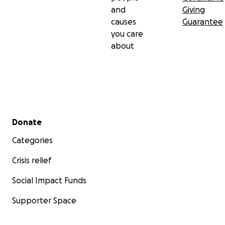
and
Giving
causes
Guarantee
you care
about
Secondary menu
Donate
Categories
Crisis relief
Social Impact Funds
Supporter Space