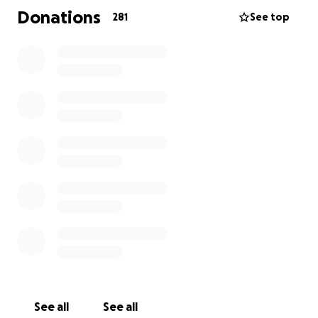
Donations
281
See top
See all
See all