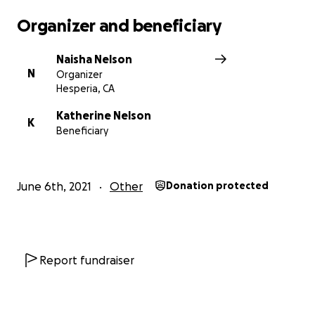
Organizer and beneficiary
Naisha Nelson
N
Organizer
Hesperia, CA
Katherine Nelson
K
Beneficiary
June 6th, 2021
Other
Donation protected
Report fundraiser