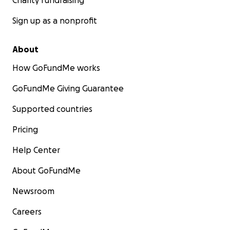
Charity fundraising
Sign up as a nonprofit
About
How GoFundMe works
GoFundMe Giving Guarantee
Supported countries
Pricing
Help Center
About GoFundMe
Newsroom
Careers