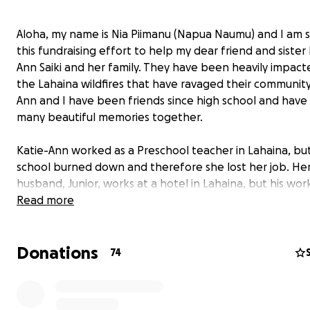
Aloha, my name is Nia Piimanu (Napua Naumu) and I am s
this fundraising effort to help my dear friend and sister
Ann Saiki and her family. They have been heavily impact
the Lahaina wildfires that have ravaged their community
Ann and I have been friends since high school and have
many beautiful memories together.
Katie-Ann worked as a Preschool teacher in Lahaina, bu
school burned down and therefore she lost her job. He
husband, Junior, works at a hotel in Lahaina, but his wor
situation is unpredictable and could change by the day. 
Read more
two young children were attending King Kamehameha I
Elementary School, which also got lost in the fire. They 
Donations
their best every day to navigate a very difficult time in th
74
Katie-Ann and her family are all safe and accounted for,
they are in need of help to be able to take care of thei