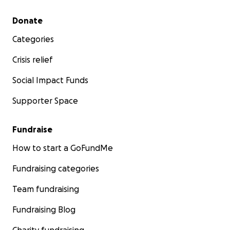
Secondary menu
Donate
Categories
Crisis relief
Social Impact Funds
Supporter Space
Fundraise
How to start a GoFundMe
Fundraising categories
Team fundraising
Fundraising Blog