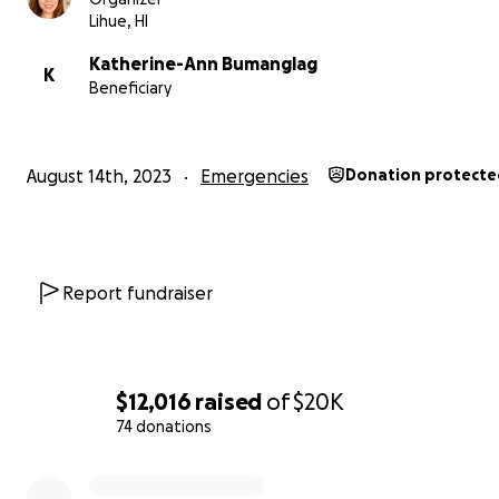
Lihue, HI
Katherine-Ann Bumanglag
K
Beneficiary
August 14th, 2023
Emergencies
Donation protecte
Report fundraiser
$12,016
raised
of
$20K
74 donations
0% complete