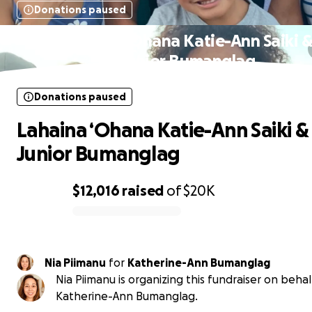
Donations paused
Lahaina ‘Ohana Katie-Ann Saiki 
Junior Bumanglag
Donations paused
Lahaina ‘Ohana Katie-Ann Saiki &
Junior Bumanglag
$12,016
raised
of
$20K
0% complete
Nia Piimanu
for
Katherine-Ann Bumanglag
Nia Piimanu is organizing this fundraiser on behal
Katherine-Ann Bumanglag.