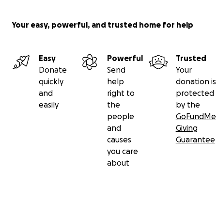
Your easy, powerful, and trusted home for help
Easy
Powerful
Trusted
Donate
Send
Your
quickly
help
donation is
and
right to
protected
easily
the
by the
people
GoFundMe
and
Giving
causes
Guarantee
you care
about