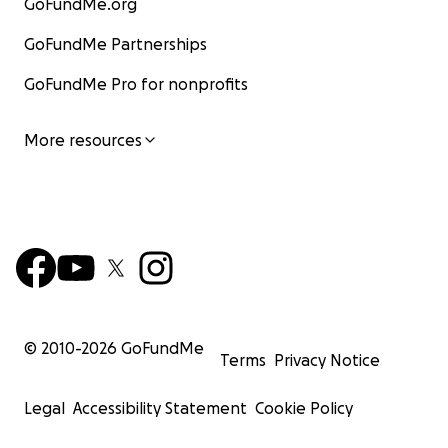
GoFundMe.org
GoFundMe Partnerships
GoFundMe Pro for nonprofits
More resources
© 2010-
2026
GoFundMe
Terms
Privacy Notice
Legal
Accessibility Statement
Cookie Policy