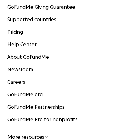
GoFundMe Giving Guarantee
Supported countries
Pricing
Help Center
About GoFundMe
Newsroom
Careers
GoFundMe.org
GoFundMe Partnerships
GoFundMe Pro for nonprofits
More resources