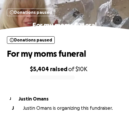
Donations paused
For my moms funeral
Donations paused
For my moms funeral
$5,404
raised
of
$10K
0% complete
Justin Omans
J
J
Justin Omans is organizing this fundraiser.