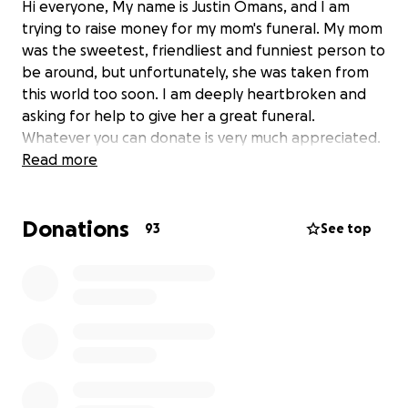
Hi everyone, My name is Justin Omans, and I am
trying to raise money for my mom's funeral. My mom
was the sweetest, friendliest and funniest person to
be around, but unfortunately, she was taken from
this world too soon. I am deeply heartbroken and
asking for help to give her a great funeral.
Whatever you can donate is very much appreciated.
Read more
Donations
93
See top