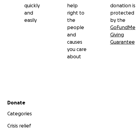
quickly
help
donation is
and
right to
protected
easily
the
by the
people
GoFundMe
and
Giving
causes
Guarantee
you care
about
Secondary menu
Donate
Categories
Crisis relief