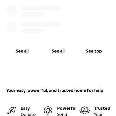
See all
See all
See top
Your easy, powerful, and trusted home for help
Easy
Powerful
Trusted
Donate
Send
Your