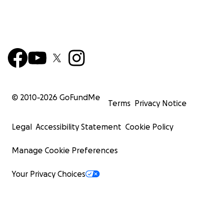
© 2010-
2026
GoFundMe
Terms
Privacy Notice
Legal
Accessibility Statement
Cookie Policy
Manage Cookie Preferences
Your Privacy Choices