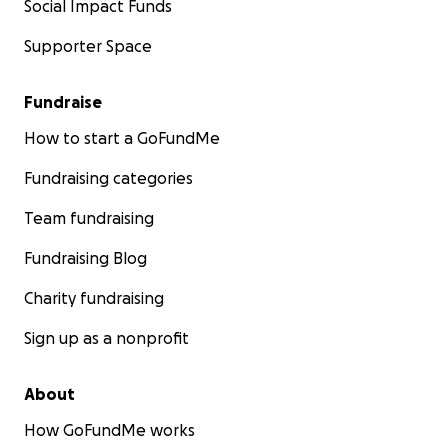
Social Impact Funds
Supporter Space
Fundraise
How to start a GoFundMe
Fundraising categories
Team fundraising
Fundraising Blog
Charity fundraising
Sign up as a nonprofit
About
How GoFundMe works