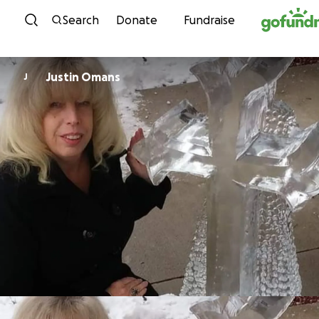
Skip to content
Search
Donate
Fundraise
Justin Omans
J