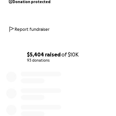
Donation protected
Report fundraiser
$5,404
raised
of
$10K
93 donations
0% complete