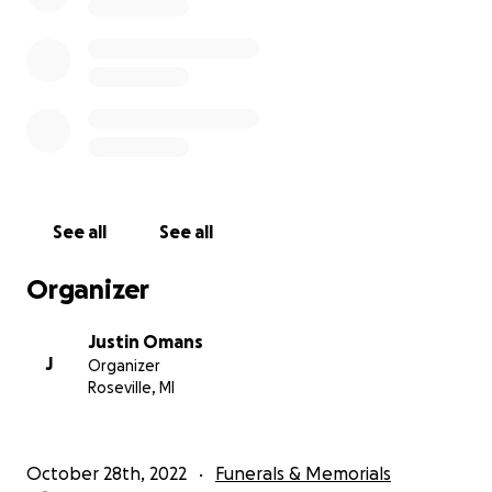
See all
See all
Organizer
Justin Omans
J
Organizer
Roseville, MI
October 28th, 2022
Funerals & Memorials