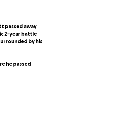
ett passed away
ic 2-year battle
 surrounded by his
ore he passed
my family while
of his unpaid
er the years
donating.