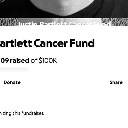
Justin Bartlett Cancer Fund
Bartlett Cancer Fund
009
raised
of
$100K
Donate
Share
nizing this fundraiser.