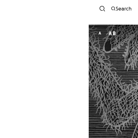
Search
A B
A