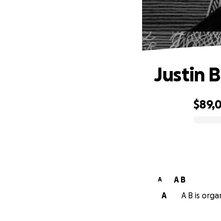
Justin 
$89,
0% complete
A B
A
A
A B is orga