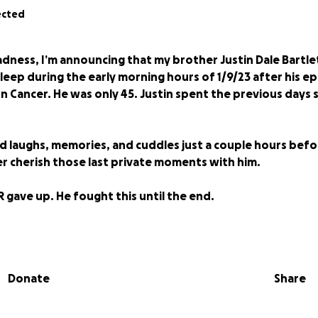
ected
dness, I’m announcing that my brother Justin Dale Bartl
sleep during the early morning hours of 1/9/23 after his ep
n Cancer. He was only 45. Justin spent the previous days
ed laughs, memories, and cuddles just a couple hours bef
ver cherish those last private moments with him.
R gave up. He fought this until the end.
 are going toward taking the financial stress off me and 
arrangements, look after his kitty Dio, and manage some 
Donate
Share
titude goes out to everyone who has supported Justin ov
 his art, buying his art, creating fundraisers for him, and 