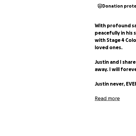
Donation prot
With profound sa
peacefully in his 
with Stage 4 Colo
loved ones.
Justin and I shar
away. I will fore
Justin never, EVE
All new donations
Read more
we make funeral 
medical bills.
My sincerest gra
either by sharing