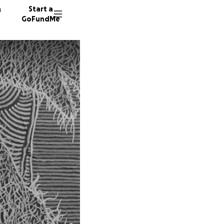
n
Start a
GoFundMe
M
J
1716 do