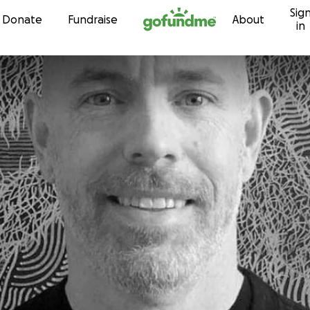
Sig
Skip to content
Donate
Fundraise
About
in