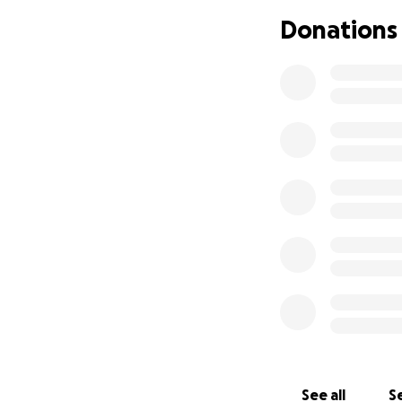
Donations
(Previous fundrai
From Justin’s Sis
As I dropped him o
this sucks so much.
beginning.” Shortl
has Stage 4 Color
scan results that
then he's already
Justin is one of m
has his own busine
heavy metal music
and intricate des
See all
Se