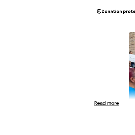
Donation prot
Read more