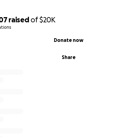
807
raised
of
$20K
ations
Donate now
Share