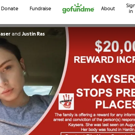
Sig
Skip to content
Donate
Fundraise
About
in
raser
and
Justin Ras