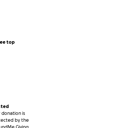
ee top
sted
 donation is
tected by the
undMe Giving