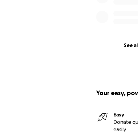
See al
Your easy, po
Easy
Donate qu
easily