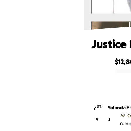
Justice
$12,
0% complete
Yolanda F
Y
C
Y
J
Yolan