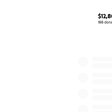
$12,
188 don
0% complete