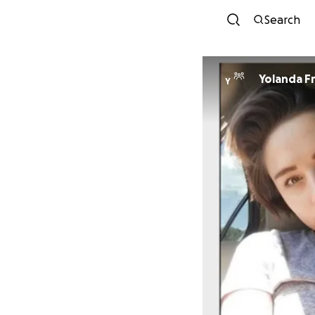
Search
Yolanda F
Y