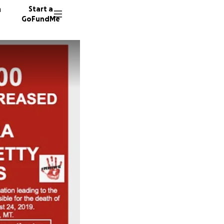
n
Start a
GoFundMe
M
A
A
188 don