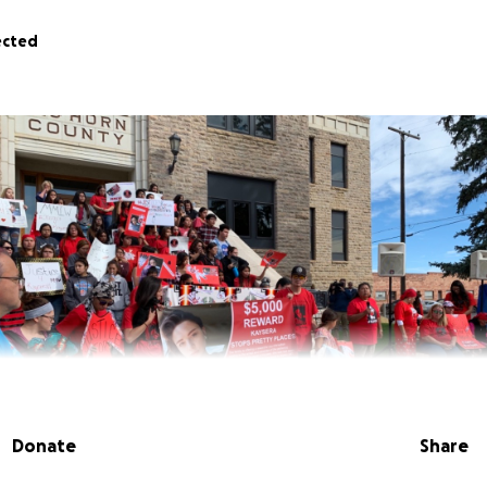
ected
Donate
Share