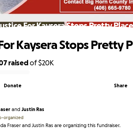
Justice For Kaysera Stops Pretty Place
 For Kaysera Stops Pretty P
807
raised
of
$20K
Donate
Share
raser
and
Justin Ras
o-organized
da Fraser and Justin Ras are organizing this fundraiser.