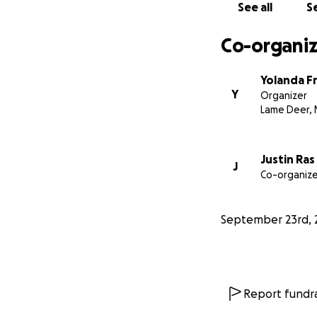
100+ people was al
See all
Se
visited her father
marched and pray
Co-organiz
Based on other MM
Yolanda F
battle for justice.
Y
Organizer
justice at the Big
Lame Deer,
Nea’eše, Aho, Tha
Justin Ras
J
Co-organize
September 23rd, 
Report fundra