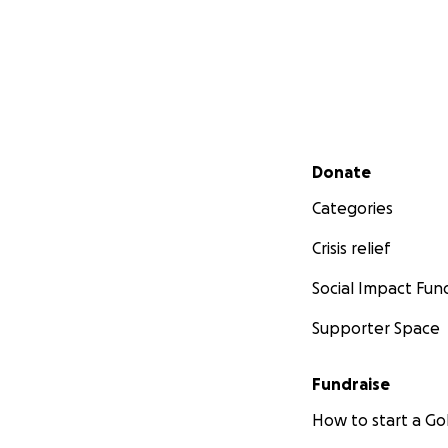
Secondary menu
Donate
Categories
Crisis relief
Social Impact Fun
Supporter Space
Fundraise
How to start a 