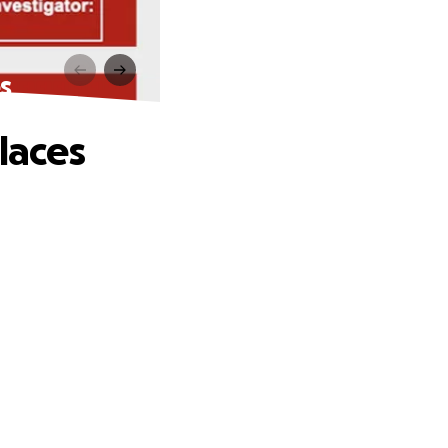
s
laces