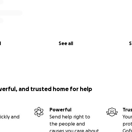
l
See all
S
werful, and trusted home for help
Powerful
Tru
ickly and
Send help right to
Your
the people and
pro
causes you care about
GoF