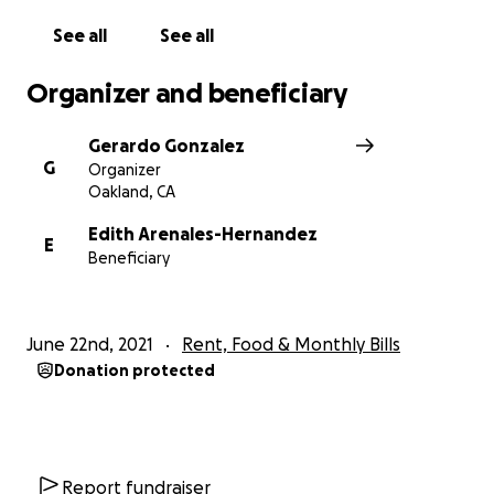
money is tight for the event planning, travel, and
See all
See all
materials for fighting for sustaining a long term
campaign for justice.
Organizer and beneficiary
Thank you for all of your support and
Gerardo Gonzalez
encouragement.
G
Organizer
Oakland, CA
Edith Arenales-Hernandez
E
Beneficiary
June 22nd, 2021
Rent, Food & Monthly Bills
Donation protected
Report fundraiser