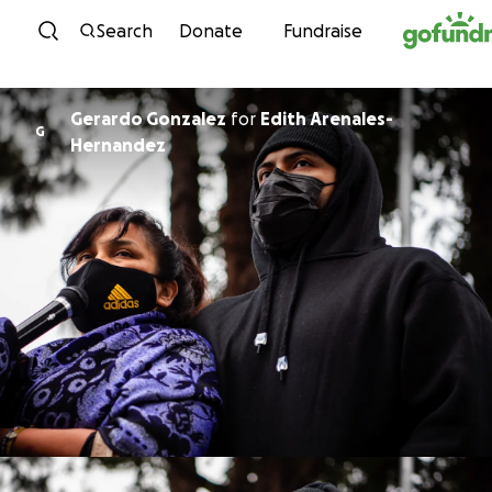
Skip to content
Search
Donate
Fundraise
Gerardo Gonzalez
for
Edith Arenales-
G
Hernandez