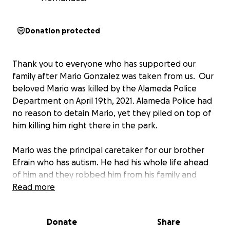
Donation protected
Thank you to everyone who has supported our
family after Mario Gonzalez was taken from us. Our
beloved Mario was killed by the Alameda Police
Department on April 19th, 2021. Alameda Police had
no reason to detain Mario, yet they piled on top of
him killing him right there in the park.
Mario was the principal caretaker for our brother
Efrain who has autism. He had his whole life ahead
of him and they robbed him from his family and
community. We have been left devastated and
Read more
heartbroken.
Donate
Share
We are so grateful for the community who came