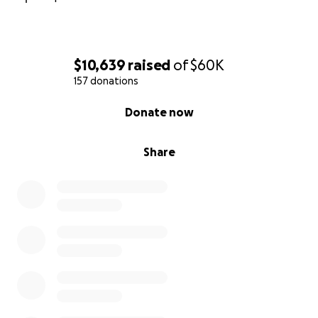
$10,639
raised
of
$60K
157 donations
0% complete
Donate now
Share