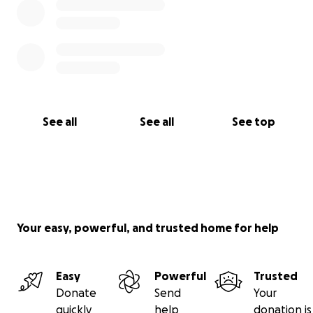
See all
See all
See top
Your easy, powerful, and trusted home for help
Easy
Powerful
Trusted
Donate
Send
Your
quickly
help
donation is