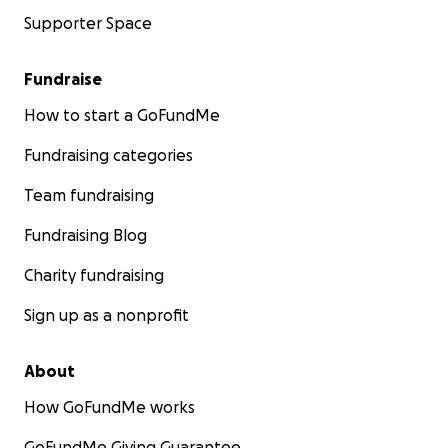
Supporter Space
Fundraise
How to start a GoFundMe
Fundraising categories
Team fundraising
Fundraising Blog
Charity fundraising
Sign up as a nonprofit
About
How GoFundMe works
GoFundMe Giving Guarantee