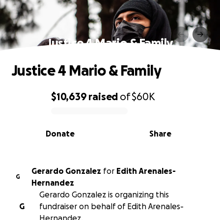
Justice 4 Mario & Family
Justice 4 Mario & Family
$10,639
raised
of
$60K
0% complete
Donate
Share
Gerardo Gonzalez
for
Edith Arenales-
G
Hernandez
Gerardo Gonzalez is organizing this
G
fundraiser on behalf of Edith Arenales-
Hernandez.