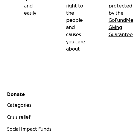
and
right to
protected
easily
the
by the
people
GoFundMe
and
Giving
causes
Guarantee
you care
about
Secondary menu
Donate
Categories
Crisis relief
Social Impact Funds