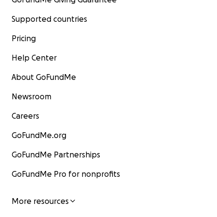
Supported countries
Pricing
Help Center
About GoFundMe
Newsroom
Careers
GoFundMe.org
GoFundMe Partnerships
GoFundMe Pro for nonprofits
More resources