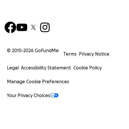
© 2010-
2026
GoFundMe
Terms
Privacy Notice
Legal
Accessibility Statement
Cookie Policy
Manage Cookie Preferences
Your Privacy Choices