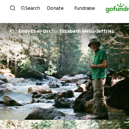
Skip to content
Search
Donate
Fundraise
Emily Ebel-Orr
for
Elizabeth Weiss-Jeffries
E