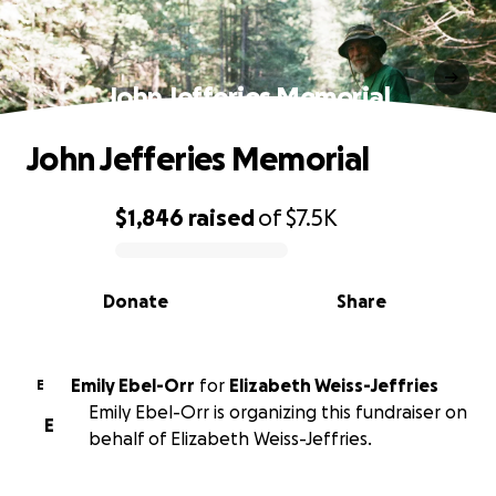
John Jefferies Memorial
John Jefferies Memorial
$1,846
raised
of
$7.5K
0% complete
Donate
Share
Emily Ebel-Orr
for
Elizabeth Weiss-Jeffries
E
Emily Ebel-Orr is organizing this fundraiser on
E
behalf of Elizabeth Weiss-Jeffries.