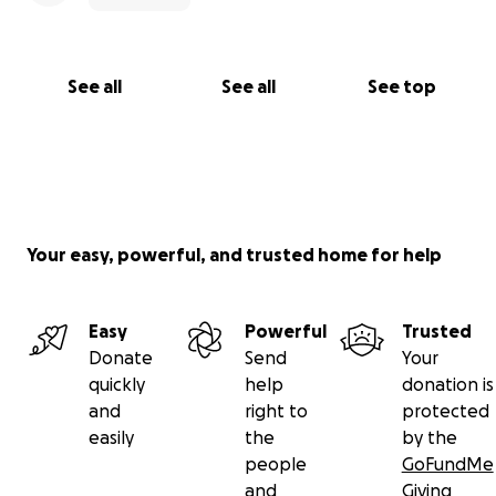
See all
See all
See top
Your easy, powerful, and trusted home for help
Easy
Powerful
Trusted
Donate
Send
Your
quickly
help
donation is
and
right to
protected
easily
the
by the
people
GoFundMe
and
Giving