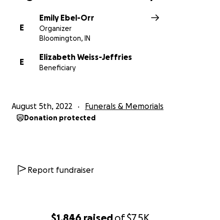
Emily Ebel-Orr
E
Organizer
Bloomington, IN
Elizabeth Weiss-Jeffries
E
Beneficiary
August 5th, 2022
Funerals & Memorials
Donation protected
Report fundraiser
$1,846
raised
of
$7.5K