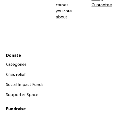
causes
Guarantee
you care
about
Secondary menu
Donate
Categories
Crisis relief
Social Impact Funds
Supporter Space
Fundraise