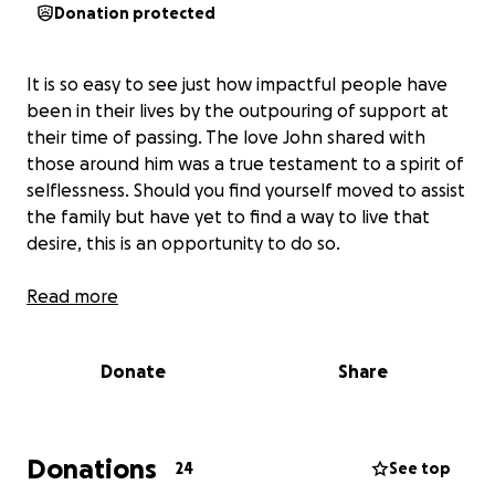
Donation protected
It is so easy to see just how impactful people have
been in their lives by the outpouring of support at
their time of passing. The love John shared with
those around him was a true testament to a spirit of
selflessness. Should you find yourself moved to assist
the family but have yet to find a way to live that
desire, this is an opportunity to do so.
Read more
Donate
Share
Donations
24
See top