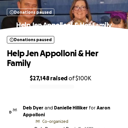
Donations paused
Help Jen Appolloni & Her Family
Donations paused
Help Jen Appolloni & Her
Family
$27,148
raised
of
$100K
0% complete
Deb Dyer
and
Danielle Hilliker
for
Aaron
D
Appolloni
Co-organized