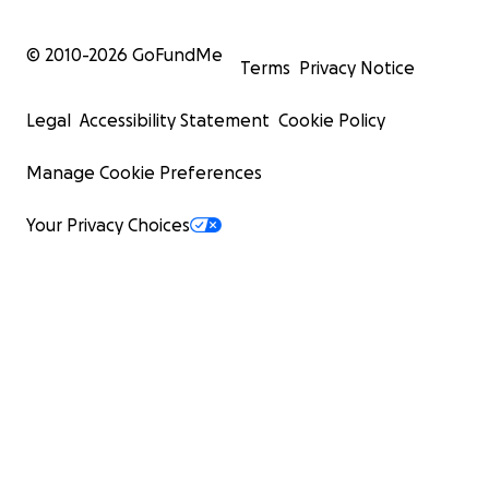
© 2010-
2026
GoFundMe
Terms
Privacy Notice
Legal
Accessibility Statement
Cookie Policy
Manage Cookie Preferences
Your Privacy Choices