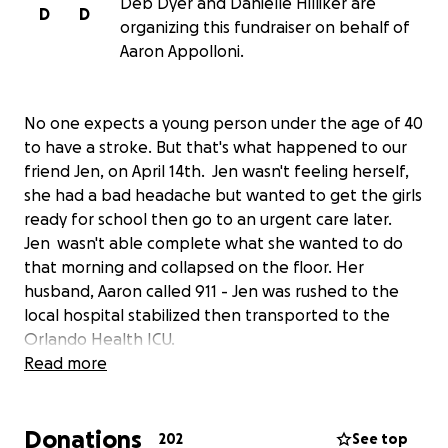
Deb Dyer and Danielle Hilliker are
D
D
organizing this fundraiser on behalf of
Aaron Appolloni.
No one expects a young person under the age of 40
to have a stroke. But that's what happened to our
friend Jen, on April 14th. Jen wasn't feeling herself,
she had a bad headache but wanted to get the girls
ready for school then go to an urgent care later.
Jen wasn't able complete what she wanted to do
that morning and collapsed on the floor. Her
husband, Aaron called 911 - Jen was rushed to the
local hospital stabilized then transported to the
Orlando Health ICU.
Read more
Physician's at the hospital informed Aaron, Jen had a
stroke and had to relieve pressure in the brain. The
Donations
doctors had to do a posterior craniotomy and a
202
See top