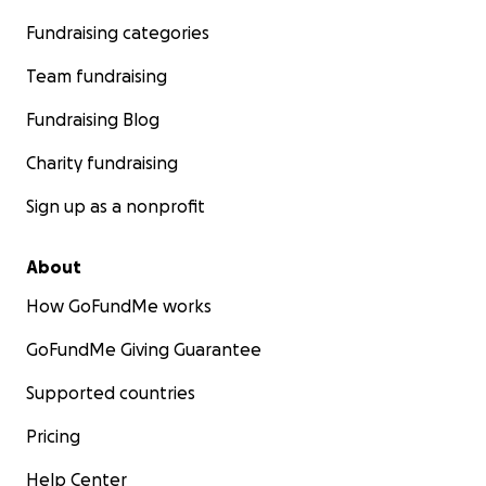
Fundraising categories
Team fundraising
Fundraising Blog
Charity fundraising
Sign up as a nonprofit
About
How GoFundMe works
GoFundMe Giving Guarantee
Supported countries
Pricing
Help Center