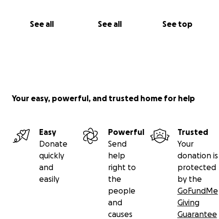
See all
See all
See top
Your easy, powerful, and trusted home for help
Easy
Powerful
Trusted
Donate
Send
Your
quickly
help
donation is
and
right to
protected
easily
the
by the
people
GoFundMe
and
Giving
causes
Guarantee