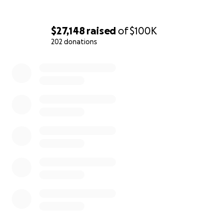
$27,148
raised
of
$100K
202 donations
0% complete