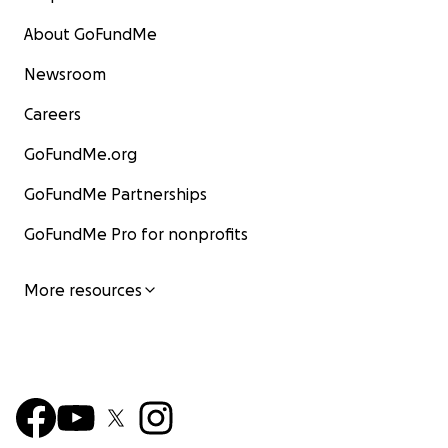
About GoFundMe
Newsroom
Careers
GoFundMe.org
GoFundMe Partnerships
GoFundMe Pro for nonprofits
More resources