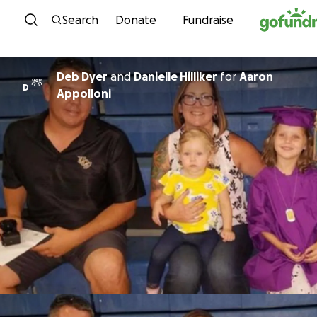
Skip to content
Search
Donate
Fundraise
Deb Dyer
and
Danielle Hilliker
for
Aaron
D
Appolloni