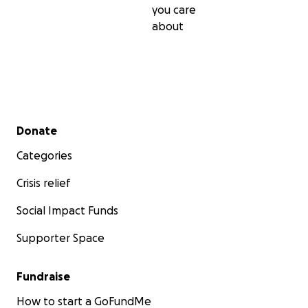
you care
about
Secondary menu
Donate
Categories
Crisis relief
Social Impact Funds
Supporter Space
Fundraise
How to start a GoFundMe