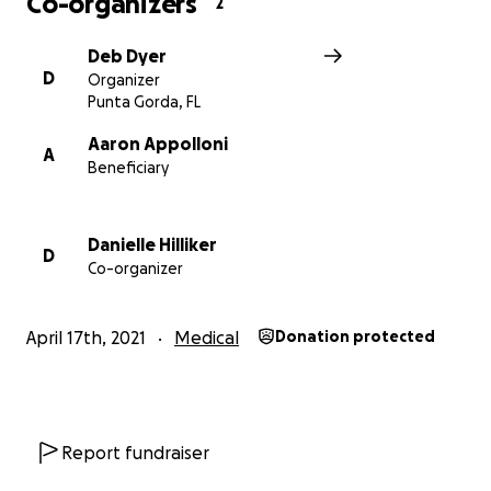
Co-organizers
2
Deb Dyer
D
Organizer
Punta Gorda, FL
Aaron Appolloni
A
Beneficiary
Danielle Hilliker
D
Co-organizer
April 17th, 2021
Medical
Donation protected
Report fundraiser