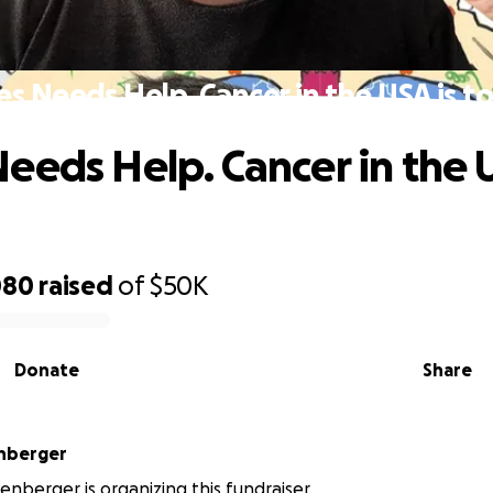
s Needs Help. Cancer in the USA is t
eeds Help. Cancer in the U
080
raised
of
$50K
Donate
Share
nberger
enberger is organizing this fundraiser.