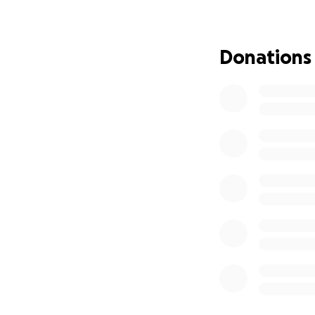
Updates October 
Donations
Wow. Summer flew b
are moving fast, I
surgery on my face
I am also still, 
the scans in my fa
it" thing, so hope
Again, a million 
really nice "thank
nicer one, I promi
If anyone wants t
please do. If you