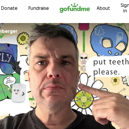
Sig
Skip to content
Donate
Fundraise
About
in
nberger