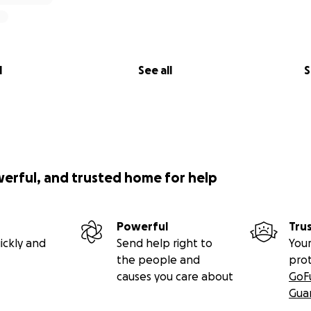
rich person having this type of support from so many wonder
l
See all
S
-----
for coming and checking out my page.
werful, and trusted home for help
gnosed with Adenoid Cystic Carcinoma. It's a pretty rare can
a very high recurrence rate (that maybe foreshadowing... re
 with surgery and then once I was well enough after the res
Powerful
Tru
eks of radiation and chemo. It was rough on me and my fa
ickly and
Send help right to
Your
the people and
pro
causes you care about
GoF
ths that followed were full of intense emotion and a lot
Gua
ll on my mental health as I'm sure you'd imagine. Trying to 