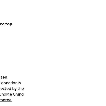
ful people.
ee top
cer and
ad on!!). I was
ection surgery, I
sted
mily, but we got
 donation is
tected by the
undMe Giving
 of adjustment
rantee
just "keep on