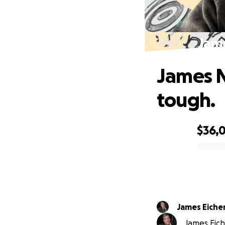
Jame
James N
tough.
$36,
0% complete
James Eiche
James Eich