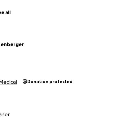
e all
of the "thank you" images I didn't use here.
henberger
Medical
Donation protected
iser