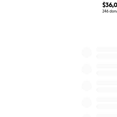
$36,
246 don
0% complete
Update: July 31:
This feels weird t
going to be an e
dollars and then i
Instead it was sh
I have felt very 
The money is a hug
YOU people... has
The words "Thank 
financially means 