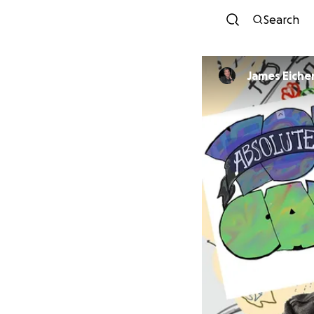
Search
James Eiche