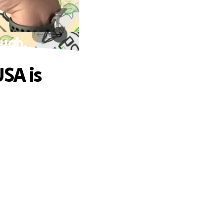
ough.
SA is