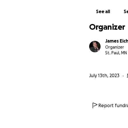
See all
Se
Gonna share some 
Organizer
James Eic
Organizer
St. Paul, MN
July 13th, 2023
Report fundra