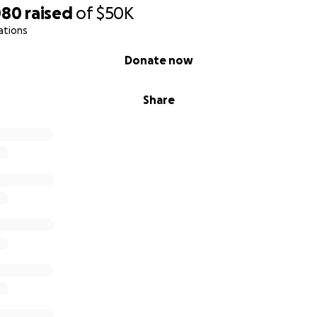
080
raised
of
$50K
ations
Donate now
Share
o say now, but I was honestly scared to put this out. I was af
mbarrassment and that my mom and sister were going to gi
t would just fade out.
ared and filled and overwhelming to me instantly.
out of touch with so many people with this cancer and covid 
e help, but honestly feeling the love from all of these peop
 been by far the most rewarding thing about this whole ex
You" don't even being to express how I feel. Your support
so very much to me. The hospital will get pretty much all of