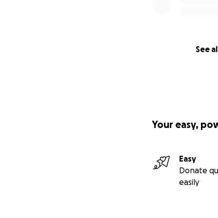
feel like a very 
See al
----orginal post -
Hello, thank you 
Your easy, po
In 2019, I was dia
unfortunately has 
originally treated
Easy
went through 7 we
Donate qu
through it.
easily
The weeks and mon
and worry. Huge to