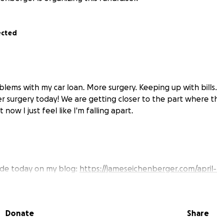
ected
blems with my car loan. More surgery. Keeping up with bills
r surgery today! We are getting closer to the part where 
 now I just feel like I'm falling apart.
ade today on my blog:
https://jameseichenberger.com/april-
k to a video. New voice. It's kind of amazing. big surgery on Ma
covery mode, but it's going well, and for that I am very than
Donate
Share
patient.