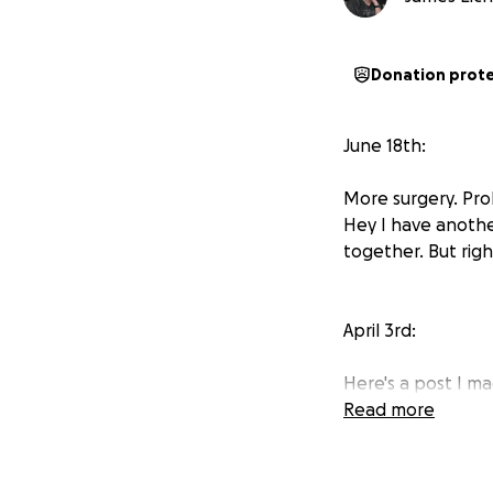
Donation prot
June 18th:
More surgery. Pro
Hey I have anothe
together. But right
April 3rd:
Here's a post I m
Read more
There is also a lin
in pretty heavy re
also being very im