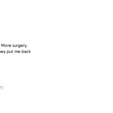
. More surgery.
they put me back
3/
rch 11th, so still
kful... despite