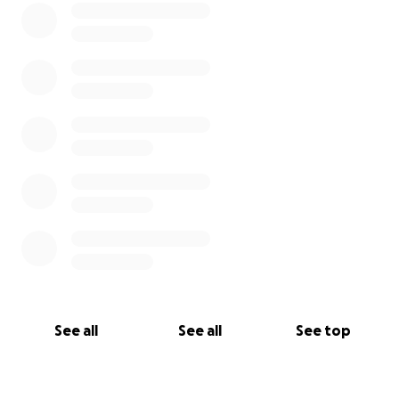
See all
See all
See top