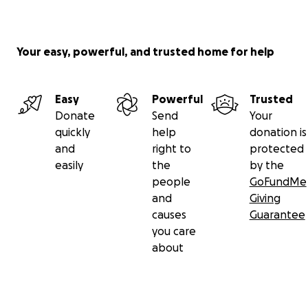
Your easy, powerful, and trusted home for help
Easy
Powerful
Trusted
Donate
Send
Your
quickly
help
donation is
and
right to
protected
easily
the
by the
people
GoFundMe
and
Giving
causes
Guarantee
you care
about