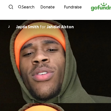
Skip to content
Search
Donate
Fundraise
Jayda Smith
for
Jahdiel Alston
J