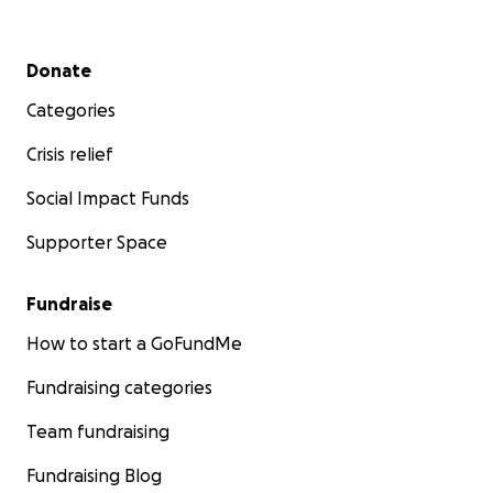
Secondary menu
Donate
Categories
Crisis relief
Social Impact Funds
Supporter Space
Fundraise
How to start a GoFundMe
Fundraising categories
Team fundraising
Fundraising Blog