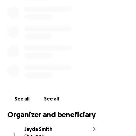
understood what was happening, grabbed her wrist
and shook his head, then with a push sent her to
the shore with me using his last bit of strength he
had. It’s because of him that I am here, sharing his
story to the world. He has such a beautiful soul and
spirit, heart and mind. He gave me a second chance,
and I will be using it to make his life, his legacy
rememberable, starting here. The proceeds raised
will 100% go to his family to help create a beautiful
funeral for him. His mom is the added beneficiary to
ensure you that all money raised goes right to them.
Jalan will forever be in our hearts and our minds; we
promise to make him proud. Rest easy, Jalan Alston.
See all
See all
Rest easy, saywho
Organizer and beneficiary
Jayda Smith
J
Organizer