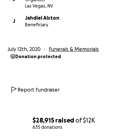
Las Vegas, NV
Jahdiel Alston
J
Beneficiary
July 12th, 2020
Funerals & Memorials
Donation protected
Report fundraiser
$28,915
raised
of
$12K
635 donations
0% complete