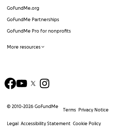
GoFundMe.org
GoFundMe Partnerships
GoFundMe Pro for nonprofits
More resources
© 2010-
2026
GoFundMe
Terms
Privacy Notice
Legal
Accessibility Statement
Cookie Policy