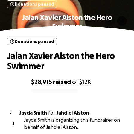
Donations paused
Jalan Xavier Alston the Hero
Swimmer
Donations paused
Jalan Xavier Alston the Hero
Swimmer
$28,915
raised
of
$12K
0% complete
Jayda Smith
for
Jahdiel Alston
J
Jayda Smith is organizing this fundraiser on
J
behalf of Jahdiel Alston.