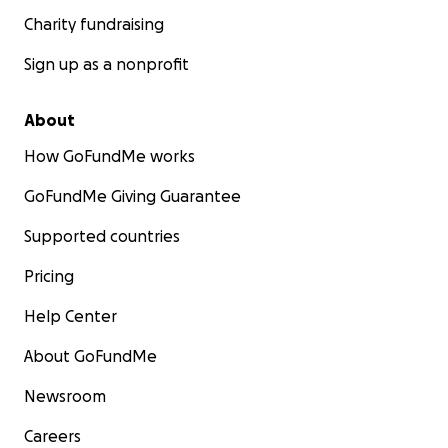
Charity fundraising
Sign up as a nonprofit
About
How GoFundMe works
GoFundMe Giving Guarantee
Supported countries
Pricing
Help Center
About GoFundMe
Newsroom
Careers