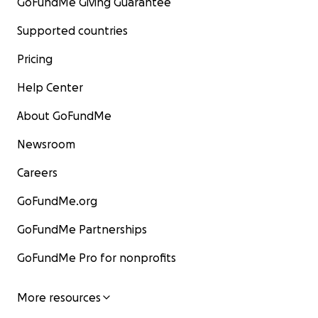
GoFundMe Giving Guarantee
Supported countries
Pricing
Help Center
About GoFundMe
Newsroom
Careers
GoFundMe.org
GoFundMe Partnerships
GoFundMe Pro for nonprofits
More resources