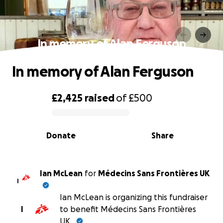
In memory of Alan Ferguson
In memory of Alan Ferguson
£2,425
raised
of
£500
0% complete
Donate
Share
Ian McLean
for
Médecins Sans Frontières UK
I
Ian McLean is organizing this fundraiser
I
to benefit Médecins Sans Frontières
UK.