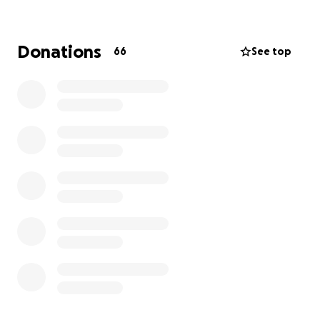
More information about Médecins Sans Frontières
UK: Medecins Sans Frontieres/Doctors Without
Borders (MSF) is an independent emergency medical
Donations
66
See top
aid organisation. MSF provides relief to the victims of
war, natural disasters and epidemics irrespective of
gender, race, creed, religion or political convictions in
more than 70 countries across the globe. MSF was
awarded the 1999 Nobel Peace Prize. Money
donated through PayPal Giving will go into MSF
General Funds and is not restricted by country.