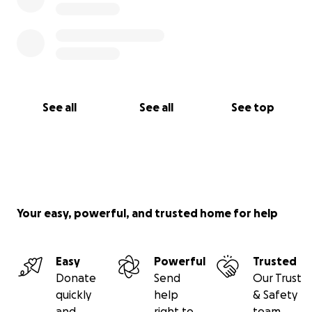
See all
See all
See top
Your easy, powerful, and trusted home for help
Easy
Powerful
Trusted
Donate
Send
Our Trust
quickly
help
& Safety
and
right to
team