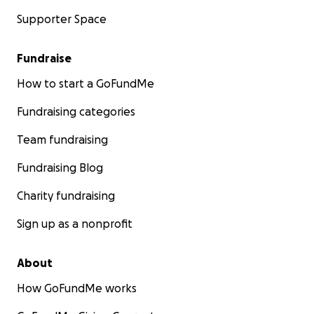
Supporter Space
Fundraise
How to start a GoFundMe
Fundraising categories
Team fundraising
Fundraising Blog
Charity fundraising
Sign up as a nonprofit
About
How GoFundMe works