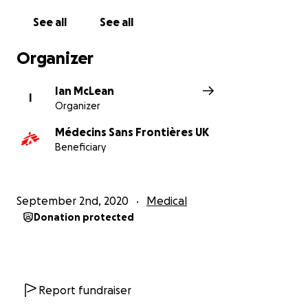
See all
See all
Organizer
Ian McLean
I
Organizer
Médecins Sans Frontières UK
Beneficiary
September 2nd, 2020
Medical
Donation protected
Report fundraiser