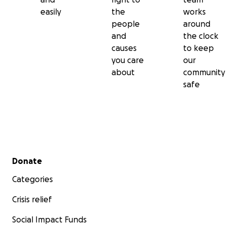
easily
the
works
people
around
and
the clock
causes
to keep
you care
our
about
community
safe
Secondary menu
Donate
Categories
Crisis relief
Social Impact Funds