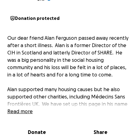
Donation protected
Our dear friend Alan Ferguson passed away recently
after a short illness. Alan is a former Director of the
CIH in Scotland and latterly Director of SHARE. He
was a big personality in the social housing
community and his loss will be felt in a lot of places,
in a lot of hearts and for a long time to come.
Alan supported many housing causes but he also
supported other charities, including Médecins Sans
Frontières UK. We have set up this page in his name
and would invite anyone who knew Alan to make a
Read more
donation and perhaps to say something about Alan
as a tribute to him.
Donate
Share