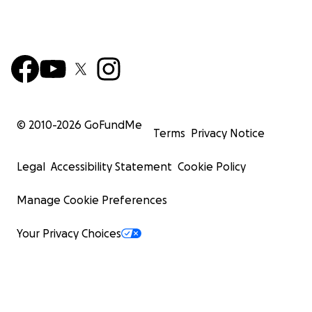
© 2010-
2026
GoFundMe
Terms
Privacy Notice
Legal
Accessibility Statement
Cookie Policy
Manage Cookie Preferences
Your Privacy Choices