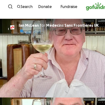
Skip to content
Search
Donate
Fundraise
Ian McLean
for
Médecins Sans Frontières UK
I