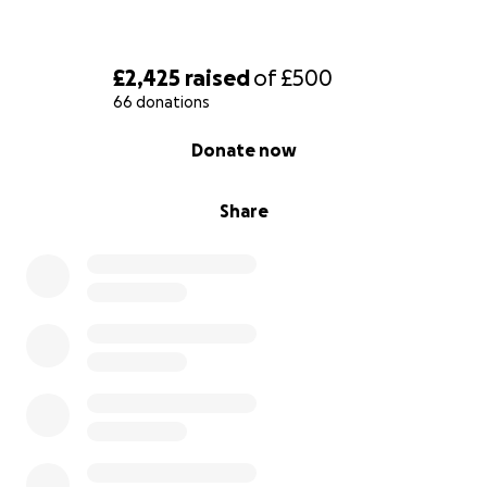
£2,425
raised
of
£500
66 donations
0% complete
Donate now
Share