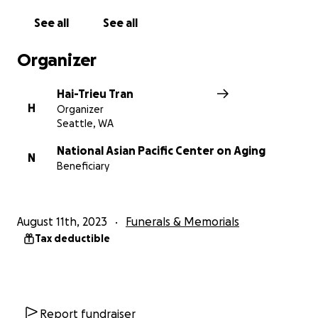
this gofundme page for charity. Angelina spent
See all
See all
years of her life dedicated to improving the lives of
the elderly through volunteer work, which is why we
Organizer
set up this GoFundMe page for the National Asian
Pacific Center on Aging.
Hai-Trieu Tran
H
Organizer
We have received several emails that voiced their
Seattle, WA
clear misunderstanding of the situation, some of
which contain death threats. If you do not want to
National Asian Pacific Center on Aging
N
Beneficiary
donate, that's fine, but please leave us alone while
we are still grieving over Angelina.
August 11th, 2023
Funerals & Memorials
Tax deductible
Report fundraiser