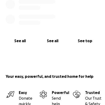
See all
See all
See top
Your easy, powerful, and trusted home for help
Easy
Powerful
Trusted
Donate
Send
Our Trust
quickly
help
& Safety