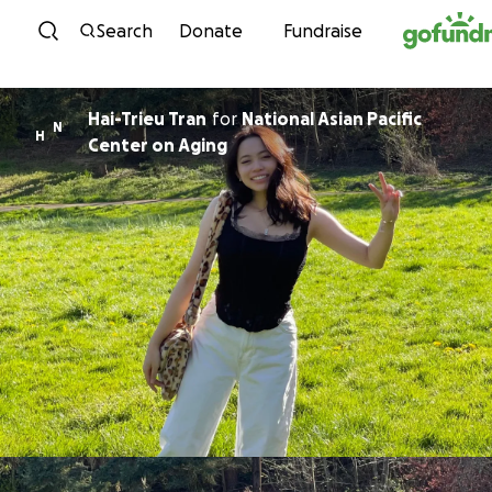
Skip to content
Search
Donate
Fundraise
Hai-Trieu Tran
for
National Asian Pacific
N
H
Center on Aging