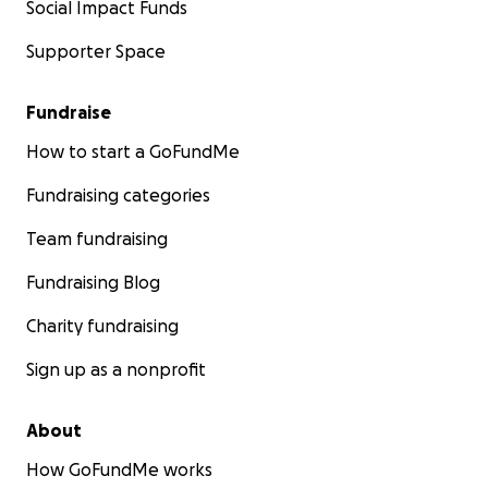
Social Impact Funds
Supporter Space
Fundraise
How to start a GoFundMe
Fundraising categories
Team fundraising
Fundraising Blog
Charity fundraising
Sign up as a nonprofit
About
How GoFundMe works