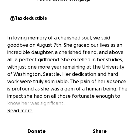
Tax deductible
In loving memory of a cherished soul, we said
goodbye on August 7th. She graced our lives as an
incredible daughter, a cherished friend, and above
all, a perfect girlfriend. She excelled in her studies,
with just one more year remaining at the University
of Washington, Seattle. Her dedication and hard
work were truly admirable. The pain of her absence
is profound as she was a gem of a human being. The
impact she had on all those fortunate enough to
know her was significant.
Read more
Her radiant smile was a source of immense joy, and
though the ache of her loss is deep, we believe
Donate
Share
Angelina would want us to stand strong and keep