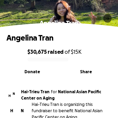
Angelina Tran
Angelina Tran
$30,675
raised
of
$15K
0% complete
Donate
Share
Hai-Trieu Tran
for
National Asian Pacific
N
H
Center on Aging
Hai-Trieu Tran is organizing this
H
N
fundraiser to benefit National Asian
Pacific Center on Aging.