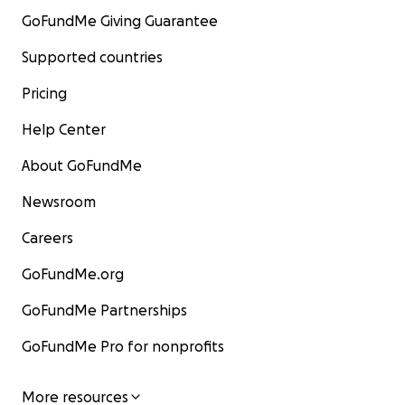
GoFundMe Giving Guarantee
Supported countries
Pricing
Help Center
About GoFundMe
Newsroom
Careers
GoFundMe.org
GoFundMe Partnerships
GoFundMe Pro for nonprofits
More resources