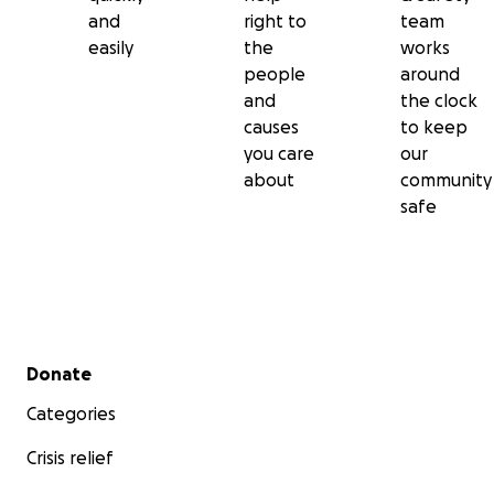
and
right to
team
easily
the
works
people
around
and
the clock
causes
to keep
you care
our
about
community
safe
Secondary menu
Donate
Categories
Crisis relief