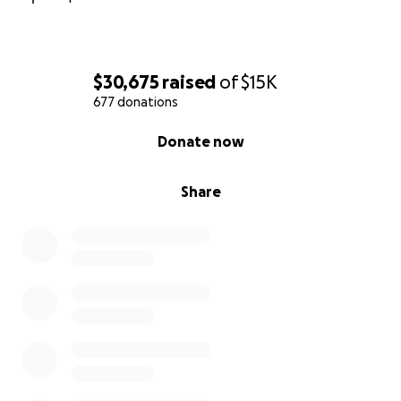
$30,675
raised
of
$15K
677 donations
0% complete
Donate now
Share