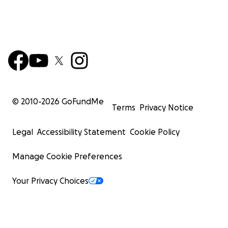
© 2010-
2026
GoFundMe
Terms
Privacy Notice
Legal
Accessibility Statement
Cookie Policy
Manage Cookie Preferences
Your Privacy Choices