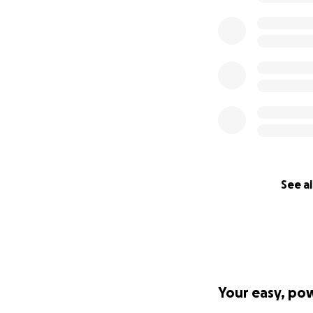
See al
Your easy, po