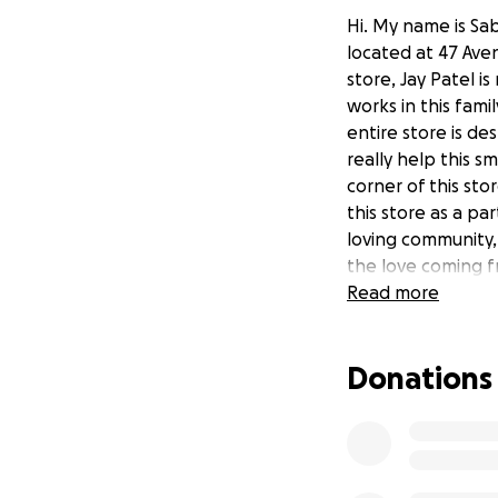
Hi. My name is Sab
located at 47 Av
store, Jay Patel 
works in this fami
entire store is de
really help this s
corner of this st
this store as a par
loving community, 
the love coming f
Read more
Donations