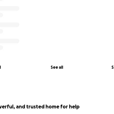
l
See all
S
werful, and trusted home for help