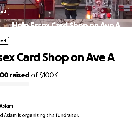
sed
Help Essex Card Shop on Ave A
sed
sex Card Shop on Ave A
400
raised
of
$100K
Aslam
slam is organizing this fundraiser.