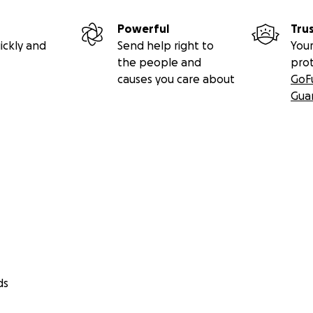
Powerful
Tru
ickly and
Send help right to
Your
the people and
pro
causes you care about
GoF
Gua
ds