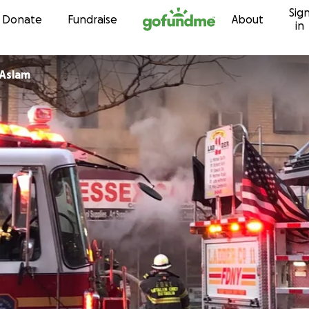
Sig
Skip to content
Donate
Fundraise
About
in
Aslam