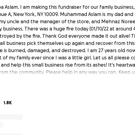
a Aslam. I am making this fundraiser for our family business
enue A, New York, NY 10009. Muhammad Aslam is my dad and
is my uncle and the manager of the store, and Mehnaz Noreen
ly business. There was a huge fire today (01/10/22 at around
stroyed by the fire. Thank God everyone made it out alive! T
mall business pick themselves up again and recover from this.
ore is burned, damaged, and destroyed. I am 27 years old no
t of my family ever since I was a little girl. Let us all pleas
and help this small business rise from its ashes! It's heartw
rom the community. Please help in any way you can. Keep us
1.8K