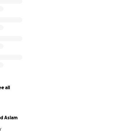
e all
 Aslam
Y