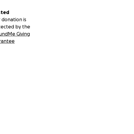
sted
 donation is
tected by the
undMe Giving
rantee