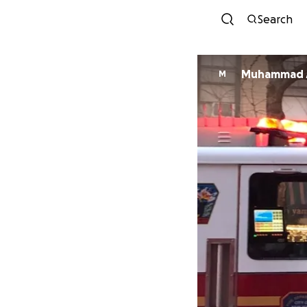
Search
Muhammad 
M