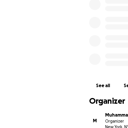
See all
Se
Organizer
Muhammad
M
Organizer
New York, N