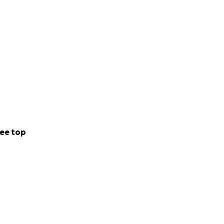
ee top