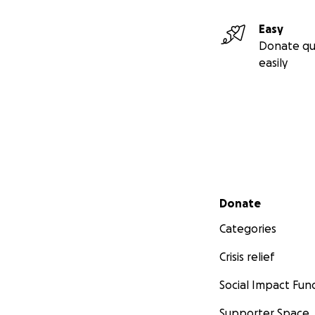
Easy
Donate qu
easily
Secondary menu
Donate
Categories
Crisis relief
Social Impact Fun
Supporter Space