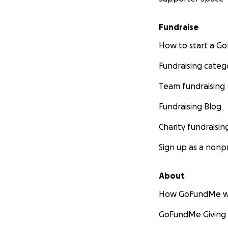
Fundraise
How to start a 
Fundraising categ
Team fundraising
Fundraising Blog
Charity fundraisin
Sign up as a nonpr
About
How GoFundMe w
GoFundMe Giving