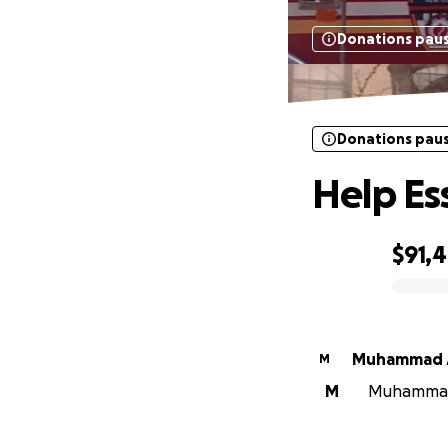
Donations pau
Donations pau
Help Es
$91,
0% complete
Muhammad 
M
M
Muhammad A