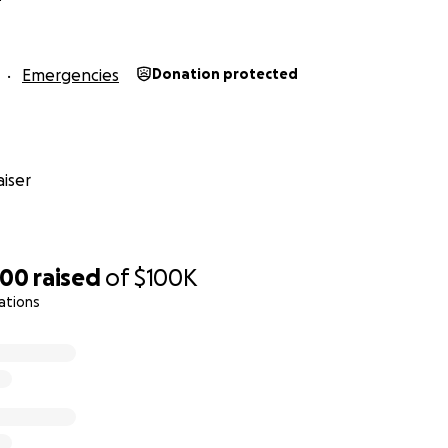
Emergencies
Donation protected
iser
400
raised
of
$100K
ations