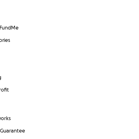
GoFundMe
ories
g
ofit
orks
 Guarantee