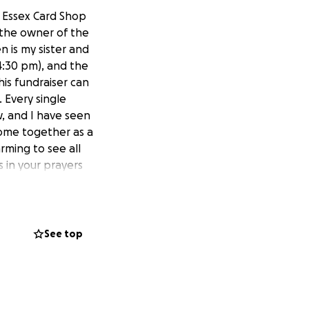
, Essex Card Shop
 the owner of the
 is my sister and
 4:30 pm), and the
his fundraiser can
 Every single
w, and I have seen
e come together as a
arming to see all
 in your prayers
See top