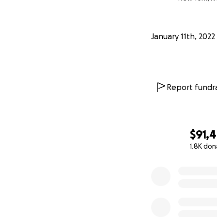
January 11th, 2022
Report fundra
$91,
1.8K don
0% complete