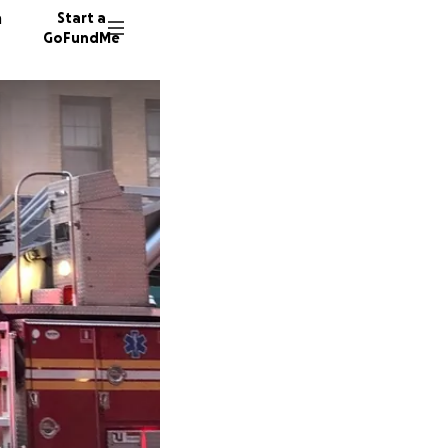
n
Start a
GoFundMe
D
N
A
1816 do