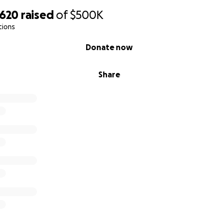
,620
raised
of
$500K
tions
Donate now
Share