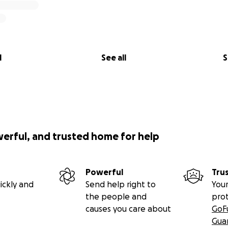
l
See all
S
werful, and trusted home for help
Powerful
Tru
ickly and
Send help right to
Your
the people and
pro
causes you care about
GoF
Gua