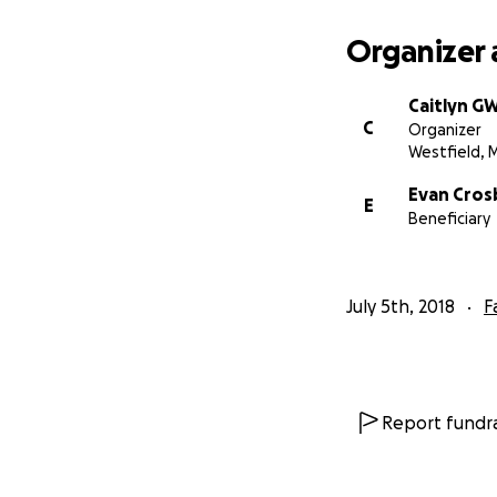
Lindsay gave birt
ambulance to Hart
Organizer 
She passed, surro
Wednesday July 4
Caitlyn G
C
Organizer
Westfield, 
Evan Cros
E
Beneficiary
July 5th, 2018
F
Report fundra