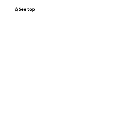
See top
nce.
. Bills. Medical
en in Lindsay’s
er able.
his tragic loss.