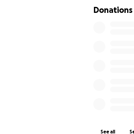
Donations
So many roles she 
We have set this 
bills. Housing. Ch
While we are not a
name, will help t
Thank you for lovi
Thank you for lovi
Thank you for supp
Your prayers, tho
Backstory:
See all
Se