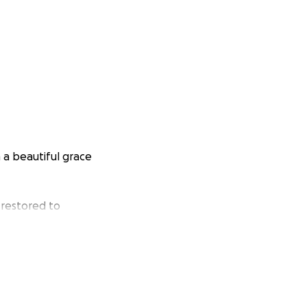
 a beautiful grace
 restored to
n, Finlay (5yrs),