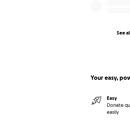
See al
Your easy, po
Easy
Donate qu
easily