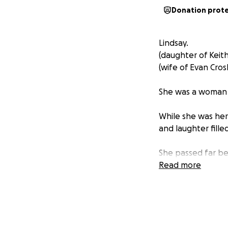
Donation prot
Lindsay.
(daughter of Keit
(wife of Evan Cros
She was a woman w
While she was here
and laughter fill
She passed far be
fullness with our 
Read more
Lindsay was daught
Through our love o
Sigrid (3yrs), and