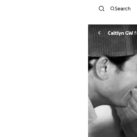
Search
Caitlyn GW
f
C