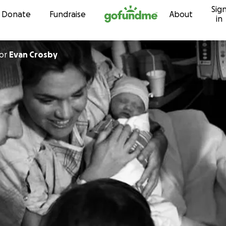
Sig
Skip to content
Donate
Fundraise
About
in
or
Evan Crosby