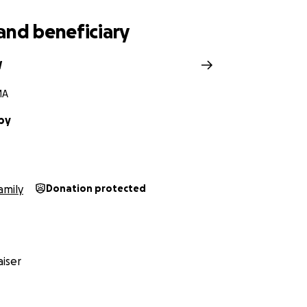
h to Nolan on June 24th. On Monday July 2nd, Lindsay was t
ford Hospital where she was found to be severely ill with S
and beneficiary
unded by family, into her heavenly fathers arms around 2:
th.
W
MA
by
amily
Donation protected
iser