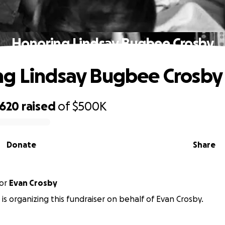
Honoring Lindsay Bugbee Crosby
g Lindsay Bugbee Crosby
,620
raised
of
$500K
Donate
Share
or
Evan Crosby
 is organizing this fundraiser on behalf of Evan Crosby.