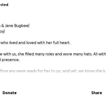
ected
h & Jane Bugbee)
by)
ho lived and loved with her full heart.
 with us, she filled many roles and wore many hats. All with
ed presence.
fore any were ready for her to go, and yet, we know she is
Father in heaven.
er, sister, wife, mother, family & friend to many.
Donate
Share
f Lindsay we look to support Evan and their beautiful childre
 Nolan (newborn).