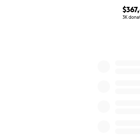
$367
3K dona
0% complete