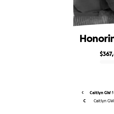
Honorin
$367
0% complete
Caitlyn GW
f
C
C
Caitlyn GW