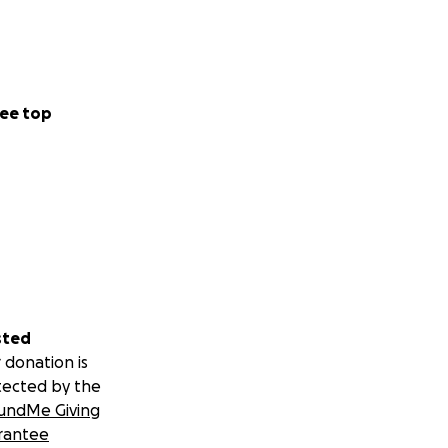
ee top
sted
 donation is
tected by the
undMe Giving
rantee