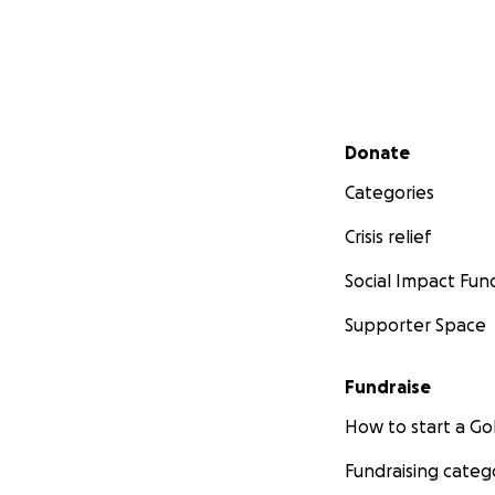
Secondary menu
Donate
Categories
Crisis relief
Social Impact Fun
Supporter Space
Fundraise
How to start a 
Fundraising categ