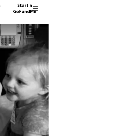
n
Start a
GoFundMe
A
3036 d