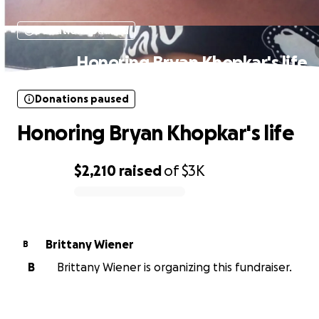
Donations paused
Honoring Bryan Khopkar's life
Donations paused
Honoring Bryan Khopkar's life
$2,210
raised
of
$3K
0% complete
Brittany Wiener
B
B
Brittany Wiener is organizing this fundraiser.