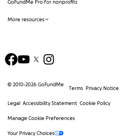
GoFundMe Pro for nonprofits
More resources
© 2010-
2026
GoFundMe
Terms
Privacy Notice
Legal
Accessibility Statement
Cookie Policy
Manage Cookie Preferences
Your Privacy Choices