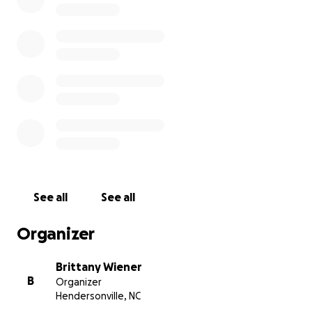
Bryan faced several challenges in his life, and many tim
odds were stacked against him. But he powered through
obstacles and it never tainted his kind heart, nor lessen
faith in God.
See all
See all
Organizer
Brittany Wiener
B
Organizer
Hendersonville, NC