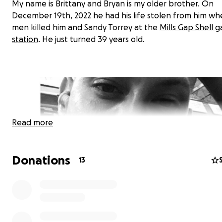
My name is Brittany and Bryan is my older brother. On
December 19th, 2022 he had his life stolen from him w
men killed him and Sandy Torrey at the
Mills Gap Shell g
station
. He just turned 39 years old.
Read more
Donations
13