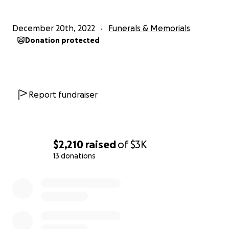
December 20th, 2022
Funerals & Memorials
Donation protected
We are asking for help to cover his cremation costs as we
the cost of an urn to put Bryan to rest. Knowing him, h
want to come home and be with our mother. I would lik
honor his final wish. Any help would be truly appreciated,
you could please share. Thank you from the bottom of 
Report fundraiser
hearts.
$2,210
raised
of
$3K
13 donations
0% complete