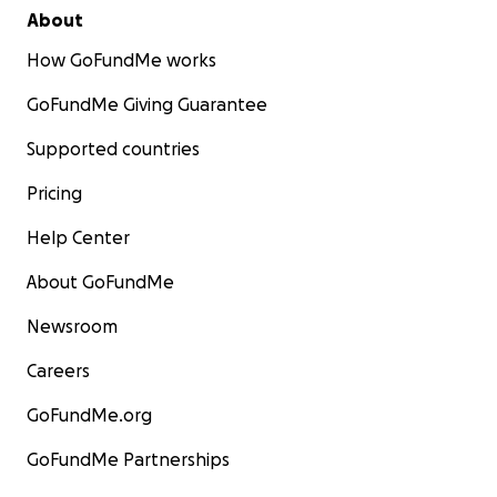
About
How GoFundMe works
GoFundMe Giving Guarantee
Supported countries
Pricing
Help Center
About GoFundMe
Newsroom
Careers
GoFundMe.org
GoFundMe Partnerships