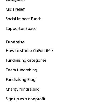
Crisis relief
Social Impact Funds
Supporter Space
Fundraise
How to start a GoFundMe
Fundraising categories
Team fundraising
Fundraising Blog
Charity fundraising
Sign up as a nonprofit