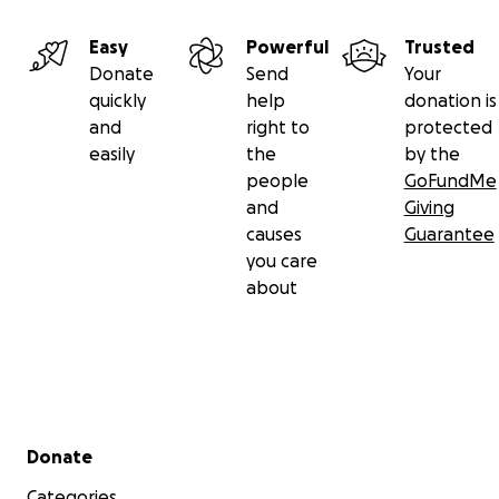
Easy
Powerful
Trusted
Donate
Send
Your
quickly
help
donation is
and
right to
protected
easily
the
by the
people
GoFundMe
and
Giving
causes
Guarantee
you care
about
Secondary menu
Donate
Categories