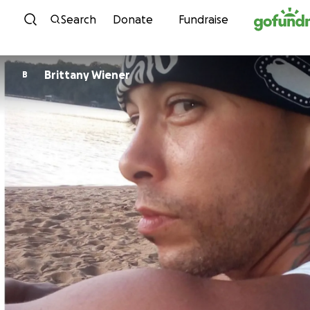
Skip to content
Search
Donate
Fundraise
Brittany Wiener
B