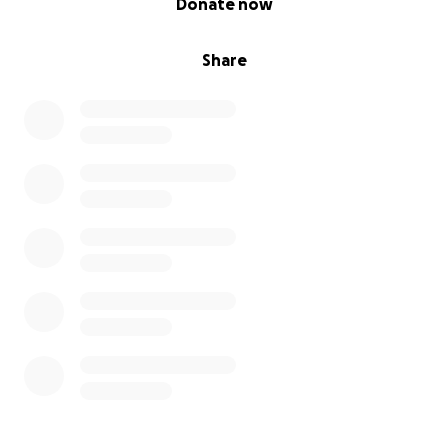
Donate now
Share