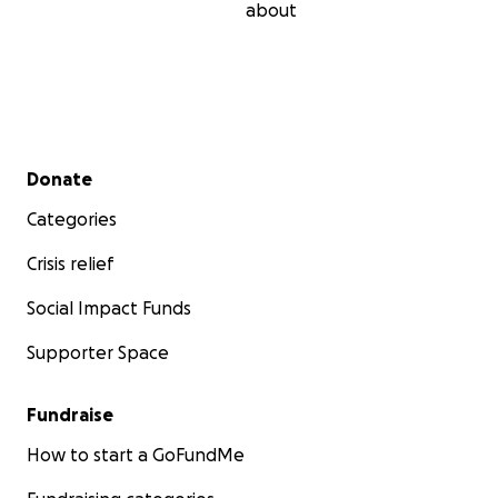
about
Secondary menu
Donate
Categories
Crisis relief
Social Impact Funds
Supporter Space
Fundraise
How to start a GoFundMe