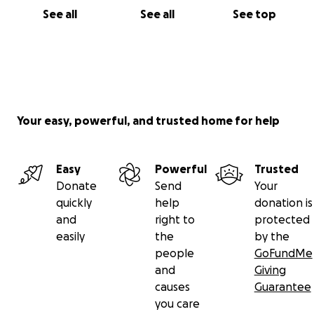
See all
See all
See top
Your easy, powerful, and trusted home for help
Easy
Powerful
Trusted
Donate
Send
Your
quickly
help
donation is
and
right to
protected
easily
the
by the
people
GoFundMe
and
Giving
causes
Guarantee
you care