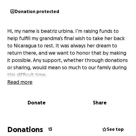
Donation protected
Hi, my name is beatriz urbina. I’m raising funds to
help fulfill my grandma’s final wish to take her back
to Nicaragua to rest. It was always her dream to
return there, and we want to honor that by making
it possible. Any support, whether through donations
or sharing, would mean so much to our family during
this difficult time.
Read more
Donate
Share
Donations
13
See top