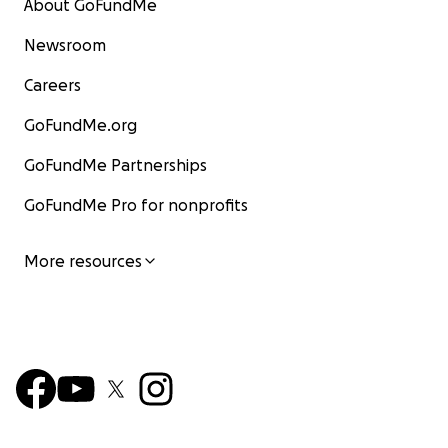
About GoFundMe
Newsroom
Careers
GoFundMe.org
GoFundMe Partnerships
GoFundMe Pro for nonprofits
More resources