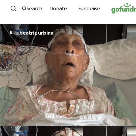
Skip to content
Search
Donate
Fundraise
beatriz urbina
B