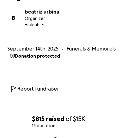
beatriz urbina
B
Organizer
Hialeah, FL
September 14th, 2025
Funerals & Memorials
Donation protected
Report fundraiser
$815
raised
of
$15K
13 donations
0% complete