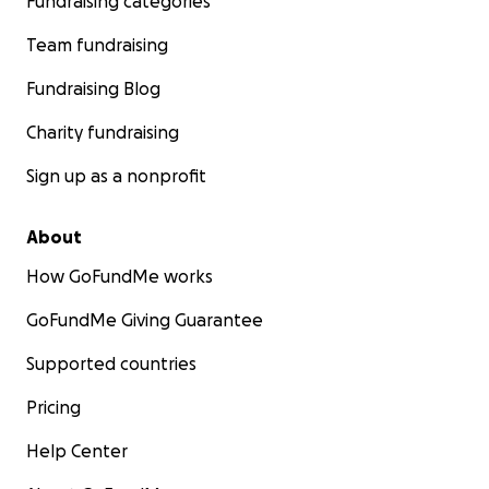
Fundraising categories
Team fundraising
Fundraising Blog
Charity fundraising
Sign up as a nonprofit
About
How GoFundMe works
GoFundMe Giving Guarantee
Supported countries
Pricing
Help Center