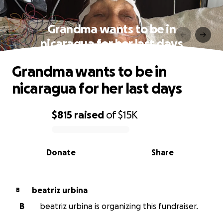
Grandma wants to be in
nicaragua for her last days
Grandma wants to be in
nicaragua for her last days
$815
raised
of
$15K
0% complete
Donate
Share
beatriz urbina
B
B
beatriz urbina is organizing this fundraiser.