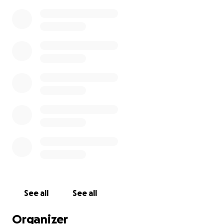
See all
See all
Organizer