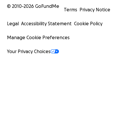
© 2010-
2026
GoFundMe
Terms
Privacy Notice
Legal
Accessibility Statement
Cookie Policy
Manage Cookie Preferences
Your Privacy Choices