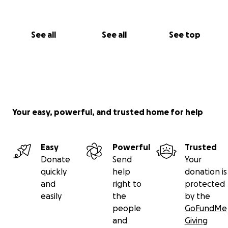
See all
See all
See top
Your easy, powerful, and trusted home for help
Easy
Powerful
Trusted
Donate
Send
Your
quickly
help
donation is
and
right to
protected
easily
the
by the
people
GoFundMe
and
Giving