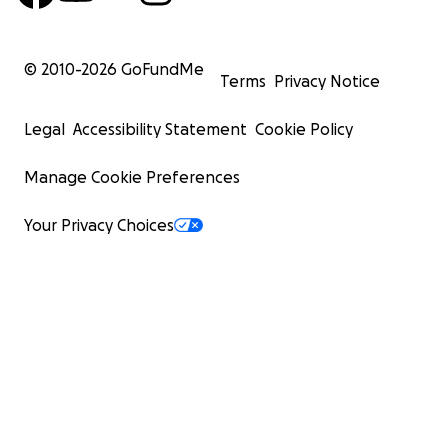
© 2010-
2026
GoFundMe
Terms
Privacy Notice
Legal
Accessibility Statement
Cookie Policy
Manage Cookie Preferences
Your Privacy Choices