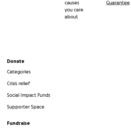
causes
Guarantee
you care
about
Secondary menu
Donate
Categories
Crisis relief
Social Impact Funds
Supporter Space
Fundraise