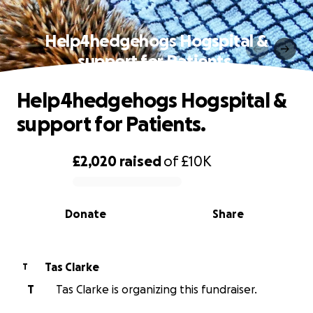
Help4hedgehogs Hogspital &
support for Patients.
Help4hedgehogs Hogspital &
support for Patients.
£2,020
raised
of
£10K
0% complete
Donate
Share
Tas Clarke
T
T
Tas Clarke is organizing this fundraiser.