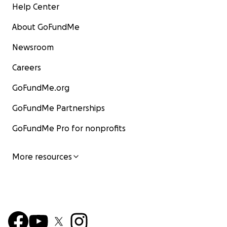
Help Center
About GoFundMe
Newsroom
Careers
GoFundMe.org
GoFundMe Partnerships
GoFundMe Pro for nonprofits
More resources