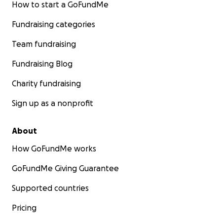
How to start a GoFundMe
Fundraising categories
Team fundraising
Fundraising Blog
Charity fundraising
Sign up as a nonprofit
About
How GoFundMe works
GoFundMe Giving Guarantee
Supported countries
Pricing