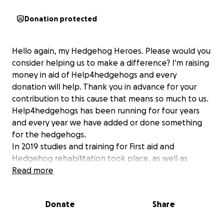
Donation protected
Hello again, my Hedgehog Heroes. Please would you
consider helping us to make a difference? I'm raising
money in aid of Help4hedgehogs and every
donation will help. Thank you in advance for your
contribution to this cause that means so much to us.
Help4hedgehogs has been running for four years
and every year we have added or done something
for the hedgehogs.
In 2019 studies and training for First aid and
Hedgehog rehabilitation took place, as well as
reworking a shed to save some space and make a
Read more
Hogspital. We continued working hard to try and get
as many hedgehogs back to the wild as possible.
Donate
Share
Mainly, self funded it was some time before we
raised money, thanks to GoFundme for our second