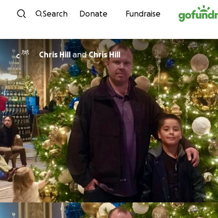
Skip to content
Search
Donate
Fundraise
Chris Hill
and
Chris Hill
C