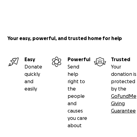
Your easy, powerful, and trusted home for help
Easy
Powerful
Trusted
Donate
Send
Your
quickly
help
donation is
and
right to
protected
easily
the
by the
people
GoFundMe
and
Giving
causes
Guarantee
you care
about