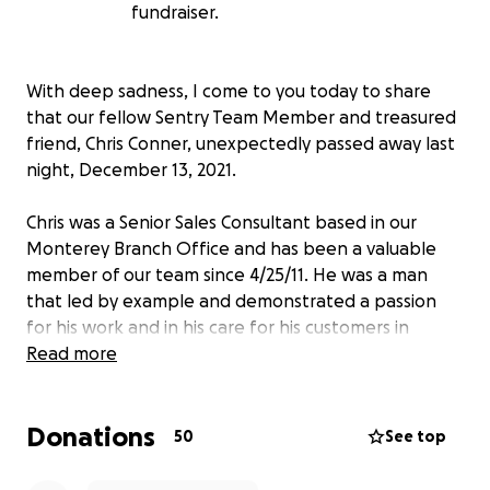
fundraiser.
With deep sadness, I come to you today to share
that our fellow Sentry Team Member and treasured
friend, Chris Conner, unexpectedly passed away last
night, December 13, 2021.
Chris was a Senior Sales Consultant based in our
Monterey Branch Office and has been a valuable
member of our team since 4/25/11. He was a man
that led by example and demonstrated a passion
for his work and in his care for his customers in
everything he did. He has left behind a legacy of
Read more
positive influence, having touched many people. We
will all miss him GREATLY.
Donations
50
See top
He is survived by his two sons Raymond and Joshua,
who are in our thoughts and prayers.