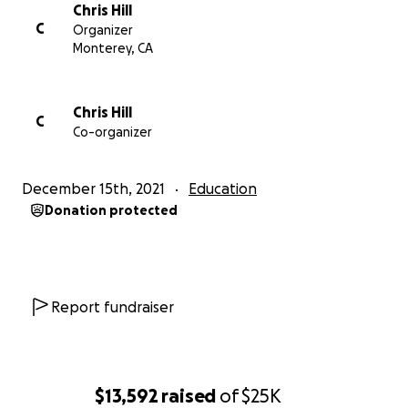
Chris Hill
C
Organizer
Monterey, CA
Chris Hill
C
Co-organizer
December 15th, 2021
Education
Donation protected
Report fundraiser
$13,592
raised
of
$25K