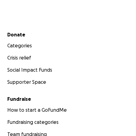
Secondary menu
Donate
Categories
Crisis relief
Social Impact Funds
Supporter Space
Fundraise
How to start a GoFundMe
Fundraising categories
Team fundraising