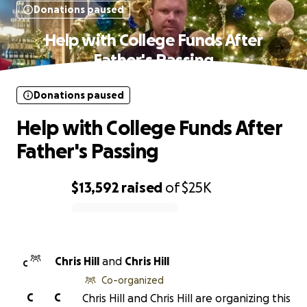
Donations paused
Help with College Funds After
Father's Passing
Donations paused
Help with College Funds After
Father's Passing
$13,592
raised
of
$25K
0% complete
Chris Hill
and
Chris Hill
C
Co-organized
C
C
Chris Hill and Chris Hill are organizing this