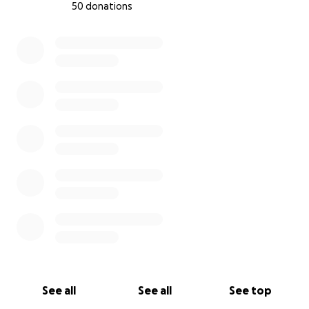
50 donations
0% complete
See all
See all
See top