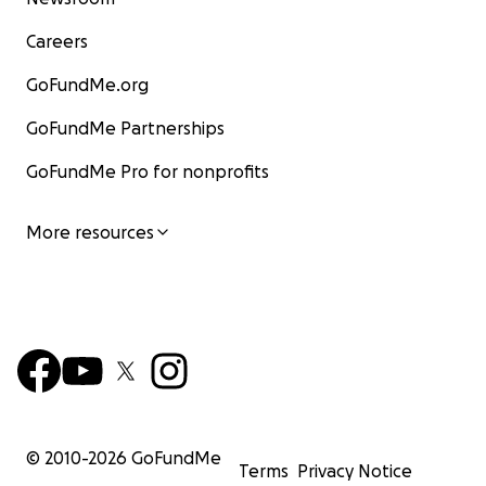
Careers
GoFundMe.org
GoFundMe Partnerships
GoFundMe Pro for nonprofits
More resources
© 2010-
2026
GoFundMe
Terms
Privacy Notice