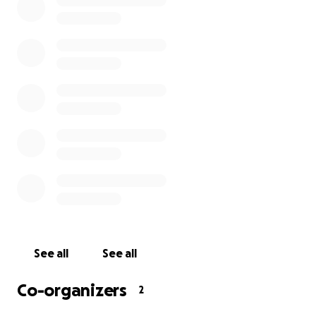
For all those touched by his life, we encourage you
to make a donation in his honor to this GoFundMe
page set up to raise scholarship money for his 13-
year-old son, Joshua. The money raised will be
applied in a Living Trust that will be used to cover
Joshua’s university or trade school education
purposes upon his graduation from high school.
We thank you for any donation from the bottom of
our hearts.
See all
See all
Co-organizers
2