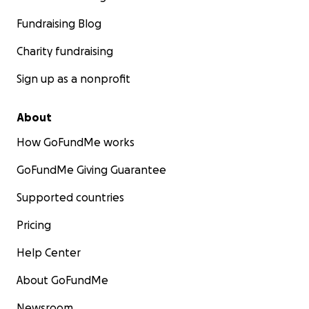
Fundraising Blog
Charity fundraising
Sign up as a nonprofit
About
How GoFundMe works
GoFundMe Giving Guarantee
Supported countries
Pricing
Help Center
About GoFundMe
Newsroom