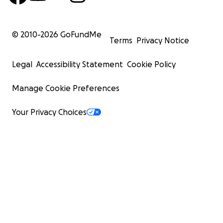
© 2010-
2026
GoFundMe
Terms
Privacy Notice
Legal
Accessibility Statement
Cookie Policy
Manage Cookie Preferences
Your Privacy Choices