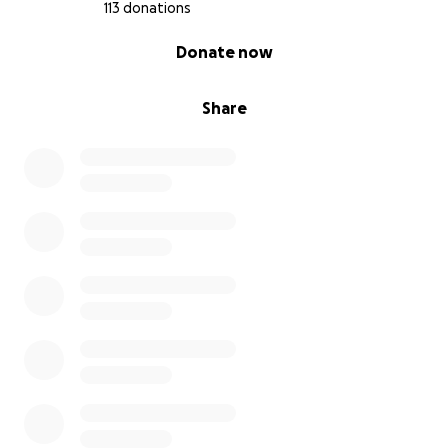
113 donations
0% complete
Donate now
Share