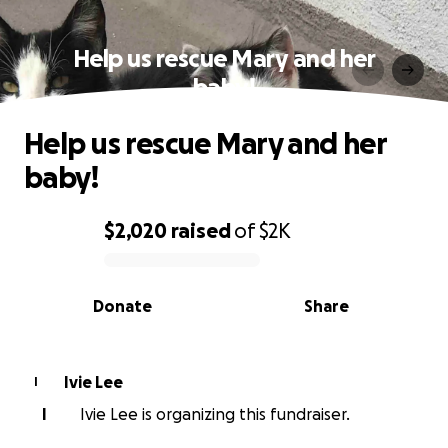
Help us rescue Mary and her
baby!
Help us rescue Mary and her
baby!
$2,020
raised
of
$2K
0% complete
Donate
Share
Ivie Lee
I
I
Ivie Lee is organizing this fundraiser.