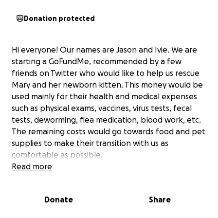
Donation protected
Hi everyone! Our names are Jason and Ivie. We are
starting a GoFundMe, recommended by a few
friends on Twitter who would like to help us rescue
Mary and her newborn kitten. This money would be
used mainly for their health and medical expenses
such as physical exams, vaccines, virus tests, fecal
tests, deworming, flea medication, blood work, etc.
The remaining costs would go towards food and pet
supplies to make their transition with us as
comfortable as possible.
Read more
https://twitter.com/ivieyogi/status/1142898279757123
584
Donate
Share