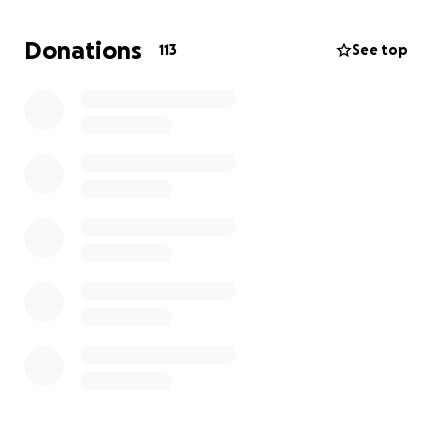
Donations
113
See top