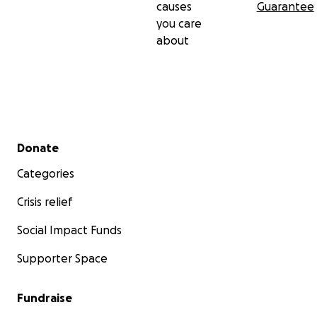
causes
Guarantee
you care
about
Secondary menu
Donate
Categories
Crisis relief
Social Impact Funds
Supporter Space
Fundraise