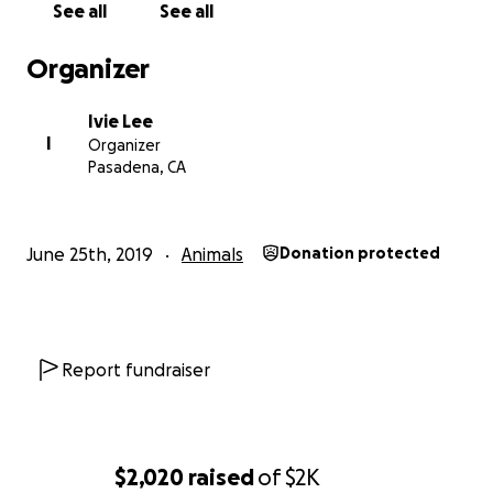
See all
See all
Organizer
Ivie Lee
I
Organizer
Pasadena, CA
June 25th, 2019
Animals
Donation protected
Report fundraiser
$2,020
raised
of
$2K