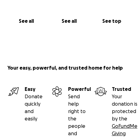
See all
See all
See top
Your easy, powerful, and trusted home for help
Easy
Powerful
Trusted
Donate
Send
Your
quickly
help
donation is
and
right to
protected
easily
the
by the
people
GoFundMe
and
Giving