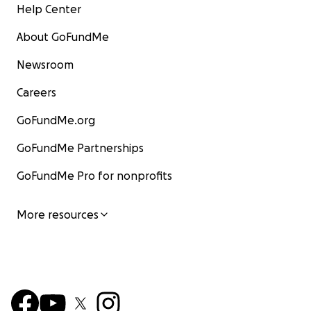
Help Center
About GoFundMe
Newsroom
Careers
GoFundMe.org
GoFundMe Partnerships
GoFundMe Pro for nonprofits
More resources