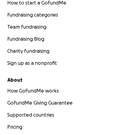
How to start a GoFundMe
Fundraising categories
Team fundraising
Fundraising Blog
Charity fundraising
Sign up as a nonprofit
About
How GoFundMe works
GoFundMe Giving Guarantee
Supported countries
Pricing