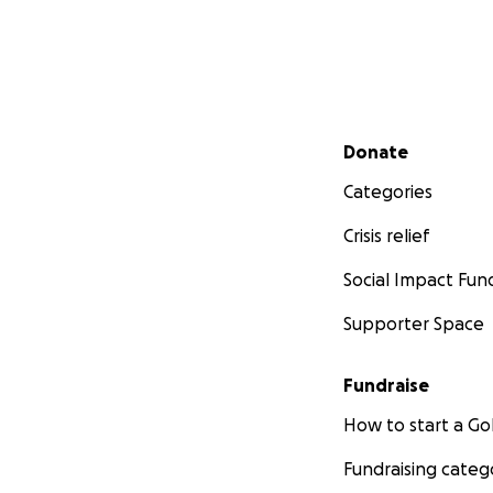
Secondary menu
Donate
Categories
Crisis relief
Social Impact Fun
Supporter Space
Fundraise
How to start a 
Fundraising categ