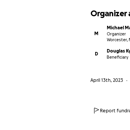
Thank you for you
Organizer 
Michael M
M
Organizer
Worcester,
Douglas K
D
Beneficiary
April 13th, 2023
Report fundra