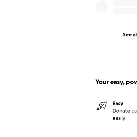
See al
Your easy, po
Easy
Donate qu
easily