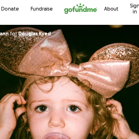
Sig
Skip to content
Donate
Fundraise
About
in
gann
for
Douglas Kyed