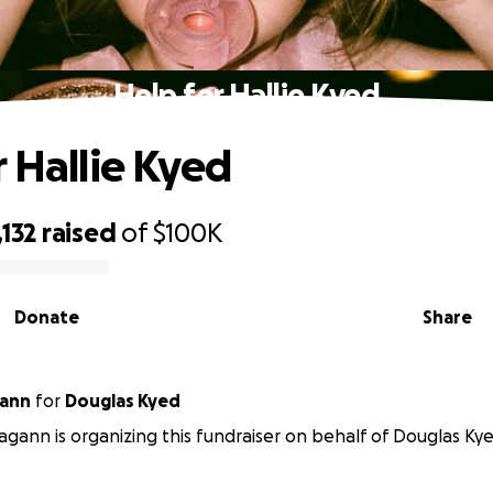
Help for Hallie Kyed
r Hallie Kyed
132
raised
of
$100K
Donate
Share
gann
for
Douglas Kyed
gann is organizing this fundraiser on behalf of Douglas Kye