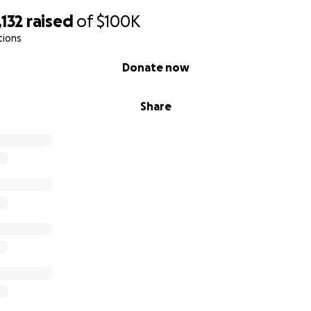
132
raised
of
$100K
tions
Donate now
Share