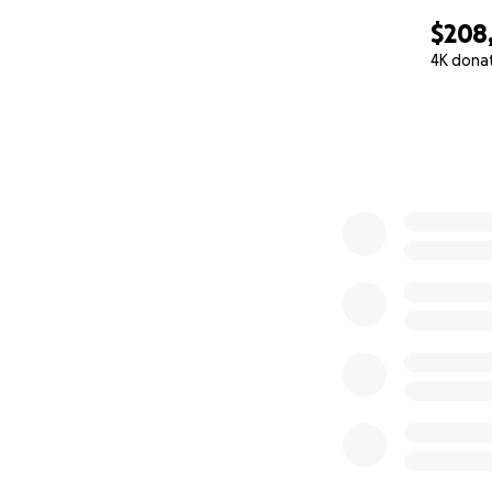
$208,
4K dona
0% complete