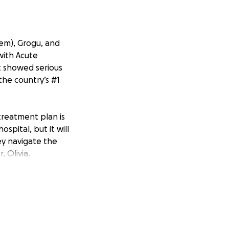
hem), Grogu, and
 with Acute
st showed serious
 the country’s #1
treatment plan is
ospital, but it will
ey navigate the
, Olivia.
with Hallie’s