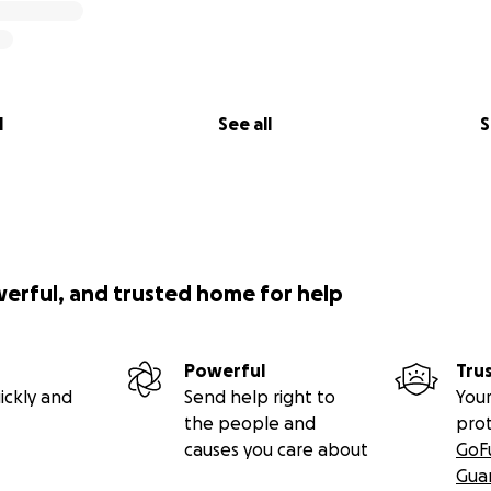
l
See all
S
werful, and trusted home for help
Powerful
Tru
ickly and
Send help right to
Your
the people and
pro
causes you care about
GoF
Gua