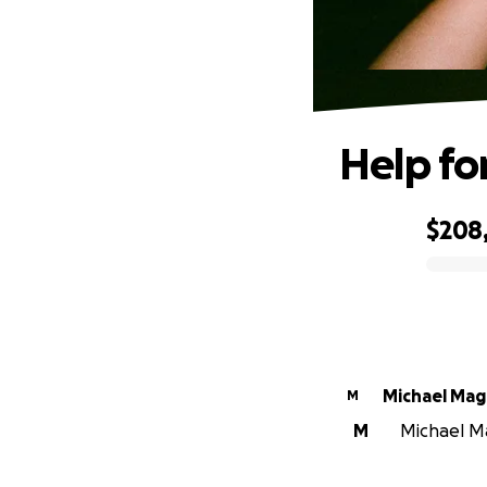
Help fo
$208,
0% complete
Michael Ma
M
M
Michael Ma