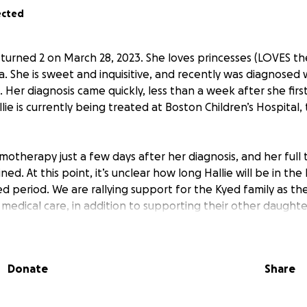
ected
 turned 2 on March 28, 2023. She loves princesses (LOVES t
via. She is sweet and inquisitive, and recently was diagnosed
 Her diagnosis came quickly, less than a week after she fir
allie is currently being treated at Boston Children’s Hospital,
motherapy just a few days after her diagnosis, and her full 
ned. At this point, it’s unclear how long Hallie will be in the h
d period. We are rallying support for the Kyed family as th
 medical care, in addition to supporting their other daughter
ill be used to help the Kyed family with the costs associated 
ding:
Donate
Share
eyond insurance