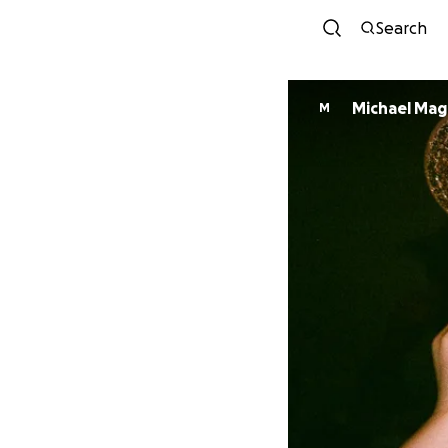
Search
Michael Ma
M