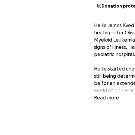
Donation prot
Hallie James Kyed
her big sister Oli
Myeloid Leukemia.
signs of illness. H
pediatric hospital.
Hallie started che
still being determi
be for an extende
world of pediatric
Read more
All funds raised w
medical care inclu
* Medical bills b
* Lodging
* Gas