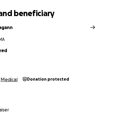
r support.
and beneficiary
agann
 MA
yed
Medical
Donation protected
iser