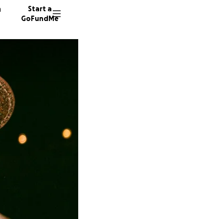
n
Start a
GoFundMe
A
E
M
4035 do