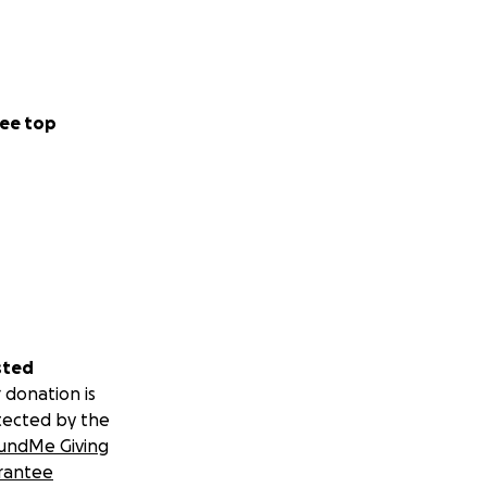
ee top
sted
 donation is
tected by the
undMe Giving
rantee