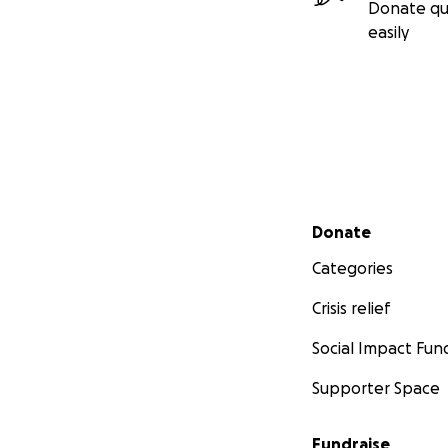
Donate qu
easily
Secondary menu
Donate
Categories
Crisis relief
Social Impact Fun
Supporter Space
Fundraise