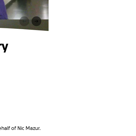
ry
ehalf of Nic Mazur.