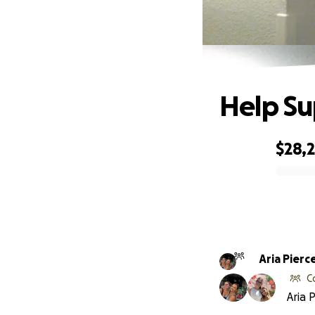
Help Su
$28,2
0% complete
Aria Pierc
C
Aria 