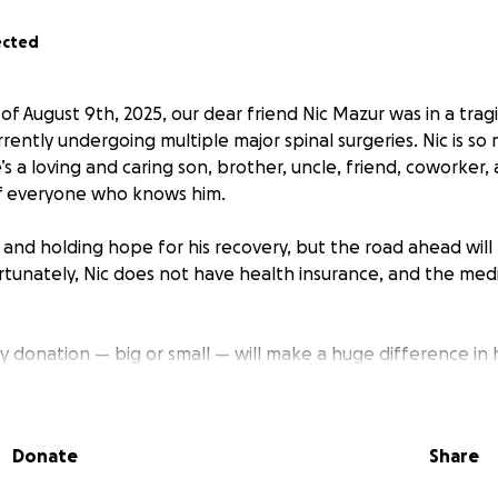
ected
 of August 9th, 2025, our dear friend Nic Mazur was in a tra
rrently undergoing multiple major spinal surgeries. Nic is s
’s a loving and caring son, brother, uncle, friend, coworker,
 of everyone who knows him.
g and holding hope for his recovery, but the road ahead will
rtunately, Nic does not have health insurance, and the medi
ny donation — big or small — will make a huge difference in
this unimaginable time. If you can’t contribute financially, sh
ur thoughts and prayers means the world to us.
Donate
Share
our love, support, and kindness. We are all rooting for you, 