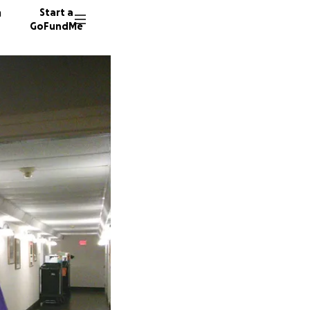
n
Start a
GoFundMe