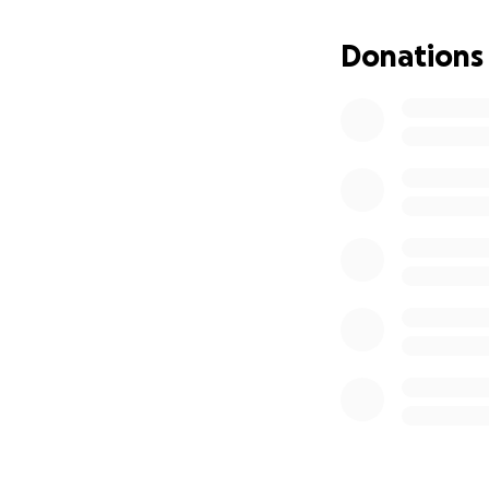
Donations