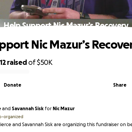
Help Support Nic Mazur’s Recovery
pport Nic Mazur’s Recove
12
raised
of
$50K
Donate
Share
e
and
Savannah Sisk
for
Nic Mazur
o-organized
Pierce and Savannah Sisk are organizing this fundraiser on b