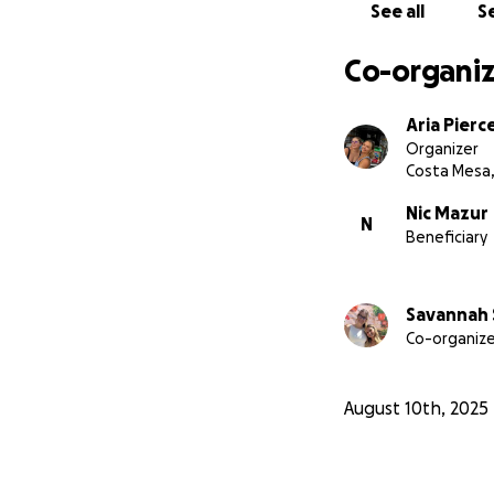
See all
Se
Co-organiz
Aria Pierc
Organizer
Costa Mesa,
Nic Mazur
N
Beneficiary
Savannah 
Co-organize
August 10th, 2025