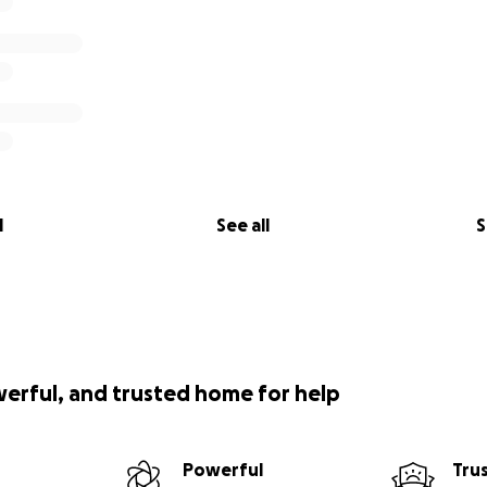
l
See all
S
werful, and trusted home for help
Powerful
Tru