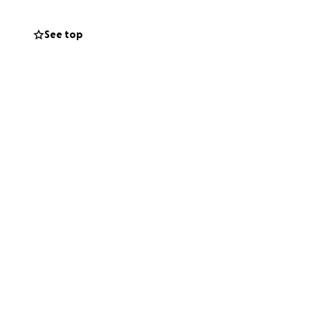
See top