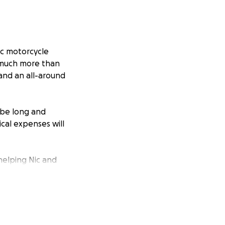
gic motorcycle
o much more than
 and an all-around
 be long and
cal expenses will
 helping Nic and
aring this page and
Nic. ❤️