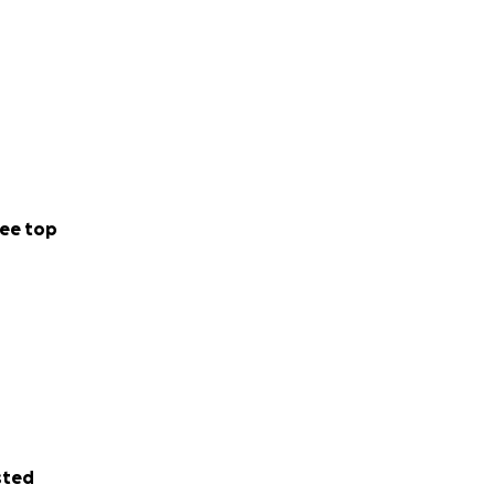
ee top
sted