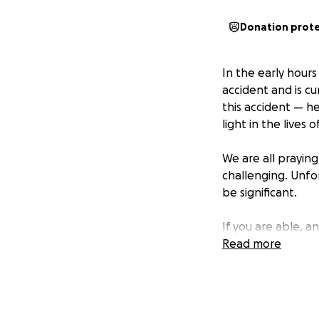
Donation prot
In the early hours
accident and is cu
this accident — he
light in the lives
We are all prayin
challenging. Unfo
be significant.
If you are able, a
his family during 
Read more
keeping Nic in yo
❤️ Thank you for y