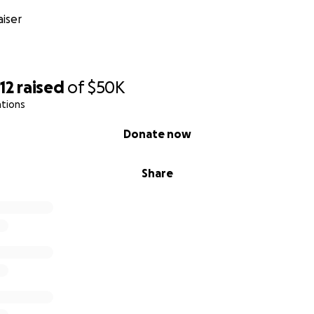
iser
12
raised
of
$50K
ations
Donate now
Share