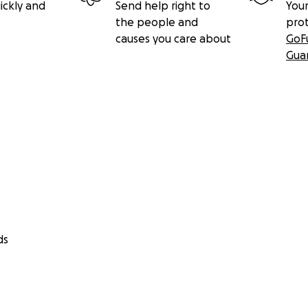
ickly and
Send help right to
Your
the people and
pro
causes you care about
GoF
Gua
ds