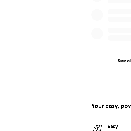
See al
Your easy, po
Easy