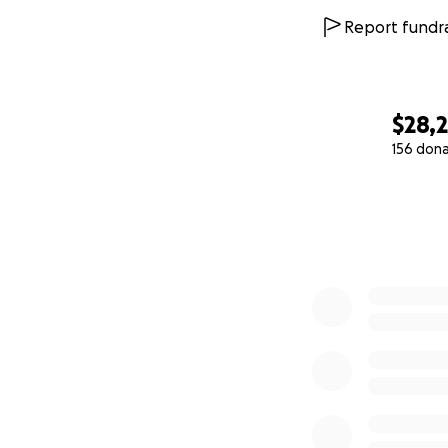
Report fundra
$28,2
156 don
0% complete