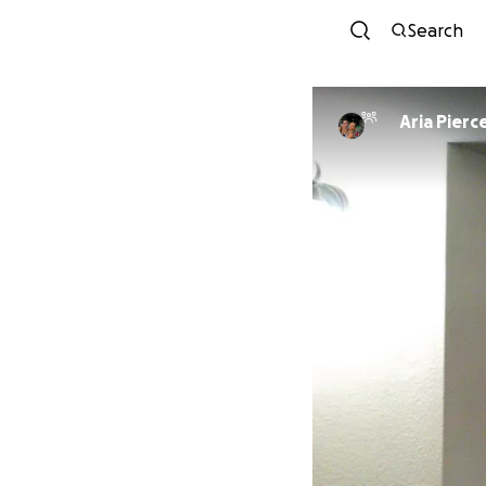
Search
Aria Pierc