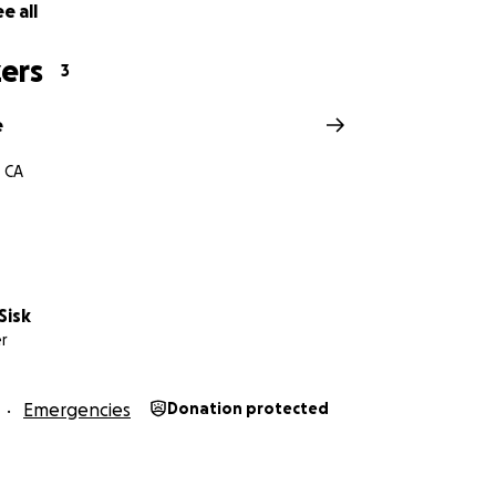
e all
ers
3
e
 CA
Sisk
r
Emergencies
Donation protected