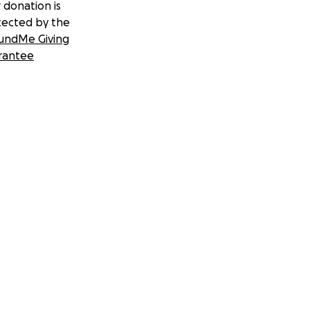
 donation is
tected by the
undMe Giving
rantee