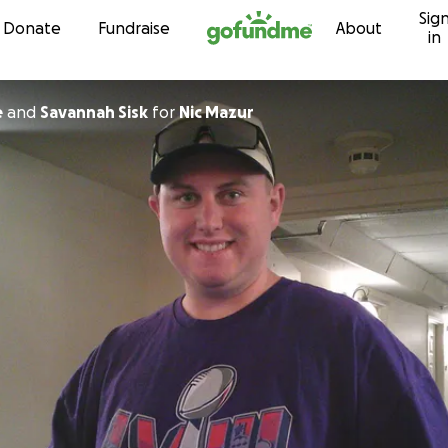
Sig
Skip to content
Donate
Fundraise
About
in
e
and
Savannah Sisk
for
Nic Mazur