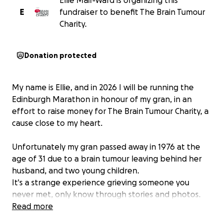
Ellie Mair-Ward is organizing this
E
fundraiser to benefit The Brain Tumour
Charity.
Donation protected
My name is Ellie, and in 2026 I will be running the
Edinburgh Marathon in honour of my gran, in an
effort to raise money for The Brain Tumour Charity, a
cause close to my heart.
Unfortunately my gran passed away in 1976 at the
age of 31 due to a brain tumour leaving behind her
husband, and two young children.
It's a strange experience grieving someone you
never met, only know through stories and photos.
However it is the same as all grief, it never really
Read more
leaves. I hope by doing this I can make her proud of