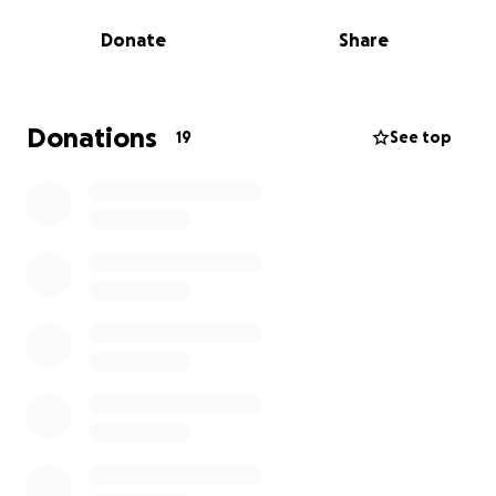
me.
Donate
Share
My aim of raising money for The Brain Tumour
Charity, is the hope that someday a family in the
future won't have to experience the same loss that
Donations
19
See top
my family, and countless other families have
experienced. Any donations are greatly appreciated
more than you could possibly know.
More information about The Brain Tumour Charity:
The Brain Tumour Charity is the leader in its field,
funding world-class research, providing support and
information and raising awareness of brain tumours.
It is dedicated to beating this disease, the biggest
cancer killer of people under 40 in the UK.