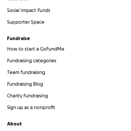
Social Impact Funds
Supporter Space
Fundraise
How to start a GoFundMe
Fundraising categories
Team fundraising
Fundraising Blog
Charity fundraising
Sign up as a nonprofit
About