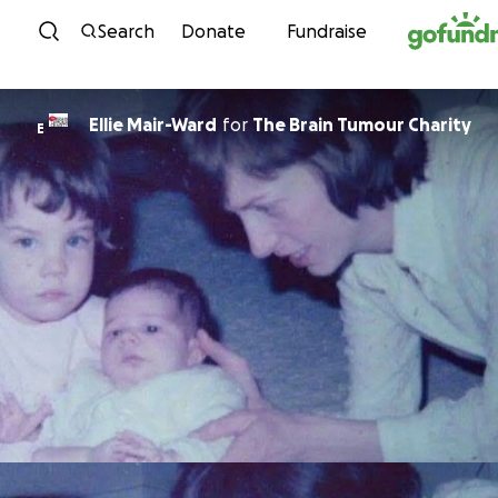
Skip to content
Search
Donate
Fundraise
Ellie Mair-Ward
for
The Brain Tumour Charity
E