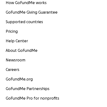
How GoFundMe works
GoFundMe Giving Guarantee
Supported countries
Pricing
Help Center
About GoFundMe
Newsroom
Careers
GoFundMe.org
GoFundMe Partnerships
GoFundMe Pro for nonprofits