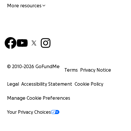
More resources
© 2010-
2026
GoFundMe
Terms
Privacy Notice
Legal
Accessibility Statement
Cookie Policy
Manage Cookie Preferences
Your Privacy Choices