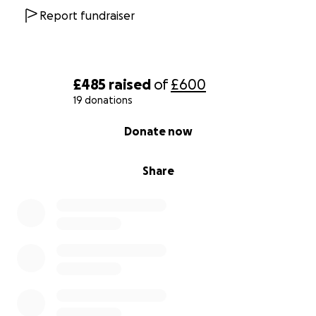
Report fundraiser
£485
raised
of
£600
19 donations
0% complete
Donate now
Share