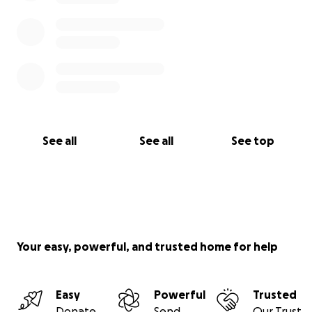
See all
See all
See top
Your easy, powerful, and trusted home for help
Easy
Powerful
Trusted
Donate
Send
Our Trust