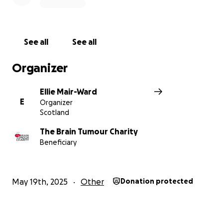
See all
See all
Organizer
Ellie Mair-Ward
E
Organizer
Scotland
The Brain Tumour Charity
Beneficiary
May 19th, 2025
Other
Donation protected