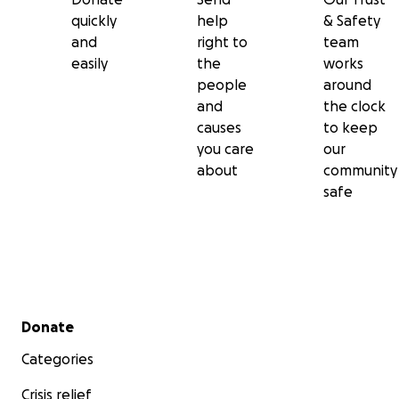
quickly
help
& Safety
and
right to
team
easily
the
works
people
around
and
the clock
causes
to keep
you care
our
about
community
safe
Secondary menu
Donate
Categories
Crisis relief