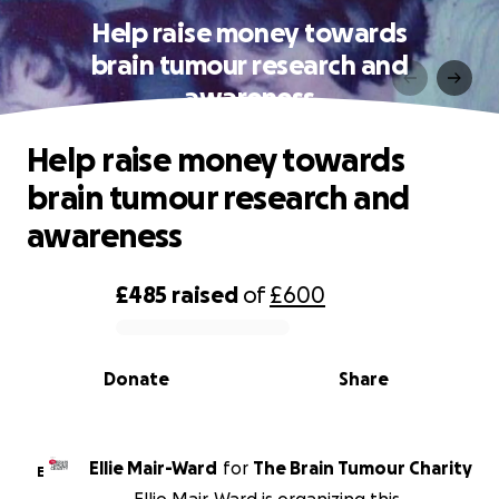
Help raise money towards
brain tumour research and
awareness
Help raise money towards
brain tumour research and
awareness
£485
raised
of
£600
0% complete
Donate
Share
Ellie Mair-Ward
for
The Brain Tumour Charity
E