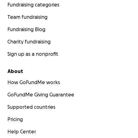
Fundraising categories
Team fundraising
Fundraising Blog
Charity fundraising
Sign up as a nonprofit
About
How GoFundMe works
GoFundMe Giving Guarantee
Supported countries
Pricing
Help Center