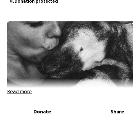
Donation protected
Read more
Donate
Share