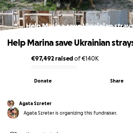
Help Marina save Ukrainian stray
Help Marina save Ukrainian stray
€97,492
raised
of
€140K
0% complete
Donate
Share
Agata Szreter
Agata Szreter is organizing this fundraiser.