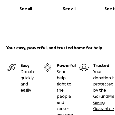
See all
See all
See 
Your easy, powerful, and trusted home for help
Easy
Powerful
Trusted
Donate
Send
Your
quickly
help
donation is
and
right to
protected
easily
the
by the
people
GoFundMe
and
Giving
causes
Guarantee
you care