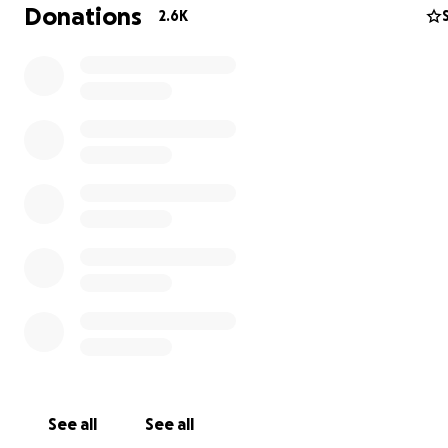
Donations
2.6K
See all
See all