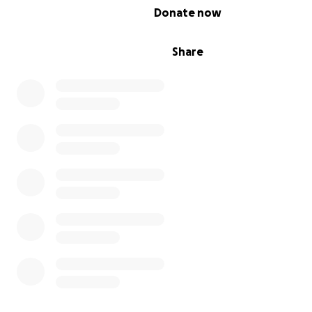
0% complete
Donate now
Share