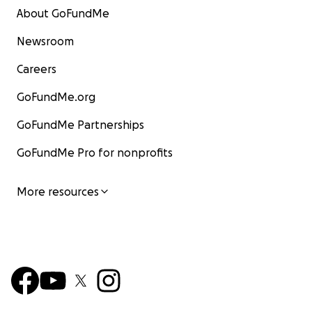
About GoFundMe
Newsroom
Careers
GoFundMe.org
GoFundMe Partnerships
GoFundMe Pro for nonprofits
More resources
Hi everyone.