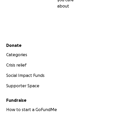
about
Secondary menu
Donate
Categories
Crisis relief
Social Impact Funds
Supporter Space
Fundraise
How to start a GoFundMe