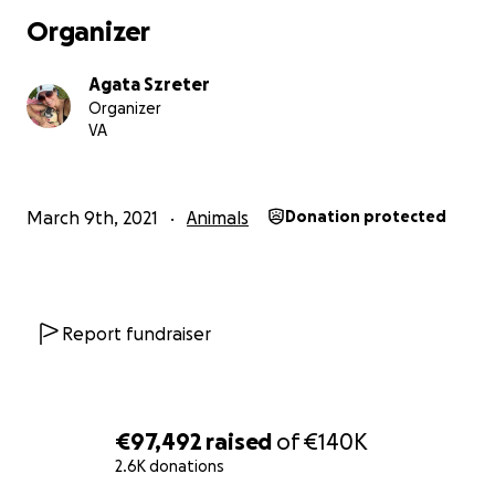
Organizer
Agata Szreter
Organizer
VA
March 9th, 2021
Animals
Donation protected
Report fundraiser
€97,492
raised
of
€140K
2.6K donations