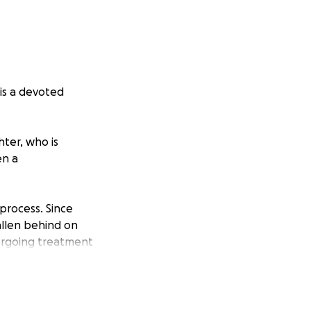
 is a devoted
ter, who is
en a
process. Since
allen behind on
dergoing treatment
on status, so she
e for her