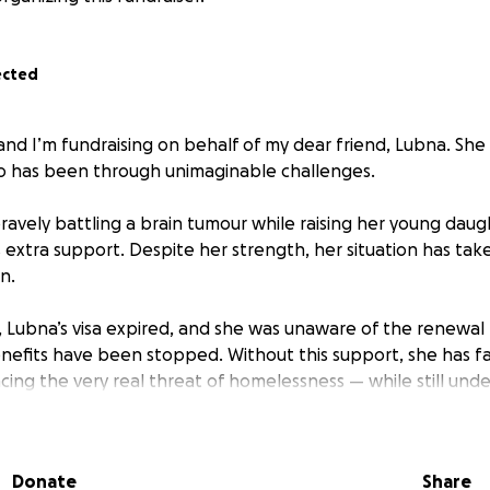
ected
and I’m fundraising on behalf of my dear friend, Lubna. She
o has been through unimaginable challenges.
avely battling a brain tumour while raising her young daugh
 extra support. Despite her strength, her situation has tak
n.
 Lubna’s visa expired, and she was unaware of the renewal 
benefits have been stopped. Without this support, she has f
acing the very real threat of homelessness — while still un
 child.
ds funds to cover solicitor fees to regularize her immigrati
Donate
Share
treatment, regain access to support, and secure a safe hom