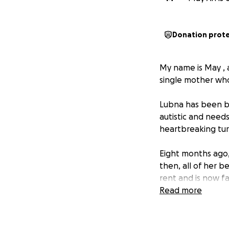
Donation prot
My name is May , 
single mother wh
Lubna has been br
autistic and needs
heartbreaking tur
Eight months ago,
then, all of her 
rent and is now f
and caring for her
Read more
Lubna urgently nee
can continue her 