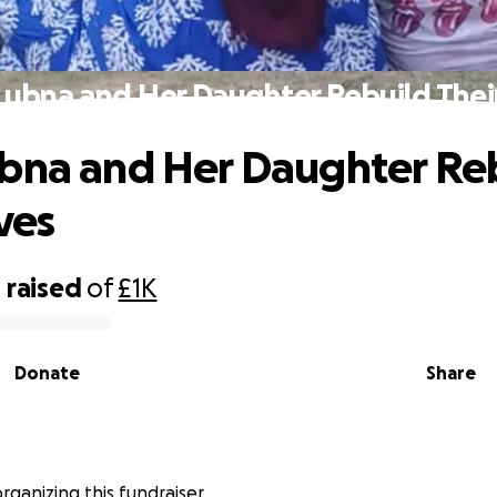
Lubna and Her Daughter Rebuild Their
bna and Her Daughter Re
ves
0
raised
of
£1K
Donate
Share
rganizing this fundraiser.