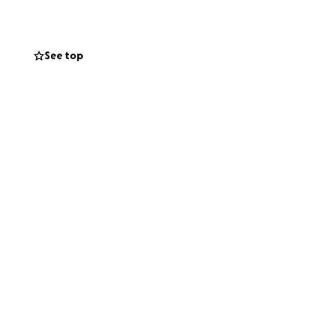
 heal, and a child
See top
f you’re unable to