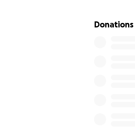
daughter.
This is not just a
Donations
the stability and
Every donation, no
• Solicitor fees t
• Rent and basic 
• Ensuring Lubna 
• Supporting her 
Please, if you can
donate, sharing t
Together, we can 