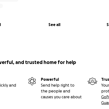
l
See all
S
werful, and trusted home for help
Powerful
Tru
ickly and
Send help right to
Your
the people and
pro
causes you care about
GoF
Gua