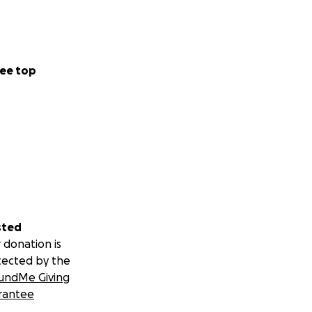
ee top
sted
 donation is
tected by the
undMe Giving
rantee