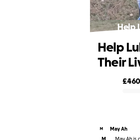
Help 
Help Lu
Their Li
£46
0% complete
May Ah
M
M
May Ah is o