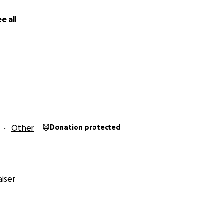
e all
Other
Donation protected
iser