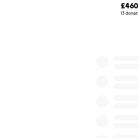
£46
13 donat
0% complete