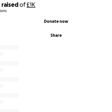
0
raised
of
£1K
ions
Donate now
Share