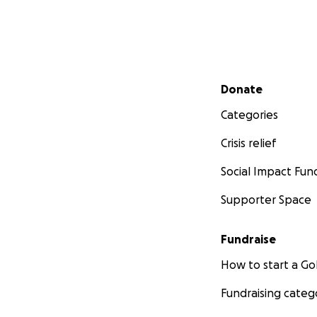
Secondary menu
Donate
Categories
Crisis relief
Social Impact Fun
Supporter Space
Fundraise
How to start a 
Fundraising categ