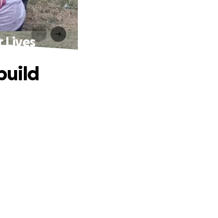
 Lives
build