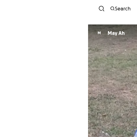
Search
May Ah
M