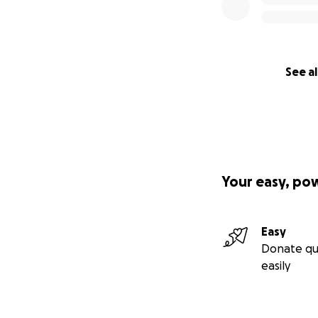
See al
Your easy, po
Easy
Donate qu
easily