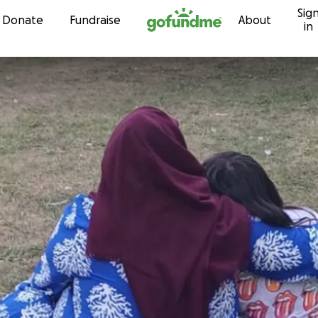
Sig
Skip to content
Donate
Fundraise
About
in