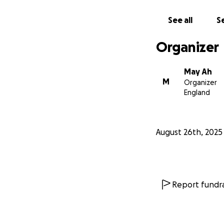
See all
Se
Organizer
May Ah
M
Organizer
England
August 26th, 2025
Report fundra