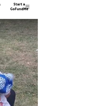
n
Start a
GoFundMe
13 dono