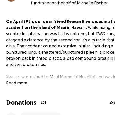
fundraiser on behalf of Michelle Fischer.
On April 29th, our dear friend Keavan Rivers was in a h
accident on the island of Maui in Hawai‘i.
While riding hi
scooter in Lahaina, he was hit by not one, but TWO cars
dragged a distance by the second car. It's a miracle that
alive. The accident caused extensive injuries, including a
punctured lung, a shattered/punctured spleen, a broke
broken back in three places, a bad compound break in h
and ten broken ribs.
Keavan was rushed to Maui Memorial Hospital and was i
for some time, and then in regular hospital care a bit l
Read more
Here is a message from Keavan, sent from his hospital
Donations
231
"I’m the luckiest person in the world. Not so much that t
should have killed me, but the amount of beautiful peo