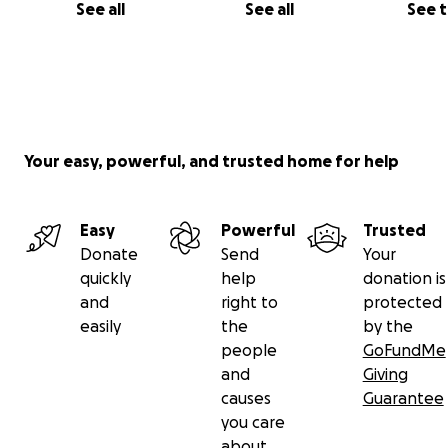
See all
See all
See 
Your easy, powerful, and trusted home for help
Easy
Powerful
Trusted
Donate
Send
Your
quickly
help
donation is
and
right to
protected
easily
the
by the
people
GoFundMe
and
Giving
causes
Guarantee
you care
about