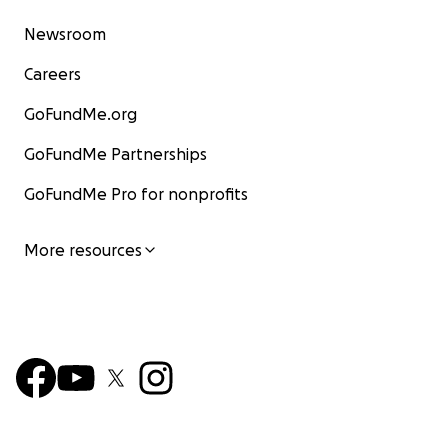
Newsroom
Careers
GoFundMe.org
GoFundMe Partnerships
GoFundMe Pro for nonprofits
More resources