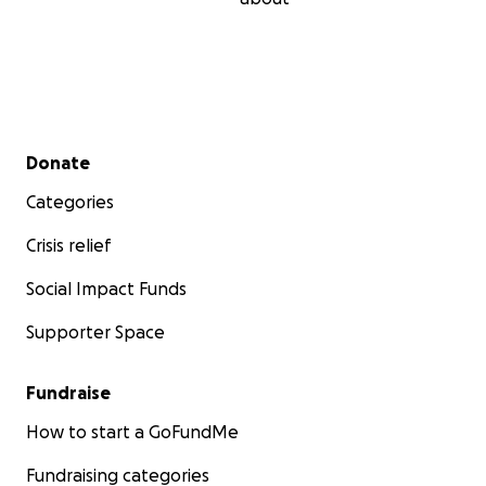
Secondary menu
Donate
Categories
Crisis relief
Social Impact Funds
Supporter Space
Fundraise
How to start a GoFundMe
Fundraising categories