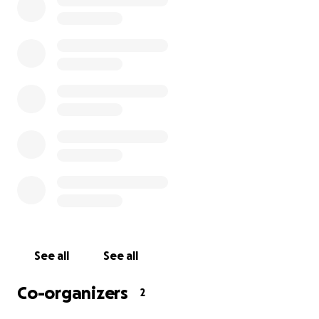
I know all over the world that have reached out during al
- it is humbling. You are my family. I love all of you, than
much for all the support, I honestly can’t find words......T
most pain I’ve ever been in in my life. Honestly, thank 
every one of you so very much."
See all
See all
Co-organizers
2