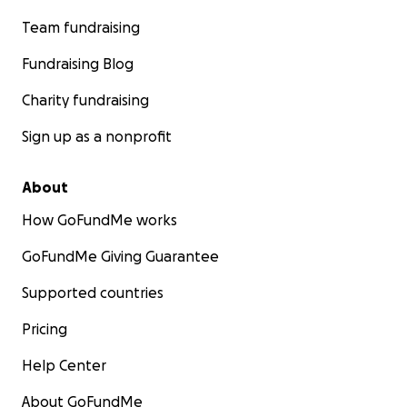
Team fundraising
Fundraising Blog
Charity fundraising
Sign up as a nonprofit
About
How GoFundMe works
GoFundMe Giving Guarantee
Supported countries
Pricing
Help Center
About GoFundMe