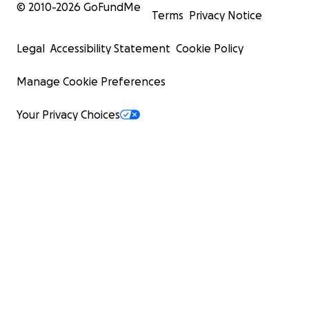
© 2010-
2026
GoFundMe
Terms
Privacy Notice
Legal
Accessibility Statement
Cookie Policy
Manage Cookie Preferences
Your Privacy Choices