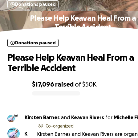
Donations paused
Please Help Keavan Heal From a
Terrible Accident
Donations paused
Please Help Keavan Heal From a
Terrible Accident
$17,096
raised
of
$50K
0% complete
Kirsten Barnes
and
Keavan Rivers
for
Michelle F
Co-organized
K
Kirsten Barnes and Keavan Rivers are organi