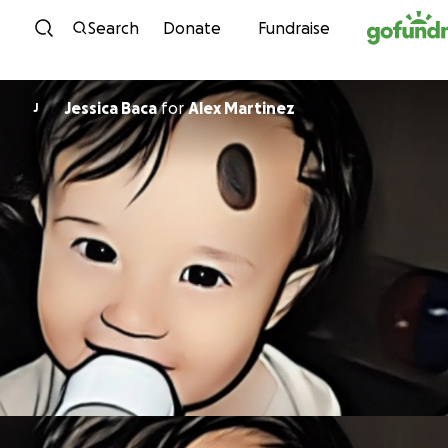
Skip to content
Search
Donate
Fundraise
Jessica Baca
for
Alex Martinez
J