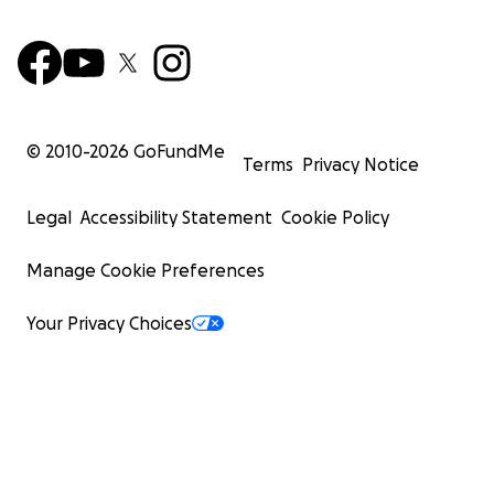
© 2010-
2026
GoFundMe
Terms
Privacy Notice
Legal
Accessibility Statement
Cookie Policy
Manage Cookie Preferences
Your Privacy Choices