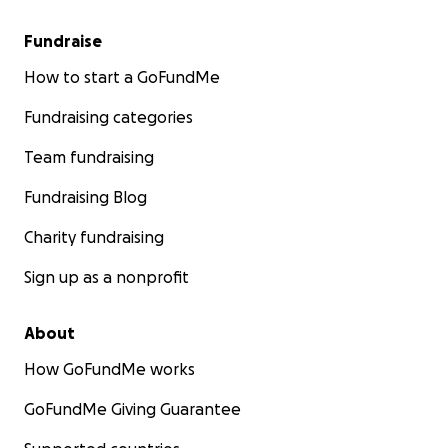
Fundraise
How to start a GoFundMe
Fundraising categories
Team fundraising
Fundraising Blog
Charity fundraising
Sign up as a nonprofit
About
How GoFundMe works
GoFundMe Giving Guarantee