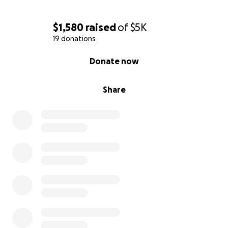
$1,580
raised
of
$5K
19 donations
0% complete
Donate now
Share