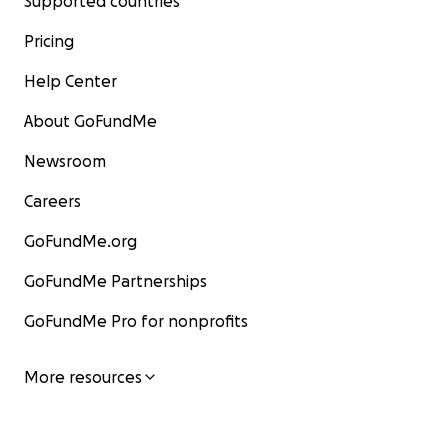
Supported countries
Pricing
Help Center
About GoFundMe
Newsroom
Careers
GoFundMe.org
GoFundMe Partnerships
GoFundMe Pro for nonprofits
More resources