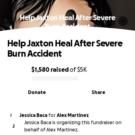
Help Jaxton Heal After Severe
Burn Accident
Help Jaxton Heal After Severe
Burn Accident
$1,580
raised
of
$5K
0% complete
Donate
Share
Jessica Baca
for
Alex Martinez
J
Jessica Baca is organizing this fundraiser on
J
behalf of Alex Martinez.