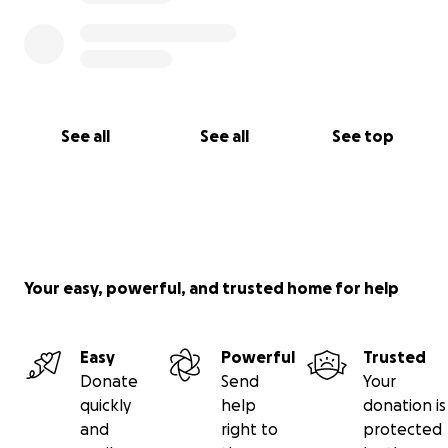
See all
See all
See top
Your easy, powerful, and trusted home for help
Easy
Powerful
Trusted
Donate
Send
Your
quickly
help
donation is
and
right to
protected