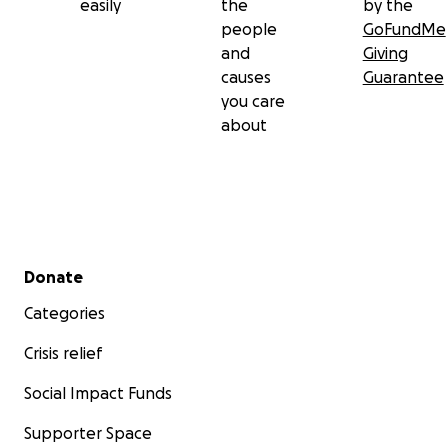
easily
the
by the
people
GoFundMe
and
Giving
causes
Guarantee
you care
about
Secondary menu
Donate
Categories
Crisis relief
Social Impact Funds
Supporter Space