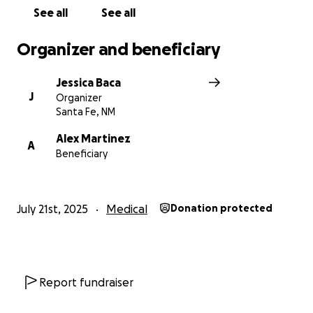
See all
See all
Organizer and beneficiary
Jessica Baca
J
Organizer
Santa Fe, NM
Alex Martinez
A
Beneficiary
July 21st, 2025
Medical
Donation protected
Report fundraiser