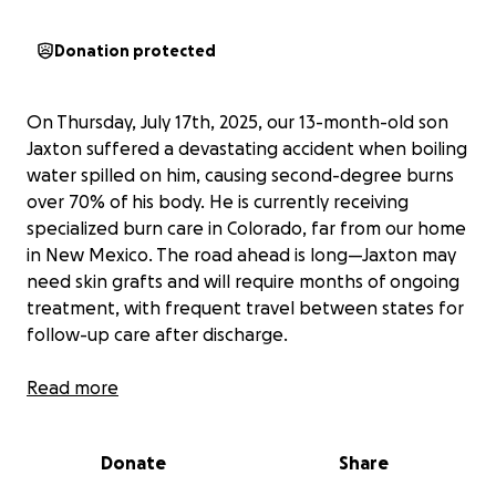
Donation protected
On Thursday, July 17th, 2025, our 13-month-old son
Jaxton suffered a devastating accident when boiling
water spilled on him, causing second-degree burns
over 70% of his body. He is currently receiving
specialized burn care in Colorado, far from our home
in New Mexico. The road ahead is long—Jaxton may
need skin grafts and will require months of ongoing
treatment, with frequent travel between states for
follow-up care after discharge.
As Jaxton’s mom, I am staying with him in Colorado
Read more
while his dad, Alex, remains in New Mexico caring for
our other children, Luna and A.J. This separation has
Donate
Share
been incredibly hard on all of us, especially Jaxton,
who misses his siblings dearly. We are doing