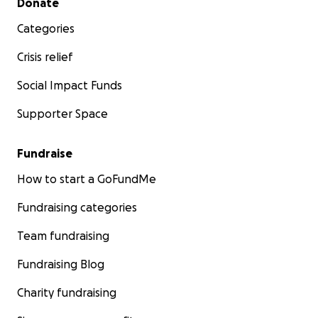
Donate
Categories
Crisis relief
Social Impact Funds
Supporter Space
Fundraise
How to start a GoFundMe
Fundraising categories
Team fundraising
Fundraising Blog
Charity fundraising