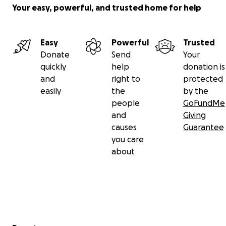
Your easy, powerful, and trusted home for help
Easy
Powerful
Trusted
Donate
Send
Your
quickly
help
donation is
and
right to
protected
easily
the
by the
people
GoFundMe
and
Giving
causes
Guarantee
you care
about
Secondary menu