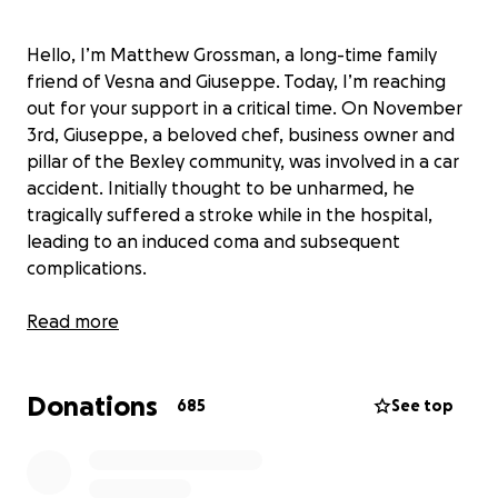
Hello, I’m Matthew Grossman, a long-time family
friend of Vesna and Giuseppe. Today, I’m reaching
out for your support in a critical time. On November
3rd, Giuseppe, a beloved chef, business owner and
pillar of the Bexley community, was involved in a car
accident. Initially thought to be unharmed, he
tragically suffered a stroke while in the hospital,
leading to an induced coma and subsequent
complications.
Giuseppe is known for his boundless generosity,
Read more
often the first to offer help, whether through his
time, resources, or delightful culinary creations. His
Donations
accident occurred en route to a charity event,
685
See top
exemplifying his selfless nature. Now, he faces a
challenging journey ahead.