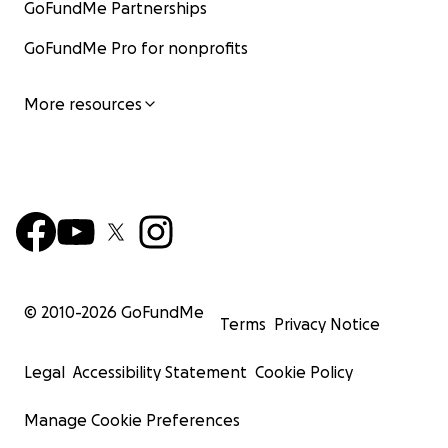
GoFundMe Partnerships
GoFundMe Pro for nonprofits
More resources
© 2010-
2026
GoFundMe
Terms
Privacy Notice
Legal
Accessibility Statement
Cookie Policy
Manage Cookie Preferences