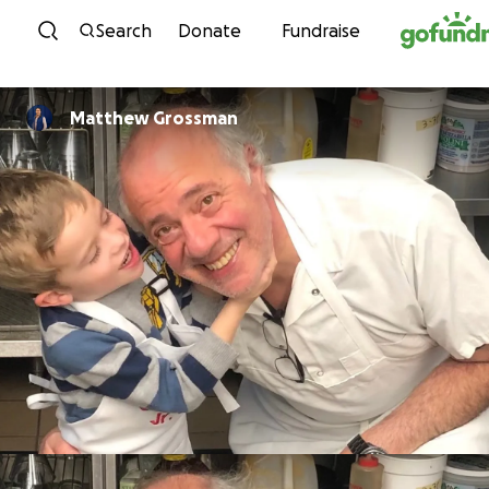
Skip to content
Search
Donate
Fundraise
Matthew Grossman