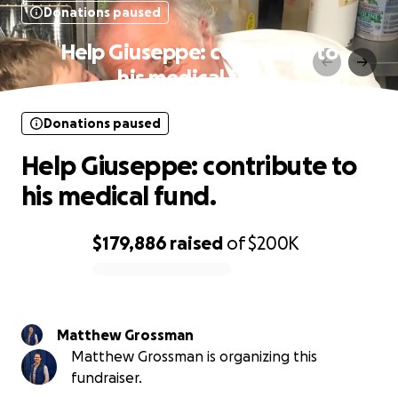
Donations paused
Help Giuseppe: contribute to
his medical fund.
Donations paused
Help Giuseppe: contribute to
his medical fund.
$179,886
raised
of
$200K
0% complete
Matthew Grossman
Matthew Grossman is organizing this
fundraiser.