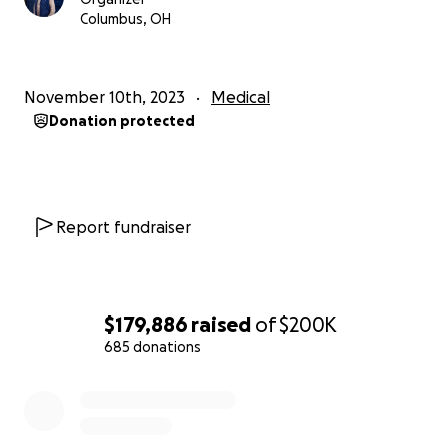
share this message to help Giuseppe in his fight to
Columbus, OH
recover.
Thank you. The entire Grossman family is
November 10th, 2023
Medical
appreciative for your support.
Donation protected
Report fundraiser
$179,886
raised
of
$200K
685 donations
0% complete