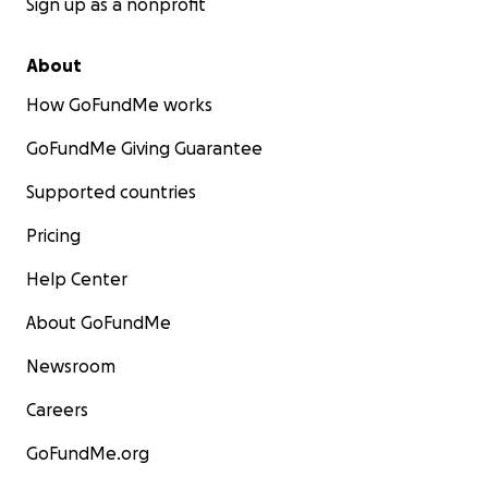
Sign up as a nonprofit
About
How GoFundMe works
GoFundMe Giving Guarantee
Supported countries
Pricing
Help Center
About GoFundMe
Newsroom
Careers
GoFundMe.org